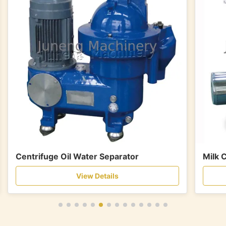
Centrifuge Oil Water Separator
Milk 
View Details