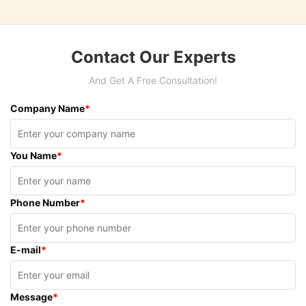
Contact Our Experts
And Get A Free Consultation!
Company Name
*
You Name
*
Phone Number
*
E-mail
*
Message
*