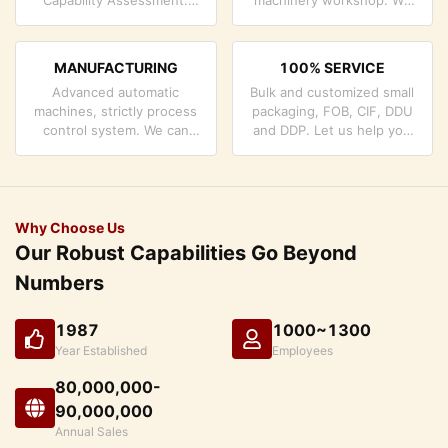
company has strictly
can cooperate to develop
quality control system and
the products you need.
professional test lab.
MANUFACTURING
100% SERVICE
Advanced automatic
Bulk and customized small
machines, strictly process
packaging, FOB, CIF, DDU
control system. We can
and DDP. Let us help you
manufacture all the
find the best solution for
Electrical terminals beyond
all your concerns.
your demand.
Why Choose Us
Our Robust Capabilities Go Beyond
Numbers
1987
1000~1300
Year Established
Employees
80,000,000-
90,000,000
Annual Sales