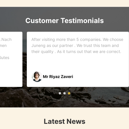
Customer Testimonials
d.Nach
After visiting more than 5 companies. We choose
inen
Juneng as our partner . We trust this team and
their quality . As it turns out that we are correct.
Gutes
Mr Riyaz Zaveri
Latest News