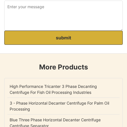
submit
More Products
High Performance Tricanter 3 Phase Decanting
Centrifuge For Fish Oil Processing Industries
3 - Phase Horizontal Decanter Centrifuge For Palm Oil
Processing
Blue Three Phase Horizontal Decanter Centrifuge
Centrifuge Separator