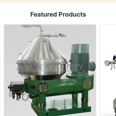
Featured Products