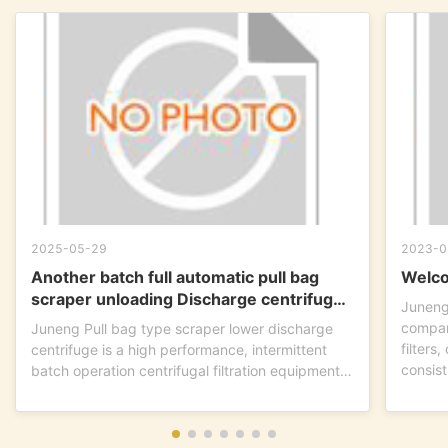
2025-05-29
2023-0
Another batch full automatic pull bag
Welco
scraper unloading Discharge centrifuge
Juneng
is ready to go !
compan
Juneng Pull bag type scraper lower discharge
filters
centrifuge is a high performance, intermittent
consist
batch operation centrifugal filtration equipment.
This...