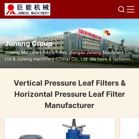
Juneng Group
Juneng Machinery has 2 Titles, Jiangsu Juneng Machinery Co.,
Ltd & Juneng machinery (China) Co., Ltd. We have 4 factories
for disc separators, decanter centrifuges, filters and pumps.
Vertical Pressure Leaf Filters &
Horizontal Pressure Leaf Filter
Manufacturer