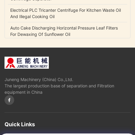
Electrical PLC Tricanter Centrifuge For Kitchen Waste Oil
And Illegal Cooking Oil
Auto Cake Discharging Horizontal Pressure Leaf Filters
For Dewaxing Of Sunflower Oil
Durable Horizontal Pressure Filter For Edible Oil Solvent
Extraction And Refinery Plant
High Speed Disc Oil Separator / Centrifuge Separator For
Vegetable Oils And Fats Refining
Juneng Machinery (China) Co.,Ltd.
Carbon Steel Vertical Pressure Leaf Filters For Chemical /
The largest production base of separation and Filtration
Pharmaceutical Industry
equipment in China
Automatic Discharge Pressure Vertical Leaf Filter Press
Equipment High Efficiency
4 Bar - 10 Bar Pressure Vertical Pressure Leaf Filters For
Crude Oil / Vegetable Oil Industry
Quick Links
Precision Filtration Vertical Leaf Filter , Stainless Steel