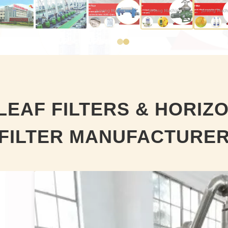
LEAF FILTERS & HORIZ
FILTER MANUFACTURE