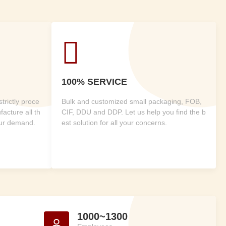

100% SERVICE
rictly proce
Bulk and customized small packaging, FOB,
acture all th
CIF, DDU and DDP. Let us help you find the b
our demand.
est solution for all your concerns.
1000~1300