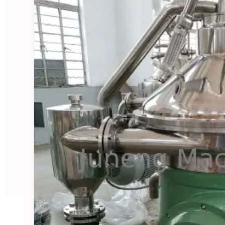
Starch Centrifugal Sepa
View Details