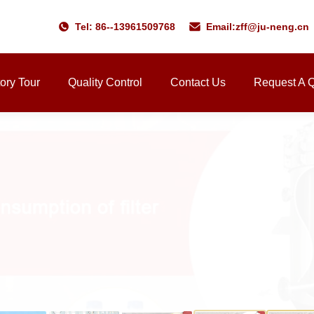
Tel: 86--13961509768
Email:
zff@ju-neng.cn
ory Tour
Quality Control
Contact Us
Request A 