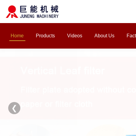
Home
Products
Videos
About Us
Fact
❮