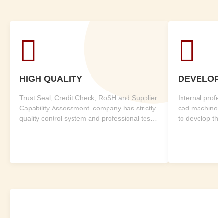


HIGH QUALITY
DEVELO
Trust Seal, Credit Check, RoSH and Supplier
Internal pro
Capability Assessment. company has strictly
ced machine
quality control system and professional test l
to develop t
ab.