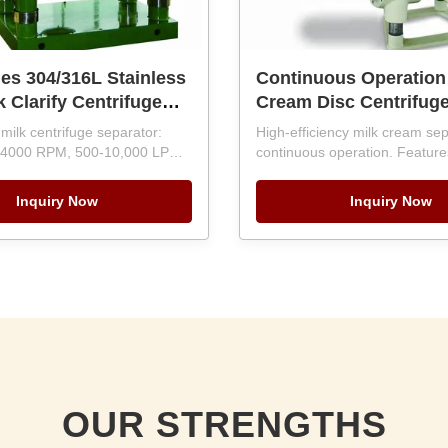
es 304/316L Stainless
Continuous Operation
k Clarify Centrifuge
Cream Disc Centrifug
r with 5000-7000 L/H
Separator with PLC Co
milk centrifuge separator:
High-efficiency milk cream sep
 and PLC Control
Automatic Discharge 
 4000 RPM, 500-10,000 LPH
continuous operation. Featur
c Discharge
C-controlled automatic
10000LPH Capacity
automation, SKF bearings, an
Food-grade 304/316L stainless
discharge. Handles 500-10,00
Inquiry Now
Inquiry Now
bearings, 12-month warranty.
12-month warranty and overs
ient with global service
engineering support.
OUR STRENGTHS