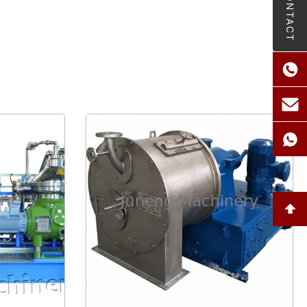
CONTACT