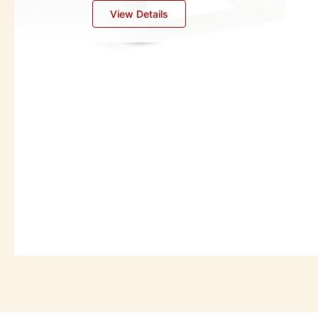
Industrial Oil Separators
View Details