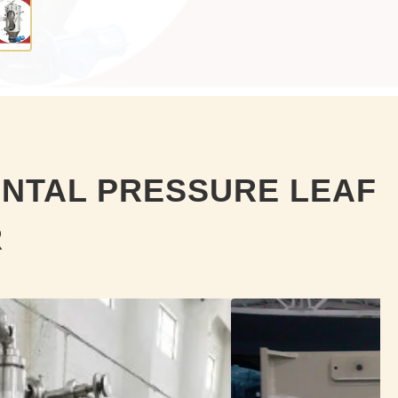
ONTAL PRESSURE LEAF
R