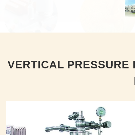
VERTICAL PRESSURE 