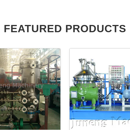
FEATURED PRODUCTS