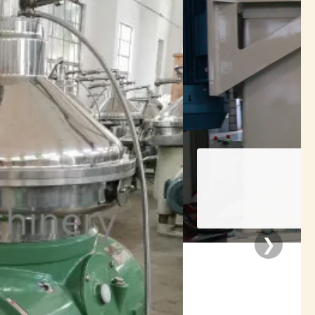
rators
❯