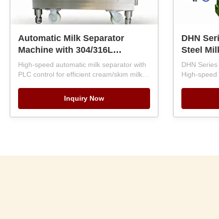
Automatic Milk Separator
DHN Seri
Machine with 304/316L
Steel Mil
Stainless Steel and PLC
Separato
High-speed automatic milk separator with
DHN Series 
Control for 500-10000LPH
Capacity
PLC control for efficient cream/skim milk
High-speed
Capacity
separation. Built with 304/316L stainless
Automati
capacity, PL
steel, SKF bearings, and 1-year warranty.
discharge. 
Inquiry Now
Capacities 500-10,000 LPH for food
steel, SKF 
industry use.
Energy-effic
support.