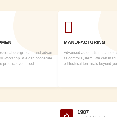

PMENT
MANUFACTURING
fessional design team and advan
Advanced automatic machines, st
ry workshop. We can cooperate
ss control system. We can manuf
he products you need.
e Electrical terminals beyond y
1987