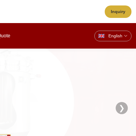
Inquiry
Quote
English
❯