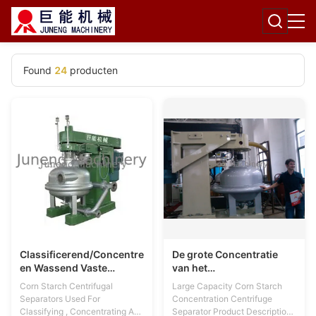
Found
24
producten
Classificerend/Concentrerend
De grote Concentratie
en Wassend Vaste
van het
lichamenMaïszetmeel
CapaciteitsMaïszetmeel
Corn Starch Centrifugal
Large Capacity Corn Starch
Centrifugaalseparators
centrifugeert Separator
Separators Used For
Concentration Centrifuge
Classifying , Concentrating And
Separator Product Description