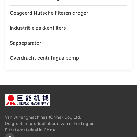
Geageerd Nutsche filteren droger
Industriële zakkenfilters
Sapseparator
Overdracht centrifugaalpomp
Van Junengmachines (China) Co., Ltd.
De grootste productiebasis van scheiding en
Filtratiemateriaal in China