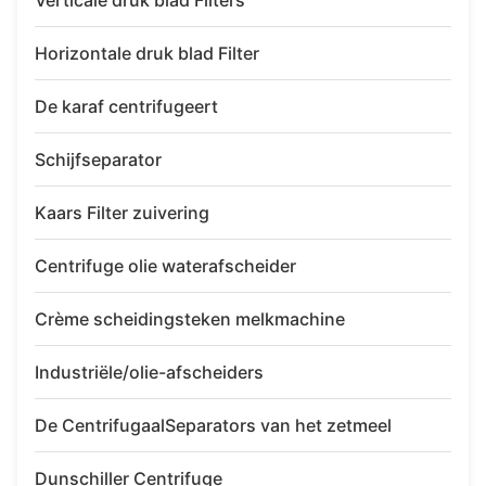
Verticale druk blad Filters
Horizontale druk blad Filter
De karaf centrifugeert
Schijfseparator
Kaars Filter zuivering
Centrifuge olie waterafscheider
Crème scheidingsteken melkmachine
Industriële/olie-afscheiders
De CentrifugaalSeparators van het zetmeel
Dunschiller Centrifuge