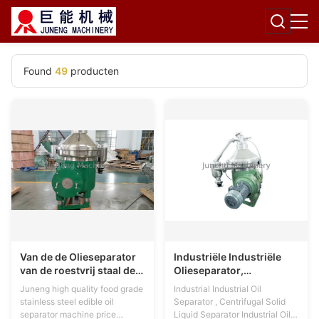
Found
49
producten
Van de de Olieseparator
Industriële Industriële
van de roestvrij staal de
Olieseparator,
Eetbare Schijf Machine
Centrifugaalvaste-
Juneng high quality food grade
Industrial Industrial Oil
Zelfreinigende Exproof
vloeibare stofseparator
stainless steel edible oil
Separator , Centrifugal Solid
separator machine price
Liquid Separator Industrial Oil