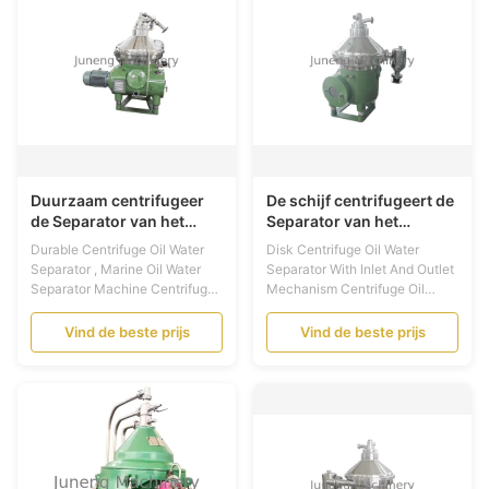
lower noist and fine ...
exchange process which raw
material bases on ...
Duurzaam centrifugeer
De schijf centrifugeert de
de Separator van het
Separator van het
Oliewater, Mariene de
Oliewater met Inham en
Durable Centrifuge Oil Water
Disk Centrifuge Oil Water
Separatormachine van
Afzetmechanisme
Separator , Marine Oil Water
Separator With Inlet And Outlet
het Oliewater
Separator Machine Centrifuge
Mechanism Centrifuge Oil
Oil Water Separator
Water Separator Application:
Introduction: This kind
The marine separator is mainly
Vind de beste prijs
Vind de beste prijs
centrifuge is a separator for
used for cleaning up the
separating solid, liquid and
moisture and mechanical
liquid for chemical,
impurity in the fuel ( Light
pharmaceutical, oil, foodstuff,
diesel oil, heavy diesel oil, fuel
milk industry, daily industry and
oil) and lubricating oil of ships
defense industry etc.. ...
and diesel ...