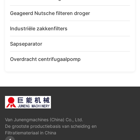
Geageerd Nutsche filteren droger
Industriële zakkenfilters
Sapseparator
Overdracht centrifugaalpomp
Van Junengmachines (China) Co., Ltd.
De grootste productiebasis van scheiding en
Filtratiemateriaal in China