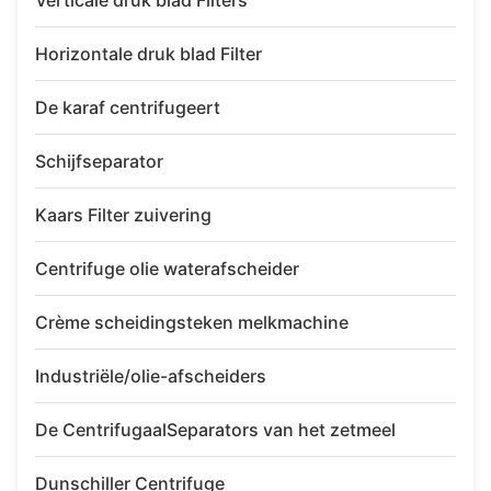
Verticale druk blad Filters
Horizontale druk blad Filter
De karaf centrifugeert
Schijfseparator
Kaars Filter zuivering
Centrifuge olie waterafscheider
Crème scheidingsteken melkmachine
Industriële/olie-afscheiders
De CentrifugaalSeparators van het zetmeel
Dunschiller Centrifuge