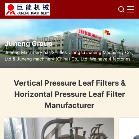
Juneng Group
Juneng Machinery has 2 Titles, Jiangsu Juneng Machinery Co.,
Ltd & Juneng machinery (China) Co., Ltd. We have 4 factories
for disc separators, decanter centrifuges, filters and pumps.
Vertical Pressure Leaf Filters &
Horizontal Pressure Leaf Filter
Manufacturer