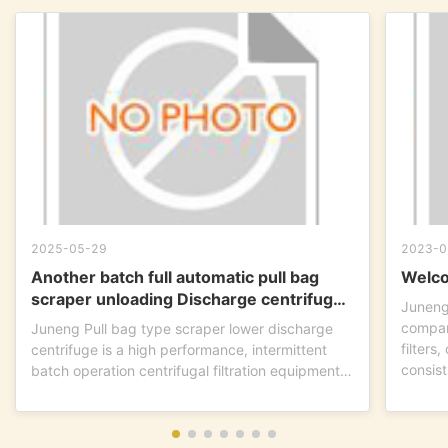
2025-05-29
2023-0
Another batch full automatic pull bag
Welco
scraper unloading Discharge centrifuge
Juneng
is ready to go !
compan
Juneng Pull bag type scraper lower discharge
filters
centrifuge is a high performance, intermittent
consist
batch operation centrifugal filtration equipment.
This...