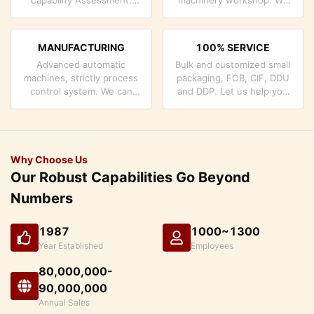
company has strictly
can cooperate to develop
quality control system and
the products you need.
professional test lab.
MANUFACTURING
100% SERVICE
Advanced automatic
Bulk and customized small
machines, strictly process
packaging, FOB, CIF, DDU
control system. We can
and DDP. Let us help you
manufacture all the
find the best solution for
Electrical terminals beyond
all your concerns.
your demand.
Why Choose Us
Our Robust Capabilities Go Beyond
Numbers
1987
1000~1300
Year Established
Employees
80,000,000-
90,000,000
Annual Sales