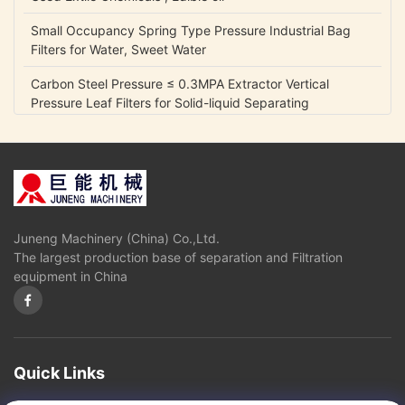
Small Occupancy Spring Type Pressure Industrial Bag
Filters for Water, Sweet Water
Carbon Steel Pressure ≤ 0.3MPA Extractor Vertical
Pressure Leaf Filters for Solid-liquid Separating
0.05 Mpa Fully Automatic Control Industrial Gycerin
Biodiesel Oil Separators
Disc Stack Centrifuge for Mineral Oil with self-cleaning
bowl
Juneng Machinery (China) Co.,Ltd.
Disk stack Separtor or Centrifuge for Liquid Oil Fuel
The largest production base of separation and Filtration
Separation
equipment in China
High oil yield,good quality diesel and glycerin Oil
Separators and Centrifuges used in Biological diesel
industry
Fully Automatic Control Disk Industrial Biodiesel Oil Water
Quick Links
Centrifuge Separators Filter