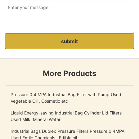
submit
More Products
Pressure 0.4 MPA Industrial Bag Filter with Pump Used
Vegetable Oil , Cosmetic etc
Liquid Energy-saving Industrial Bag Cylinder Lid Filters
Used Milk, Mineral Water
Industrial Bags Duplex Pressure Filters Pressure 0.4MPA
Used Extile Chemicals , Edible oil