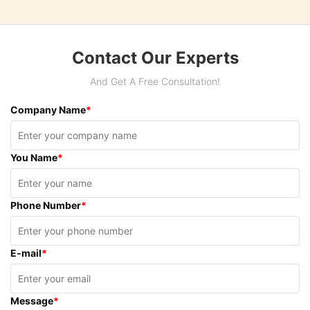
Contact Our Experts
And Get A Free Consultation!
Company Name
*
You Name
*
Phone Number
*
E-mail
*
Message
*