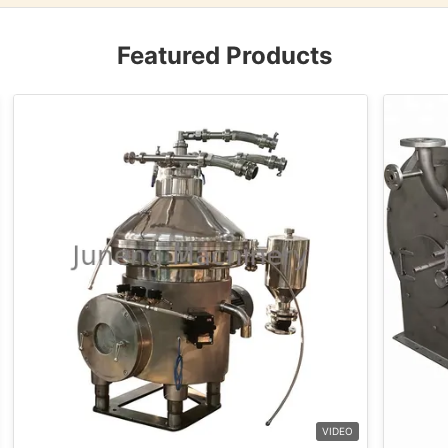
Featured Products