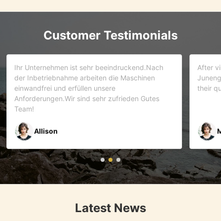
Customer Testimonials
d.Nach
After visiting more than 5 companies. We choose
inen
Juneng as our partner . We trust this team and
their quality . As it turns out that we are correct.
Gutes
Mr Riyaz Zaveri
Latest News