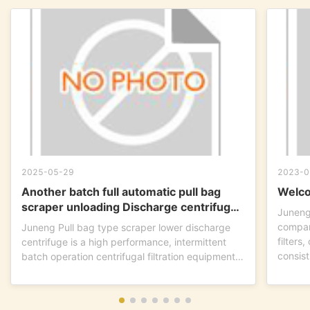
2025-05-29
2023-0
Another batch full automatic pull bag
Welco
scraper unloading Discharge centrifuge
Juneng
is ready to go !
compan
Juneng Pull bag type scraper lower discharge
filters
centrifuge is a high performance, intermittent
consist
batch operation centrifugal filtration equipment.
This...