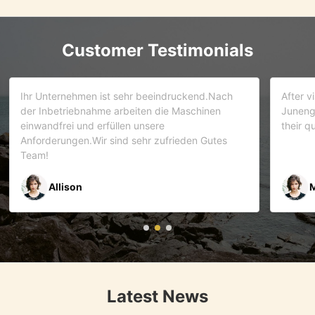
Customer Testimonials
d.Nach
After visiting more than 5 companies. We choose
inen
Juneng as our partner . We trust this team and
their quality . As it turns out that we are correct.
Gutes
Mr Riyaz Zaveri
Latest News