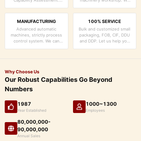
company has strictly
can cooperate to develop
quality control system and
the products you need.
professional test lab.
MANUFACTURING
100% SERVICE
Advanced automatic
Bulk and customized small
machines, strictly process
packaging, FOB, CIF, DDU
control system. We can
and DDP. Let us help you
manufacture all the
find the best solution for
Electrical terminals beyond
all your concerns.
your demand.
Why Choose Us
Our Robust Capabilities Go Beyond
Numbers
1987
1000~1300
Year Established
Employees
80,000,000-
90,000,000
Annual Sales