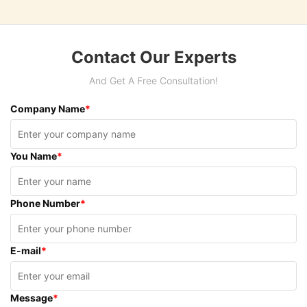
Contact Our Experts
And Get A Free Consultation!
Company Name
*
You Name
*
Phone Number
*
E-mail
*
Message
*