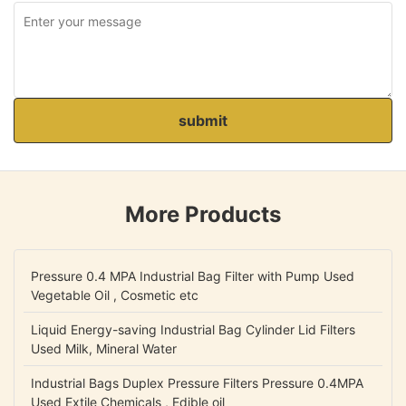
submit
More Products
Pressure 0.4 MPA Industrial Bag Filter with Pump Used
Vegetable Oil , Cosmetic etc
Liquid Energy-saving Industrial Bag Cylinder Lid Filters
Used Milk, Mineral Water
Industrial Bags Duplex Pressure Filters Pressure 0.4MPA
Used Extile Chemicals , Edible oil