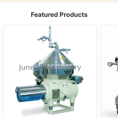
Featured Products