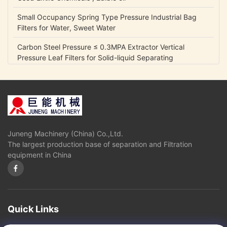
Small Occupancy Spring Type Pressure Industrial Bag
Filters for Water, Sweet Water
Carbon Steel Pressure ≤ 0.3MPA Extractor Vertical
Pressure Leaf Filters for Solid-liquid Separating
0.05 Mpa Fully Automatic Control Industrial Gycerin
Biodiesel Oil Separators
Disc Stack Centrifuge for Mineral Oil with self-cleaning
bowl
Juneng Machinery (China) Co.,Ltd.
Disk stack Separtor or Centrifuge for Liquid Oil Fuel
The largest production base of separation and Filtration
Separation
equipment in China
High oil yield,good quality diesel and glycerin Oil
Separators and Centrifuges used in Biological diesel
industry
Fully Automatic Control Disk Industrial Biodiesel Oil Water
Quick Links
Centrifuge Separators Filter