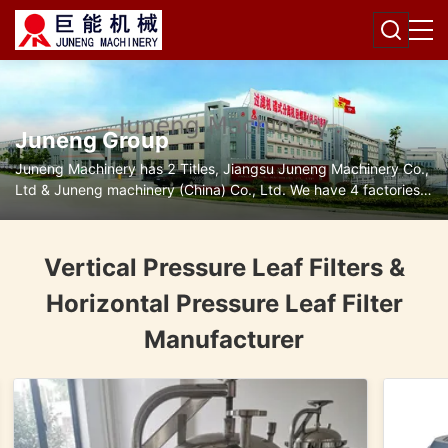
Juneng Group
Juneng Machinery has 2 Titles, Jiangsu Juneng Machinery Co.,
Ltd & Juneng machinery (China) Co., Ltd. We have 4 factories
for disc separators, decanter centrifuges, filters and pumps.
Vertical Pressure Leaf Filters &
Horizontal Pressure Leaf Filter
Manufacturer