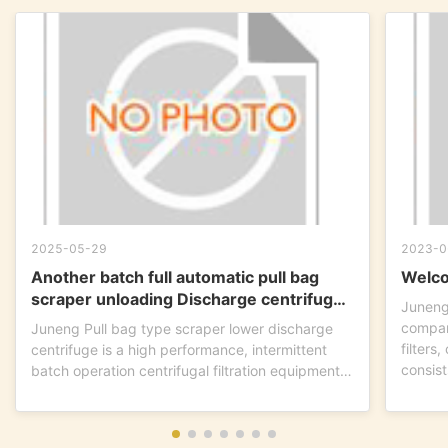
2025-05-29
2023-0
Another batch full automatic pull bag
Welco
scraper unloading Discharge centrifuge
Juneng
is ready to go !
compan
Juneng Pull bag type scraper lower discharge
filters
centrifuge is a high performance, intermittent
consist
batch operation centrifugal filtration equipment.
This...