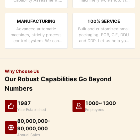
company has strictly
can cooperate to develop
quality control system and
the products you need.
professional test lab.
MANUFACTURING
100% SERVICE
Advanced automatic
Bulk and customized small
machines, strictly process
packaging, FOB, CIF, DDU
control system. We can
and DDP. Let us help you
manufacture all the
find the best solution for
Electrical terminals beyond
all your concerns.
your demand.
Why Choose Us
Our Robust Capabilities Go Beyond
Numbers
1987
1000~1300
Year Established
Employees
80,000,000-
90,000,000
Annual Sales