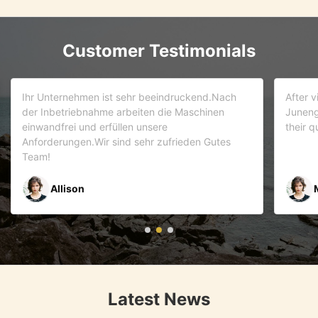
Customer Testimonials
d.Nach
After visiting more than 5 companies. We choose
inen
Juneng as our partner . We trust this team and
their quality . As it turns out that we are correct.
Gutes
Mr Riyaz Zaveri
Latest News