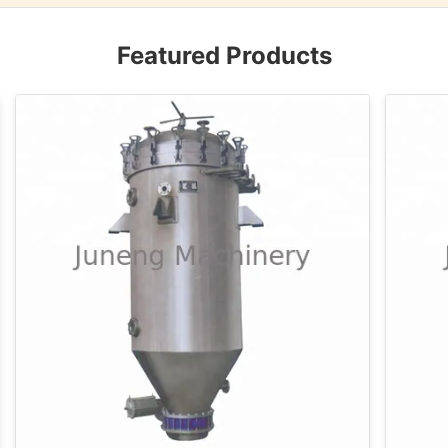
Featured Products