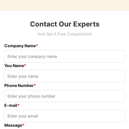
Contact Our Experts
And Get A Free Consultation!
Company Name
*
You Name
*
Phone Number
*
E-mail
*
Message
*