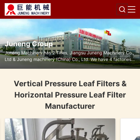
Juneng Group
Juneng Machinery has 2 Titles, Jiangsu Juneng Machinery Co.,
Ltd & Juneng machinery (China) Co., Ltd. We have 4 factories
for disc separators, decanter centrifuges, filters and pumps.
Vertical Pressure Leaf Filters &
Horizontal Pressure Leaf Filter
Manufacturer