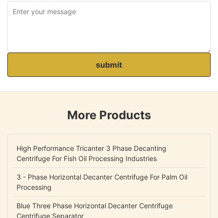
submit
More Products
High Performance Tricanter 3 Phase Decanting
Centrifuge For Fish Oil Processing Industries
3 - Phase Horizontal Decanter Centrifuge For Palm Oil
Processing
Blue Three Phase Horizontal Decanter Centrifuge
Centrifuge Separator