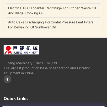
Electrical PLC Tricanter Centrifuge For Kitchen Waste Oil
And Illegal Cooking Oil
Auto Cake Discharging Horizontal Pressure Leaf Filters
For Dewaxing Of Sunflower Oil
Durable Horizontal Pressure Filter For Edible Oil Solvent
Extraction And Refinery Plant
High Speed Disc Oil Separator / Centrifuge Separator For
Vegetable Oils And Fats Refining
Juneng Machinery (China) Co.,Ltd.
Carbon Steel Vertical Pressure Leaf Filters For Chemical /
The largest production base of separation and Filtration
Pharmaceutical Industry
equipment in China
Automatic Discharge Pressure Vertical Leaf Filter Press
Equipment High Efficiency
4 Bar - 10 Bar Pressure Vertical Pressure Leaf Filters For
Crude Oil / Vegetable Oil Industry
Quick Links
Precision Filtration Vertical Leaf Filter , Stainless Steel