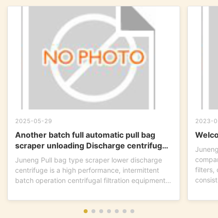
2025-05-29
2023-0
Another batch full automatic pull bag
Welco
scraper unloading Discharge centrifuge
Juneng
is ready to go !
compan
Juneng Pull bag type scraper lower discharge
filters
centrifuge is a high performance, intermittent
consist
batch operation centrifugal filtration equipment.
This...