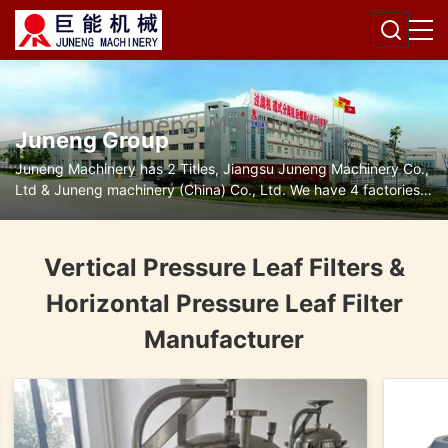
Juneng Group
Juneng Machinery has 2 Titles, Jiangsu Juneng Machinery Co.,
Ltd & Juneng machinery (China) Co., Ltd. We have 4 factories
for disc separators, decanter centrifuges, filters and pumps.
Vertical Pressure Leaf Filters &
Horizontal Pressure Leaf Filter
Manufacturer