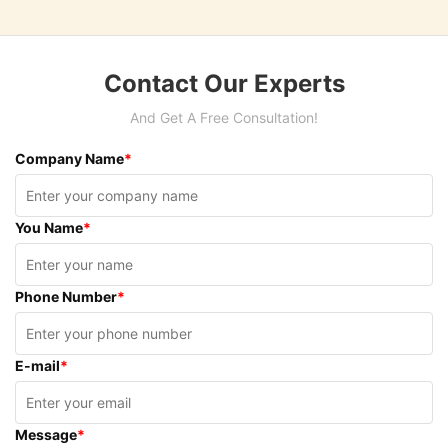
Contact Our Experts
And Get A Free Consultation!
Company Name
*
You Name
*
Phone Number
*
E-mail
*
Message
*