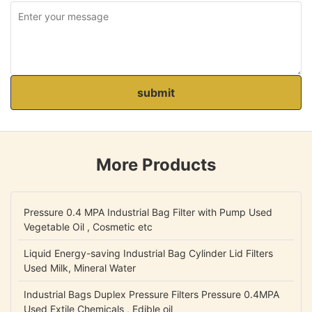
submit
More Products
Pressure 0.4 MPA Industrial Bag Filter with Pump Used
Vegetable Oil , Cosmetic etc
Liquid Energy-saving Industrial Bag Cylinder Lid Filters
Used Milk, Mineral Water
Industrial Bags Duplex Pressure Filters Pressure 0.4MPA
Used Extile Chemicals , Edible oil