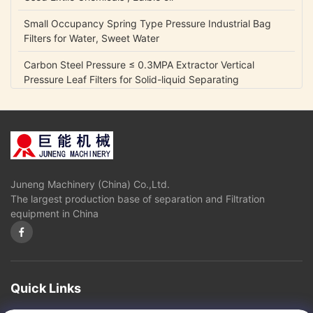
Small Occupancy Spring Type Pressure Industrial Bag
Filters for Water, Sweet Water
Carbon Steel Pressure ≤ 0.3MPA Extractor Vertical
Pressure Leaf Filters for Solid-liquid Separating
0.05 Mpa Fully Automatic Control Industrial Gycerin
Biodiesel Oil Separators
Disc Stack Centrifuge for Mineral Oil with self-cleaning
bowl
Juneng Machinery (China) Co.,Ltd.
Disk stack Separtor or Centrifuge for Liquid Oil Fuel
The largest production base of separation and Filtration
Separation
equipment in China
High oil yield,good quality diesel and glycerin Oil
Separators and Centrifuges used in Biological diesel
industry
Fully Automatic Control Disk Industrial Biodiesel Oil Water
Quick Links
Centrifuge Separators Filter