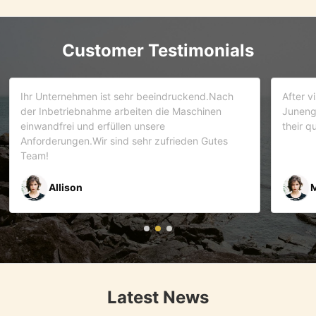
Customer Testimonials
d.Nach
After visiting more than 5 companies. We choose
inen
Juneng as our partner . We trust this team and
their quality . As it turns out that we are correct.
Gutes
Mr Riyaz Zaveri
Latest News