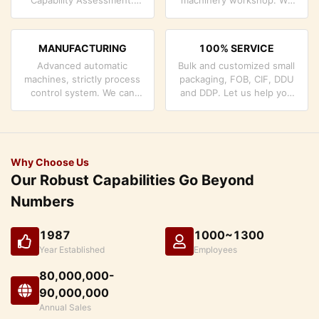
company has strictly
can cooperate to develop
quality control system and
the products you need.
professional test lab.
MANUFACTURING
100% SERVICE
Advanced automatic
Bulk and customized small
machines, strictly process
packaging, FOB, CIF, DDU
control system. We can
and DDP. Let us help you
manufacture all the
find the best solution for
Electrical terminals beyond
all your concerns.
your demand.
Why Choose Us
Our Robust Capabilities Go Beyond
Numbers
1987
1000~1300
Year Established
Employees
80,000,000-
90,000,000
Annual Sales