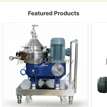
Featured Products