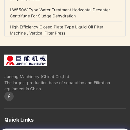
LW550W Type Water Treatment Horizontal Decanter
Centrifuge For Sludge Dehydration
High Efficiency Closed Plate Type Liquid Oil Filter
Machine , Vertical Filter Press
NCB Fuel Oil Centrifugal Transfer Pump Belt Drive Low
Power Consumption
Lubrication Oil Transfer Gear Pump / Viscous 5-1500 Cp
Liquid Fluid Transfer Pump
Juneng Machinery (China) Co.,Ltd.
IHK Series Small Centrifugal Pump Food Grade Stainless
The largest production base of separation and Filtration
Steel Edible Oil Pump
equipment in China
Olive Oil High Pressure Centrifugal Pump For Vegetable
Oil Continuously Refinery
Sugar Cane Juice Separator Disc Stack Centrifuge In
Solid - Liquid Separation
Quick Links
3 Phase Horizontal Decanter Centrifuge For Oil Obtaining