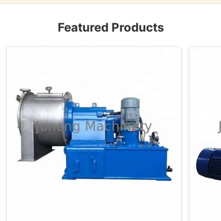
Featured Products