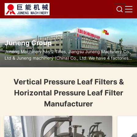
Juneng Group
Juneng Machinery has 2 Titles, Jiangsu Juneng Machinery Co.,
Ltd & Juneng machinery (China) Co., Ltd. We have 4 factories
for disc separators, decanter centrifuges, filters and pumps.
Vertical Pressure Leaf Filters &
Horizontal Pressure Leaf Filter
Manufacturer