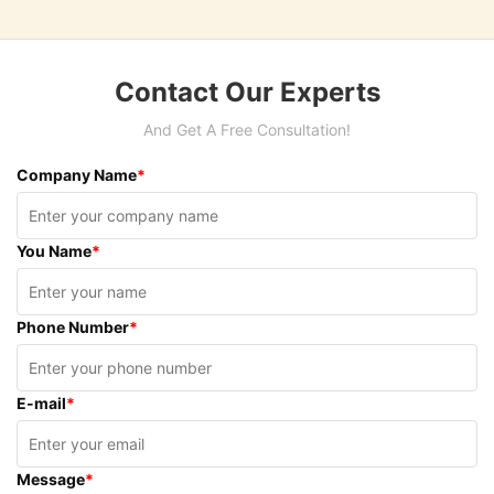
Contact Our Experts
And Get A Free Consultation!
Company Name
*
You Name
*
Phone Number
*
E-mail
*
Message
*