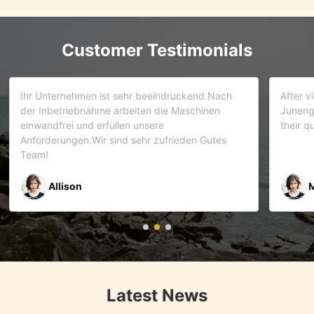
Customer Testimonials
d.Nach
After visiting more than 5 companies. We choose
inen
Juneng as our partner . We trust this team and
their quality . As it turns out that we are correct.
Gutes
Mr Riyaz Zaveri
Latest News