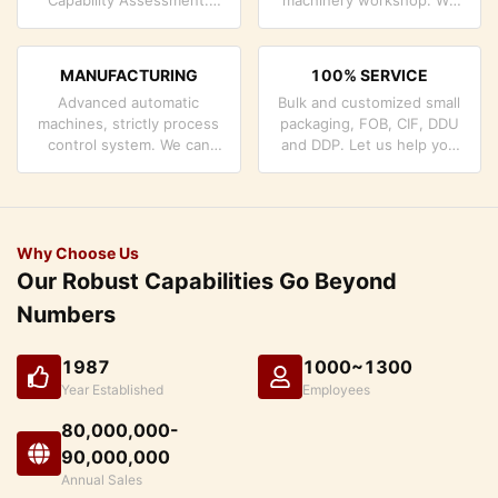
company has strictly
can cooperate to develop
quality control system and
the products you need.
professional test lab.
MANUFACTURING
100% SERVICE
Advanced automatic
Bulk and customized small
machines, strictly process
packaging, FOB, CIF, DDU
control system. We can
and DDP. Let us help you
manufacture all the
find the best solution for
Electrical terminals beyond
all your concerns.
your demand.
Why Choose Us
Our Robust Capabilities Go Beyond
Numbers
1987
1000~1300
Year Established
Employees
80,000,000-
90,000,000
Annual Sales