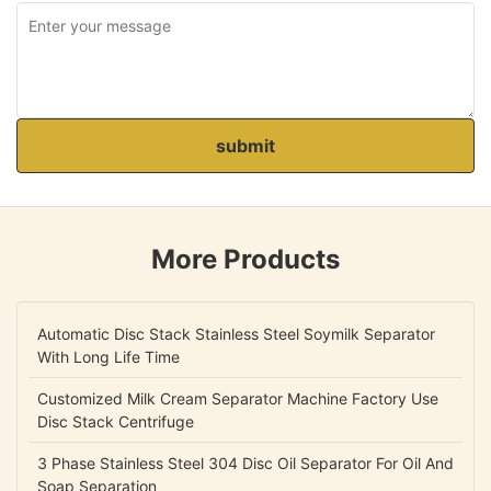
submit
More Products
Automatic Disc Stack Stainless Steel Soymilk Separator
With Long Life Time
Customized Milk Cream Separator Machine Factory Use
Disc Stack Centrifuge
3 Phase Stainless Steel 304 Disc Oil Separator For Oil And
Soap Separation