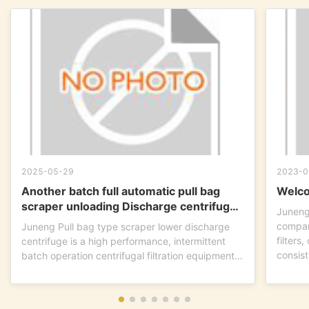
2025-05-29
2023-0
Another batch full automatic pull bag
Welco
scraper unloading Discharge centrifuge
Juneng
is ready to go !
compan
Juneng Pull bag type scraper lower discharge
filters
centrifuge is a high performance, intermittent
consist
batch operation centrifugal filtration equipment.
This...