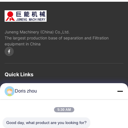
Juneng Machinery (China) Co.,Ltd.
The largest production base of separation and Filtration
equipment in China
Quick Links
Home
About Us
Products
Contact Us
Privacy Policy
sitemap
Doris zhou
Contact Us
5:30 AM
Address: Chaoyang Road, Zhotie Town,Yixing City Jiangsu
Good day, what product are you looking for?
Province.China