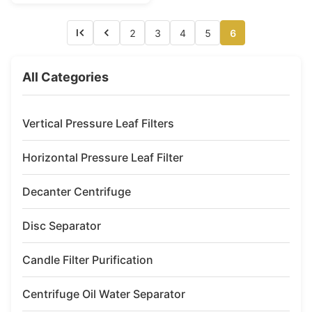
oil, hydraulic oil, lubricating..
The mineral oil separator is
mainly used for used oil fuel
2
3
4
5
6
which from ship or land ...
All Categories
Vertical Pressure Leaf Filters
Horizontal Pressure Leaf Filter
Decanter Centrifuge
Disc Separator
Candle Filter Purification
Centrifuge Oil Water Separator