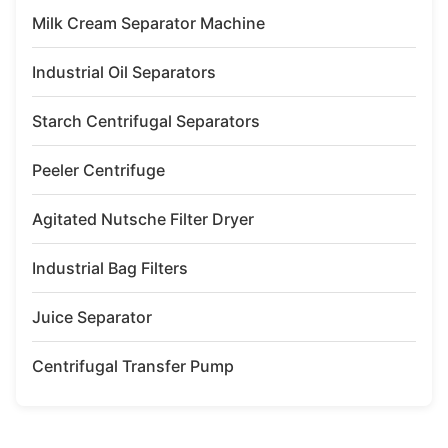
Milk Cream Separator Machine
Industrial Oil Separators
Starch Centrifugal Separators
Peeler Centrifuge
Agitated Nutsche Filter Dryer
Industrial Bag Filters
Juice Separator
Centrifugal Transfer Pump