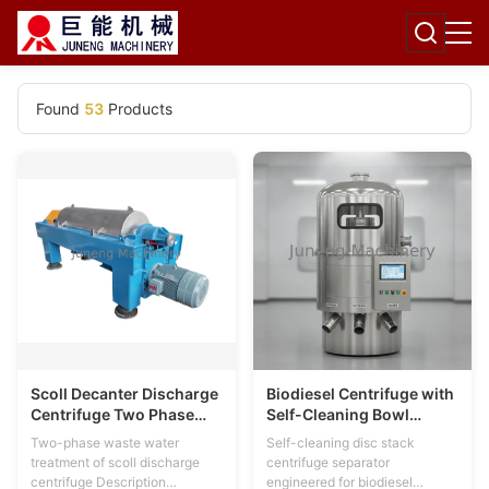
Found
53
Products
Scoll Decanter Discharge
Biodiesel Centrifuge with
Centrifuge Two Phase
Self-Cleaning Bowl
Waste Water Treatment
Technology for Three-
Two-phase waste water
Self-cleaning disc stack
3200r/Min
Phase Processing in
treatment of scoll discharge
centrifuge separator
SS304/SS316L Stainless
centrifuge Description
engineered for biodiesel