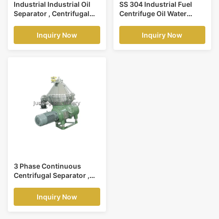
Industrial Industrial Oil
SS 304 Industrial Fuel
Separator , Centrifugal
Centrifuge Oil Water
Solid Liquid Separator
Separator For Solid
Liquid Separation
Inquiry Now
Inquiry Now
3 Phase Continuous
Centrifugal Separator ,
High Power Disc Oil
Separator
Inquiry Now