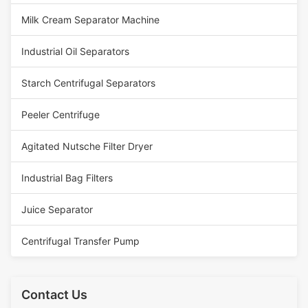
Milk Cream Separator Machine
Industrial Oil Separators
Starch Centrifugal Separators
Peeler Centrifuge
Agitated Nutsche Filter Dryer
Industrial Bag Filters
Juice Separator
Centrifugal Transfer Pump
Contact Us