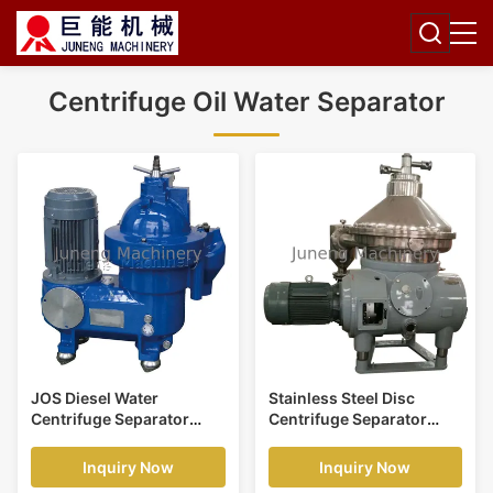
Centrifuge Oil Water Separator
JOS Diesel Water
Stainless Steel Disc
Centrifuge Separator
Centrifuge Separator
Stable Operation Light
Machine For Kitchen
Marine Oil Clarification
Illegal Oil
Inquiry Now
Inquiry Now