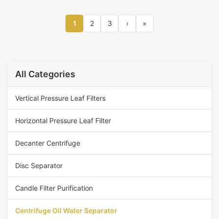
1
2
3
›
»
All Categories
Vertical Pressure Leaf Filters
Horizontal Pressure Leaf Filter
Decanter Centrifuge
Disc Separator
Candle Filter Purification
Centrifuge Oil Water Separator