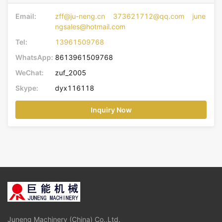
Email:
zff@ju-neng.cn 373621712@qq.com june
ngsales@hotmail.com
Tel:
13961509768
WhatsApp:
8613961509768
WeChat:
zuf_2005
Skype:
dyx116118
Inquiry Now
Juneng Machinery (China) Co.,Ltd.