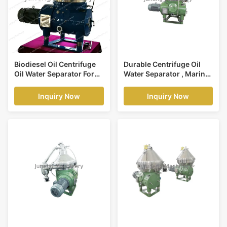
Biodiesel Oil Centrifuge
Durable Centrifuge Oil
Oil Water Separator For
Water Separator , Marine
Extraction Of Fatty Acids
Oil Water Separator
Machine
Inquiry Now
Inquiry Now