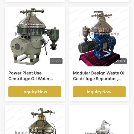
VIDEO
VIDEO
Power Plant Use
Modular Design Waste Oil
Centrifuge Oil Water
Centrifuge Separator ,
Separator , Diesel Oil
Waste Oil Purification
Water Separator Machine
Inquiry Now
Inquiry Now