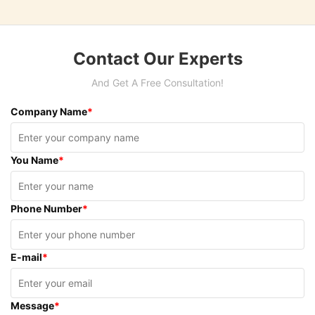
Contact Our Experts
And Get A Free Consultation!
Company Name
*
You Name
*
Phone Number
*
E-mail
*
Message
*