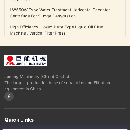
LW550W Type Water Treatment Horizontal Decanter
Centrifuge For Sludge Dehydration
High Efficiency Closed Plate Type Liquid Oil Filter
Machine , Vertical Filter Press
NCB Fuel Oil Centrifugal Transfer Pump Belt Drive Low
Power Consumption
Lubrication Oil Transfer Gear Pump / Viscous 5-1500 Cp
Liquid Fluid Transfer Pump
Juneng Machinery (China) Co.,Ltd.
IHK Series Small Centrifugal Pump Food Grade Stainless
The largest production base of separation and Filtration
Steel Edible Oil Pump
equipment in China
Olive Oil High Pressure Centrifugal Pump For Vegetable
Oil Continuously Refinery
Sugar Cane Juice Separator Disc Stack Centrifuge In
Solid - Liquid Separation
Quick Links
3 Phase Horizontal Decanter Centrifuge For Oil Obtaining