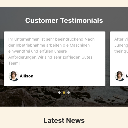
Customer Testimonials
d.Nach
After visiting more than 5 companies. We choose
inen
Juneng as our partner . We trust this team and
their quality . As it turns out that we are correct.
Gutes
Mr Riyaz Zaveri
Latest News