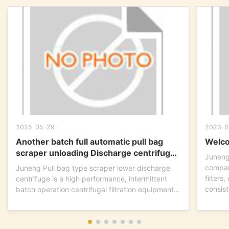
2025-05-29
2023-0
Another batch full automatic pull bag
Welco
scraper unloading Discharge centrifuge
Juneng
is ready to go !
compan
Juneng Pull bag type scraper lower discharge
filters
centrifuge is a high performance, intermittent
consist
batch operation centrifugal filtration equipment.
This...