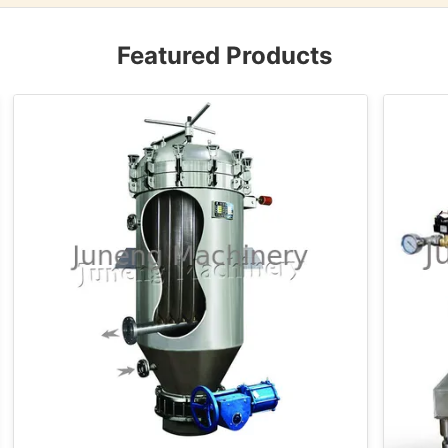
Featured Products