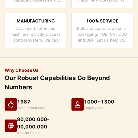
company has strictly
can cooperate to develop
quality control system and
the products you need.
professional test lab.
MANUFACTURING
100% SERVICE
Advanced automatic
Bulk and customized small
machines, strictly process
packaging, FOB, CIF, DDU
control system. We can
and DDP. Let us help you
manufacture all the
find the best solution for
Electrical terminals beyond
all your concerns.
your demand.
Why Choose Us
Our Robust Capabilities Go Beyond
Numbers
1987
1000~1300
Year Established
Employees
80,000,000-
90,000,000
Annual Sales