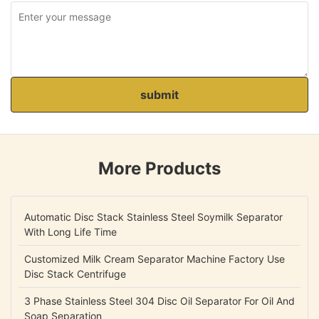
submit
More Products
Automatic Disc Stack Stainless Steel Soymilk Separator
With Long Life Time
Customized Milk Cream Separator Machine Factory Use
Disc Stack Centrifuge
3 Phase Stainless Steel 304 Disc Oil Separator For Oil And
Soap Separation