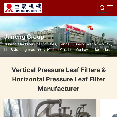
Juneng Group
Juneng Machinery has 2 Titles, Jiangsu Juneng Machinery Co.,
Ltd & Juneng machinery (China) Co., Ltd. We have 4 factories
for disc separators, decanter centrifuges, filters and pumps.
Vertical Pressure Leaf Filters &
Horizontal Pressure Leaf Filter
Manufacturer