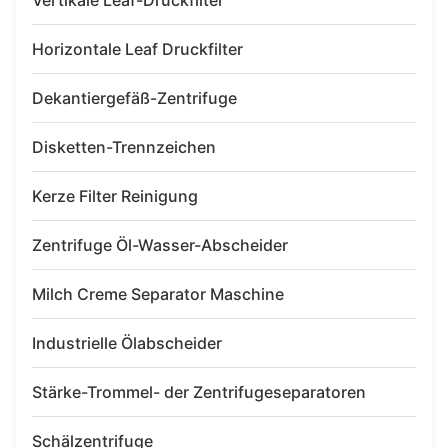
Vertikale Leaf-Druckfilter
Horizontale Leaf Druckfilter
Dekantiergefäß-Zentrifuge
Disketten-Trennzeichen
Kerze Filter Reinigung
Zentrifuge Öl-Wasser-Abscheider
Milch Creme Separator Maschine
Industrielle Ölabscheider
Stärke-Trommel- der Zentrifugeseparatoren
Schälzentrifuge