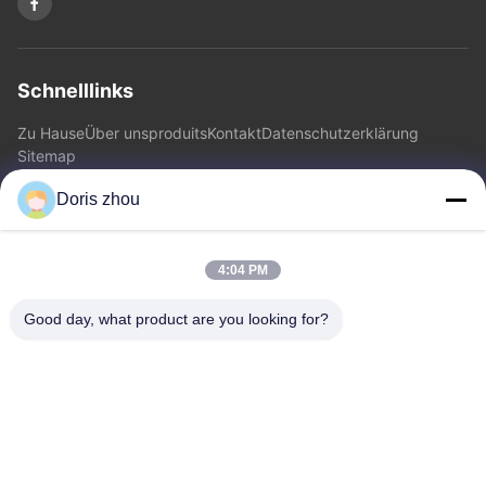
Schnelllinks
Zu Hause
Über uns
produits
Kontakt
Datenschutzerklärung
Sitemap
Doris zhou
Kontakt
4:04 PM
Adresse: Chaoyang-Straße, Zhotie-Stadt, Yixing-Stadt
Jiangsu Province.China
Good day, what product are you looking for?
E-Mail:
zff@ju-neng.cn
Telefone: 86--13961509768
Jetzt Anfragen