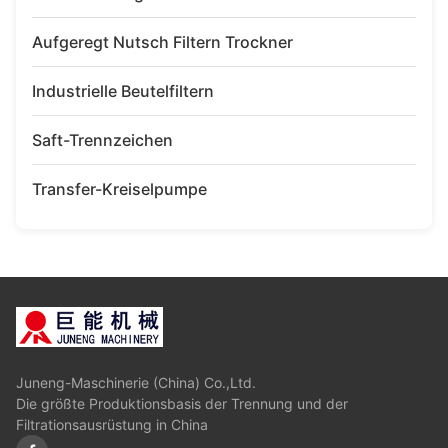
Aufgeregt Nutsch Filtern Trockner
Industrielle Beutelfiltern
Saft-Trennzeichen
Transfer-Kreiselpumpe
Juneng-Maschinerie (China) Co.,Ltd.
Die größte Produktionsbasis der Trennung und der
Filtrationsausrüstung in China