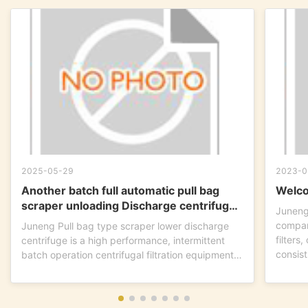
2025-05-29
2023-0
Another batch full automatic pull bag
Welco
scraper unloading Discharge centrifuge
Juneng
is ready to go !
compan
Juneng Pull bag type scraper lower discharge
filters
centrifuge is a high performance, intermittent
consist
batch operation centrifugal filtration equipment.
This...