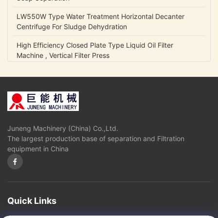
LW550W Type Water Treatment Horizontal Decanter
Centrifuge For Sludge Dehydration
High Efficiency Closed Plate Type Liquid Oil Filter
Machine , Vertical Filter Press
NCB Fuel Oil Centrifugal Transfer Pump Belt Drive Low
Power Consumption
Lubrication Oil Transfer Gear Pump / Viscous 5-1500 Cp
Liquid Fluid Transfer Pump
Juneng Machinery (China) Co.,Ltd.
IHK Series Small Centrifugal Pump Food Grade Stainless
The largest production base of separation and Filtration
Steel Edible Oil Pump
equipment in China
Olive Oil High Pressure Centrifugal Pump For Vegetable
Oil Continuously Refinery
Sugar Cane Juice Separator Disc Stack Centrifuge In
Solid - Liquid Separation
Quick Links
3 Phase Horizontal Decanter Centrifuge For Oil Obtaining