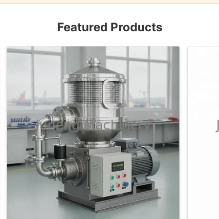
Featured Products