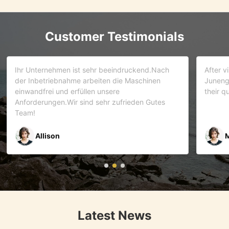
Customer Testimonials
d.Nach
After visiting more than 5 companies. We choose
inen
Juneng as our partner . We trust this team and
their quality . As it turns out that we are correct.
Gutes
Mr Riyaz Zaveri
Latest News