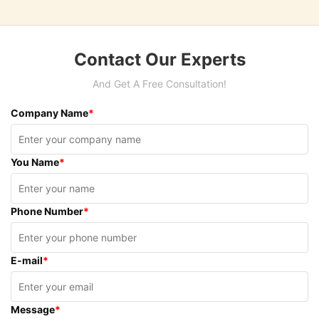
Contact Our Experts
And Get A Free Consultation!
Company Name
*
You Name
*
Phone Number
*
E-mail
*
Message
*