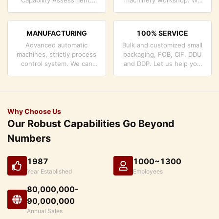
company has strictly
can cooperate to develop
quality control system and
the products you need.
professional test lab.
MANUFACTURING
100% SERVICE
Advanced automatic
Bulk and customized small
machines, strictly process
packaging, FOB, CIF, DDU
control system. We can
and DDP. Let us help you
manufacture all the
find the best solution for
Electrical terminals beyond
all your concerns.
your demand.
Why Choose Us
Our Robust Capabilities Go Beyond
Numbers
1987
1000~1300
Year Established
Employees
80,000,000-
90,000,000
Annual Sales