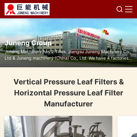
Juneng Group
Juneng Machinery has 2 Titles, Jiangsu Juneng Machinery Co.,
Ltd & Juneng machinery (China) Co., Ltd. We have 4 factories
for disc separators, decanter centrifuges, filters and pumps.
Vertical Pressure Leaf Filters &
Horizontal Pressure Leaf Filter
Manufacturer