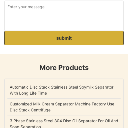
submit
More Products
Automatic Disc Stack Stainless Steel Soymilk Separator
With Long Life Time
Customized Milk Cream Separator Machine Factory Use
Disc Stack Centrifuge
3 Phase Stainless Steel 304 Disc Oil Separator For Oil And
Soap Separation