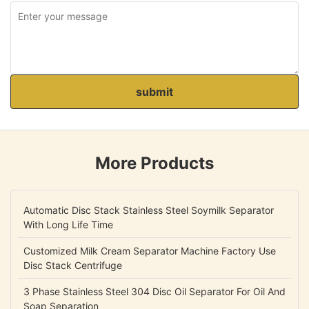
submit
More Products
Automatic Disc Stack Stainless Steel Soymilk Separator
With Long Life Time
Customized Milk Cream Separator Machine Factory Use
Disc Stack Centrifuge
3 Phase Stainless Steel 304 Disc Oil Separator For Oil And
Soap Separation