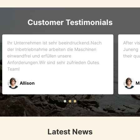
Customer Testimonials
d.Nach
After visiting more than 5 companies. We choose
inen
Juneng as our partner . We trust this team and
their quality . As it turns out that we are correct.
Gutes
Mr Riyaz Zaveri
Latest News