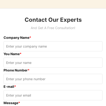
Contact Our Experts
And Get A Free Consultation!
Company Name
*
You Name
*
Phone Number
*
E-mail
*
Message
*