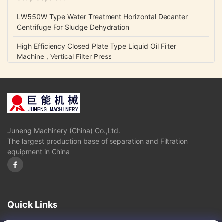
LW550W Type Water Treatment Horizontal Decanter
Centrifuge For Sludge Dehydration
High Efficiency Closed Plate Type Liquid Oil Filter
Machine , Vertical Filter Press
NCB Fuel Oil Centrifugal Transfer Pump Belt Drive Low
Power Consumption
Lubrication Oil Transfer Gear Pump / Viscous 5-1500 Cp
Liquid Fluid Transfer Pump
Juneng Machinery (China) Co.,Ltd.
IHK Series Small Centrifugal Pump Food Grade Stainless
The largest production base of separation and Filtration
Steel Edible Oil Pump
equipment in China
Olive Oil High Pressure Centrifugal Pump For Vegetable
Oil Continuously Refinery
Sugar Cane Juice Separator Disc Stack Centrifuge In
Solid - Liquid Separation
Quick Links
3 Phase Horizontal Decanter Centrifuge For Oil Obtaining