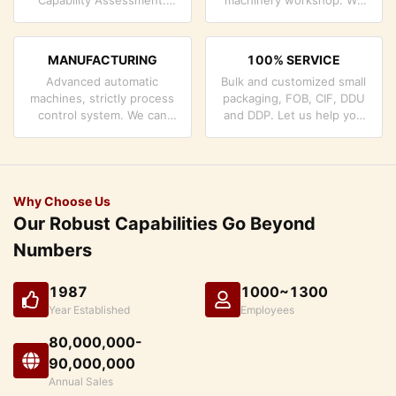
company has strictly
can cooperate to develop
quality control system and
the products you need.
professional test lab.
MANUFACTURING
100% SERVICE
Advanced automatic
Bulk and customized small
machines, strictly process
packaging, FOB, CIF, DDU
control system. We can
and DDP. Let us help you
manufacture all the
find the best solution for
Electrical terminals beyond
all your concerns.
your demand.
Why Choose Us
Our Robust Capabilities Go Beyond
Numbers
1987
1000~1300
Year Established
Employees
80,000,000-
90,000,000
Annual Sales