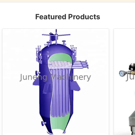
Featured Products