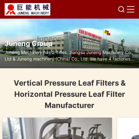
Juneng Group
Juneng Machinery has 2 Titles, Jiangsu Juneng Machinery Co.,
Ltd & Juneng machinery (China) Co., Ltd. We have 4 factories
for disc separators, decanter centrifuges, filters and pumps.
Vertical Pressure Leaf Filters &
Horizontal Pressure Leaf Filter
Manufacturer