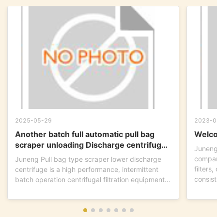
2025-05-29
2023-0
Another batch full automatic pull bag
Welco
scraper unloading Discharge centrifuge
Juneng
is ready to go !
compan
Juneng Pull bag type scraper lower discharge
filters
centrifuge is a high performance, intermittent
consist
batch operation centrifugal filtration equipment.
This...