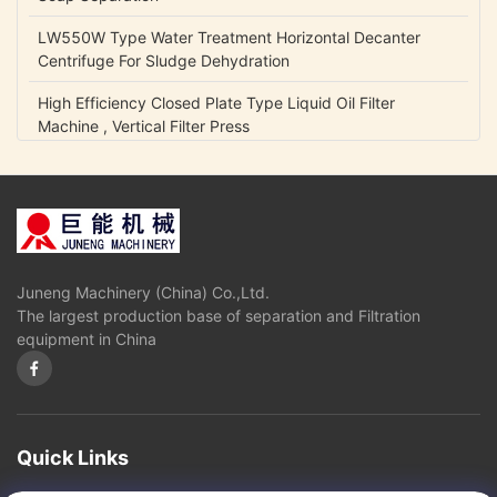
LW550W Type Water Treatment Horizontal Decanter
Centrifuge For Sludge Dehydration
High Efficiency Closed Plate Type Liquid Oil Filter
Machine , Vertical Filter Press
NCB Fuel Oil Centrifugal Transfer Pump Belt Drive Low
Power Consumption
Lubrication Oil Transfer Gear Pump / Viscous 5-1500 Cp
Liquid Fluid Transfer Pump
Juneng Machinery (China) Co.,Ltd.
IHK Series Small Centrifugal Pump Food Grade Stainless
The largest production base of separation and Filtration
Steel Edible Oil Pump
equipment in China
Olive Oil High Pressure Centrifugal Pump For Vegetable
Oil Continuously Refinery
Sugar Cane Juice Separator Disc Stack Centrifuge In
Solid - Liquid Separation
Quick Links
3 Phase Horizontal Decanter Centrifuge For Oil Obtaining