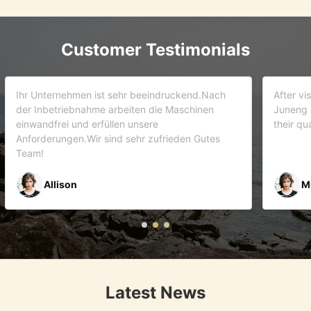
Customer Testimonials
d.Nach
After visiting more than 5 companies. We choose
inen
Juneng as our partner . We trust this team and
their quality . As it turns out that we are correct.
Gutes
Mr Riyaz Zaveri
Latest News