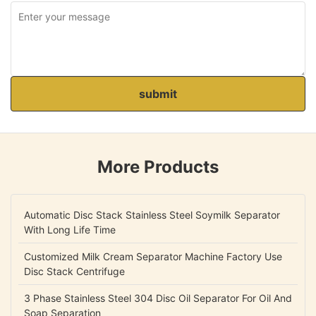
submit
More Products
Automatic Disc Stack Stainless Steel Soymilk Separator
With Long Life Time
Customized Milk Cream Separator Machine Factory Use
Disc Stack Centrifuge
3 Phase Stainless Steel 304 Disc Oil Separator For Oil And
Soap Separation