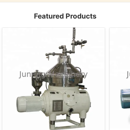
Featured Products