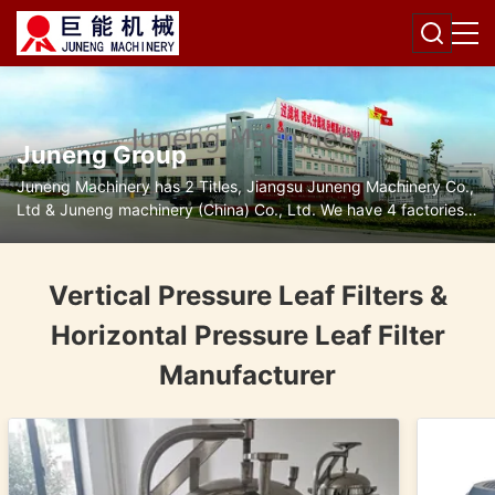
Juneng Group
Juneng Machinery has 2 Titles, Jiangsu Juneng Machinery Co.,
Ltd & Juneng machinery (China) Co., Ltd. We have 4 factories
for disc separators, decanter centrifuges, filters and pumps.
Vertical Pressure Leaf Filters &
Horizontal Pressure Leaf Filter
Manufacturer