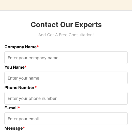
Contact Our Experts
And Get A Free Consultation!
Company Name
*
You Name
*
Phone Number
*
E-mail
*
Message
*