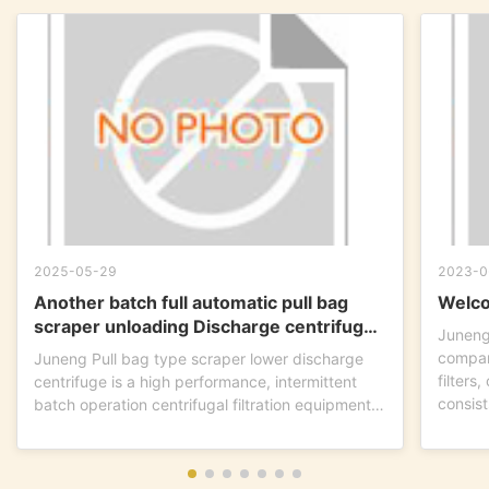
2025-05-29
2023-0
Another batch full automatic pull bag
Welco
scraper unloading Discharge centrifuge
Juneng
is ready to go !
compan
Juneng Pull bag type scraper lower discharge
filters
centrifuge is a high performance, intermittent
consist
batch operation centrifugal filtration equipment.
This...