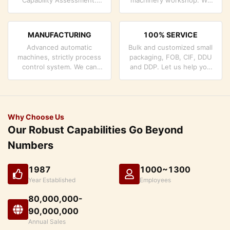
company has strictly
can cooperate to develop
quality control system and
the products you need.
professional test lab.
MANUFACTURING
100% SERVICE
Advanced automatic
Bulk and customized small
machines, strictly process
packaging, FOB, CIF, DDU
control system. We can
and DDP. Let us help you
manufacture all the
find the best solution for
Electrical terminals beyond
all your concerns.
your demand.
Why Choose Us
Our Robust Capabilities Go Beyond
Numbers
1987
1000~1300
Year Established
Employees
80,000,000-
90,000,000
Annual Sales