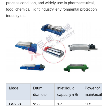
process condition, and widely use in pharmaceutical,
food, chemical, light industry, environmental protection
industry etc.
Model
Drum
Inlet liquid
Power of
diameter
capacity㎥/h
main/auxili
mm
ary motor
LW250
250
1-4
11/4