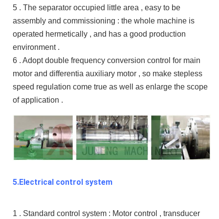
5 . The separator occupied little area , easy to be
assembly and commissioning : the whole machine is
operated hermetically , and has a good production
environment .
6 . Adopt double frequency conversion control for main
motor and differentia auxiliary motor , so make stepless
speed regulation come true as well as enlarge the scope
of application .
5.Electrical control system
1 . Standard control system : Motor control , transducer