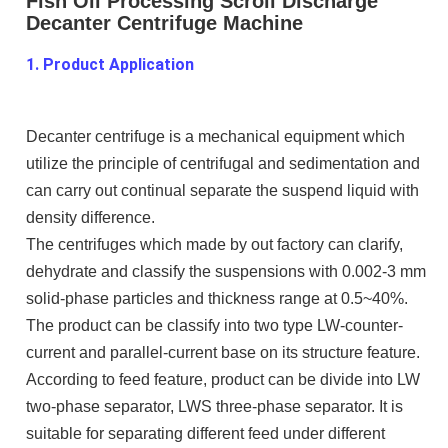
Fish Oil Processing Scroll Discharge
Decanter Centrifuge Machine
1. Product Application
Decanter centrifuge is a mechanical equipment which
utilize the principle of centrifugal and sedimentation and
can carry out continual separate the suspend liquid with
density difference.
The centrifuges which made by out factory can clarify,
dehydrate and classify the suspensions with 0.002-3 mm
solid-phase particles and thickness range at 0.5~40%.
The product can be classify into two type LW-counter-
current and parallel-current base on its structure feature.
According to feed feature, product can be divide into LW
two-phase separator, LWS three-phase separator. It is
suitable for separating different feed under different