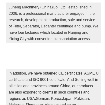
Juneng Machinery (China)Co., Ltd., established in 
2006, is a professional manufacturer engaged in the 
research, development, production, sale and service 
of Filter, Separator, Decanter centrifuge and pump. We 
have four factories which located in Nanjing and 
Yixing City with convenient transportation access.
In addition, we have obtained CE certificates, ASME U 
certificate and ISO 9001 certificate. And Selling well in 
all cities and provinces around China, our products 
are also exported to clients in such countries and 
regions as USA,German, Korea,Japan, Pakistan, 
Malaysia, Singapore, Vietnam and so on.