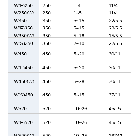
Kw
LW(F)250
250
1-4
11/4
LW250(W)
250
1~5
11/4
LW350
350
5~15
22/5.5
LW(F)350
350
5~15
22/5.5
LW350(W)
350
5~18
15/5.5
LW(S)350
350
2~10
22/5.5
LW450
450
5~20
30/11
LW(F)450
450
5~20
30/11
LW450(W)
450
5~28
30/11
LW(S)450
450
5~15
37/11
LW520
520
10~26
45/15
LW(F)520
520
10~26
45/15