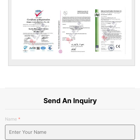
Send An Inquiry
Name
*