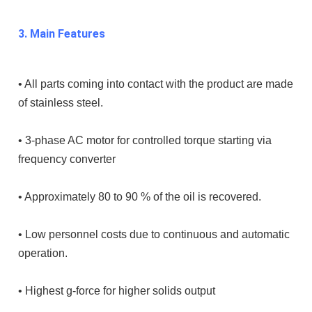
3. Main Features
• All parts coming into contact with the product are made
of stainless steel.
• 3-phase AC motor for controlled torque starting via
frequency converter
• Approximately 80 to 90 % of the oil is recovered.
• Low personnel costs due to continuous and automatic
operation.
• Highest g-force for higher solids output