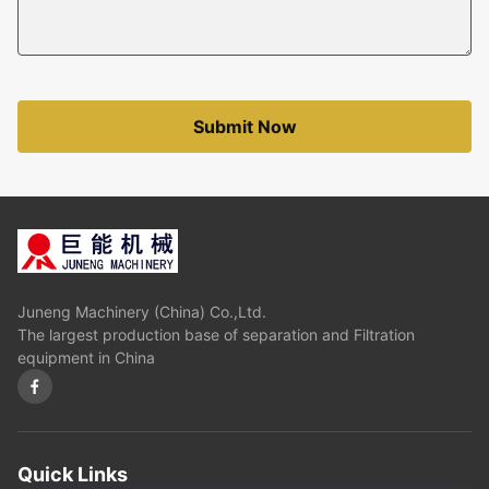
Submit Now
Juneng Machinery (China) Co.,Ltd.
The largest production base of separation and Filtration
equipment in China
Quick Links