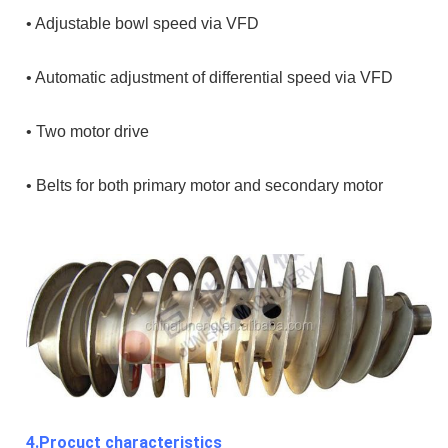
• Adjustable bowl speed via VFD
• Automatic adjustment of differential speed via VFD
• Two motor drive
• Belts for both primary motor and secondary motor
4.Procuct characteristics