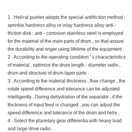
1 . Helical pusher adopts the special antifriction method :
sprinkle hardness alloy or inlay hardness alloy anti -
friction disk ; anti - corrosion stainless steel is employed
for the material of the main parts of drum , so that assure
the durability and onger using lifetime of the equipment .
2 . According to the operating condition ' s characteristics
of material , optimize the drum length - diameter radio ,
drum and structure of drum taper parts .
3 . According to the material thickness , flow change , the
rotate speed difference and tolerance can be adjusted
intelligently . During dehydration of the separator , if the
thickness of input feed is changed , you can adjust the
speed difference and tolerance of the drum and helix .
4 . Select the planetary gear differentia with heavy load
and large drive radio .