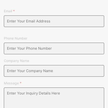
Email
*
Phone Number
Company Name
Message
*