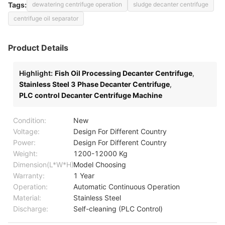
Tags:
dewatering centrifuge operation
sludge decanter centrifuge
centrifuge oil separator
Product Details
Highlight:
Fish Oil Processing Decanter Centrifuge
,
Stainless Steel 3 Phase Decanter Centrifuge
,
PLC control Decanter Centrifuge Machine
Condition:
New
Voltage:
Design For Different Country
Power:
Design For Different Country
Weight:
1200-12000 Kg
Dimension(L*W*H):
Model Choosing
Warranty:
1 Year
Operation:
Automatic Continuous Operation
Material:
Stainless Steel
Discharge:
Self-cleaning (PLC Control)