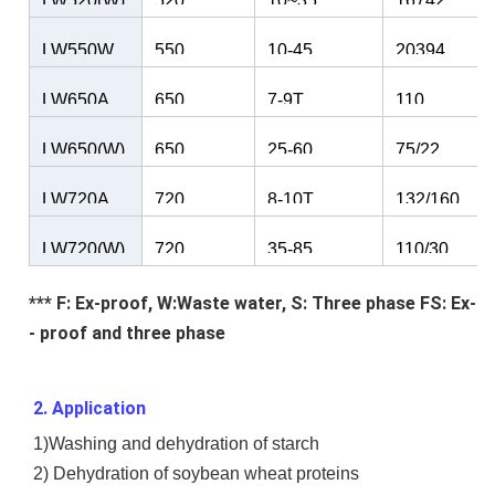
LW520(W)
520
10~35
16742
LW550W
550
10-45
20394
LW650A
650
7-9T
110
LW650(W)
650
25-60
75/22
LW720A
720
8-10T
132/160
LW720(W)
720
35-85
110/30
*** F: Ex-proof, W:Waste water, S: Three phase FS: Ex-
- proof and three phase
2. Application
1)Washing and dehydration of starch
2) Dehydration of soybean wheat proteins