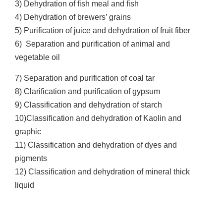
3) Dehydration of fish meal and fish
4) Dehydration of brewers’ grains
5) Purification of juice and dehydration of fruit fiber
6) Separation and purification of animal and
vegetable oil
7) Separation and purification of coal tar
8) Clarification and purification of gypsum
9) Classification and dehydration of starch
10)Classification and dehydration of Kaolin and
graphic
11) Classification and dehydration of dyes and
pigments
12) Classification and dehydration of mineral thick
liquid