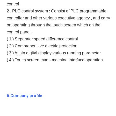
control
2 . PLC control system : Consist of PLC programmable
controller and other various executive agency , and carry
on operating through the touch screen which on the
control panel .
( 1 ) Separator speed difference control
( 2 ) Comprehensive electric protection
( 3 ) Attain digital display various running parameter
( 4 ) Touch screen man - machine interface operation
6.Company profile