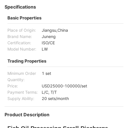
Specifications
Basic Properties
Place of Origin:
Jiangsu,China
Brand Name:
Juneng
Certification:
ISO/CE
Model Number:
LW
Trading Properties
Minimum Order
1 set
Quantity:
Price:
USD25000-100000/set
Payment Terms:
L/C, T/T
Supply Ability:
20 sets/month
Product Description