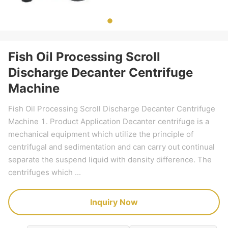
Fish Oil Processing Scroll
Discharge Decanter Centrifuge
Machine
Fish Oil Processing Scroll Discharge Decanter Centrifuge
Machine 1. Product Application Decanter centrifuge is a
mechanical equipment which utilize the principle of
centrifugal and sedimentation and can carry out continual
separate the suspend liquid with density difference. The
centrifuges which ...
Inquiry Now