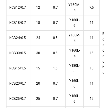
Y160M-
NCB12/0.7
12
0.7
7.5
4
Y160L-
NCB18/0.7
18
0.7
11
6
Bel
Y160M-
NCB24/0.5
24
0.5
11
dri
4
or
Y160L-
Cou
NCB30/0.5
30
0.5
15
4
dri
or 
Y180L-
box
NCB15/1.5
15
1.5
15
6
dri
Y160L-
NCB20/0.7
20
0.7
11
6
Y180L-
NCB25/0.7
25
0.7
15
6