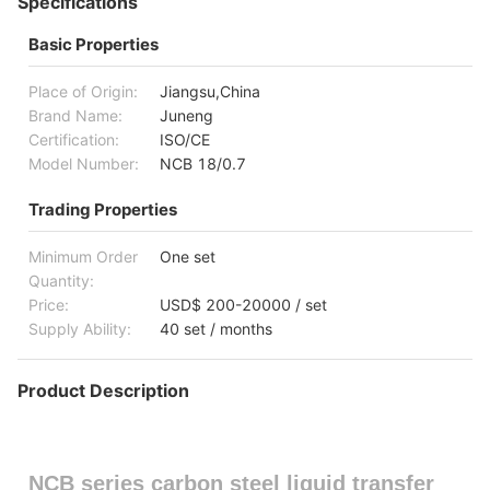
Specifications
Basic Properties
Place of Origin:
Jiangsu,China
Brand Name:
Juneng
Certification:
ISO/CE
Model Number:
NCB 18/0.7
Trading Properties
Minimum Order
One set
Quantity:
Price:
USD$ 200-20000 / set
Supply Ability:
40 set / months
Product Description
NCB series carbon steel liquid transfer