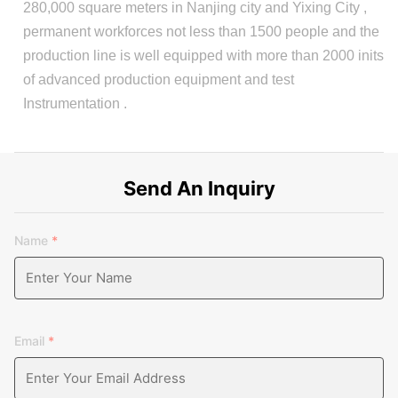
280,000 square meters in Nanjing city and Yixing City ,
permanent workforces not less than 1500 people and the
production line is well equipped with more than 2000 inits
of advanced production equipment and test
Instrumentation .
Send An Inquiry
Name
*
Email
*