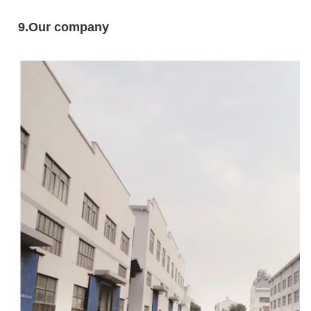
9
.Our company