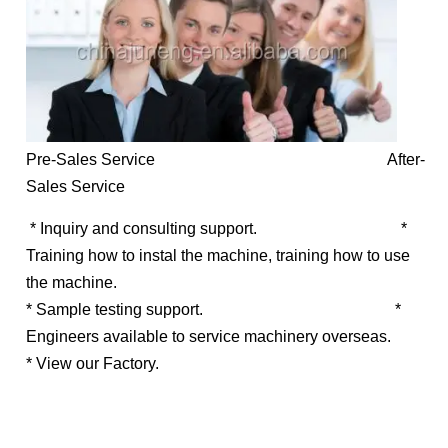
Pre-Sales Service After-
Sales Service
* Inquiry and consulting support.
*
Training how to instal the machine, training how to use
the machine.
* Sample testing support.
*
Engineers available to service machinery overseas.
* View our Factory.