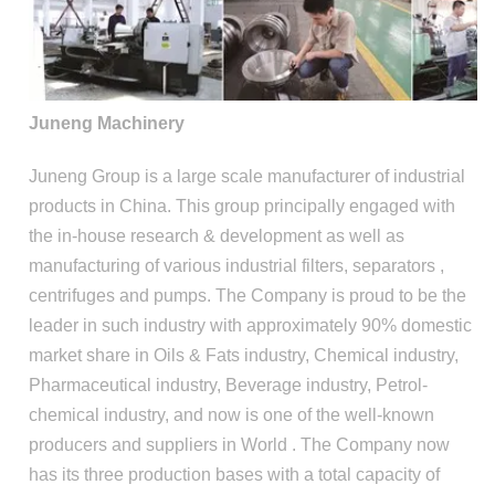
Juneng Machinery
Juneng Group is a large scale manufacturer of industrial
products in China. This group principally engaged with
the in-house research & development as well as
manufacturing of various industrial filters, separators ,
centrifuges and pumps. The Company is proud to be the
leader in such industry with approximately 90% domestic
market share in Oils & Fats industry, Chemical industry,
Pharmaceutical industry, Beverage industry, Petrol-
chemical industry, and now is one of the well-known
producers and suppliers in World . The Company now
has its three production bases with a total capacity of