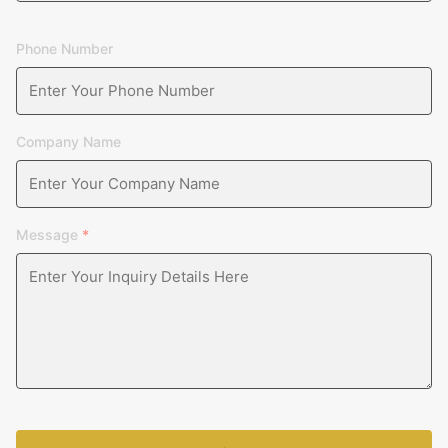
Phone Number
Company Name
Message
*