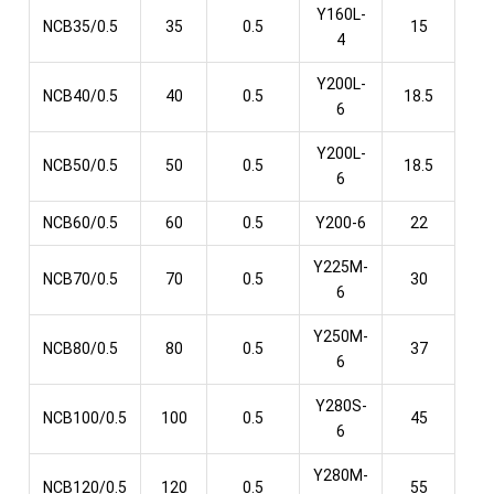
Y160L-
NCB35/0.5
35
0.5
15
4
Y200L-
NCB40/0.5
40
0.5
18.5
6
Y200L-
NCB50/0.5
50
0.5
18.5
6
NCB60/0.5
60
0.5
Y200-6
22
Y225M-
NCB70/0.5
70
0.5
30
6
Y250M-
NCB80/0.5
80
0.5
37
6
Y280S-
NCB100/0.5
100
0.5
45
6
Y280M-
NCB120/0.5
120
0.5
55