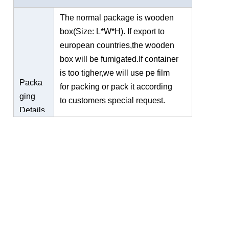
The normal package is wooden
box(Size: L*W*H). If export to
european countries,the wooden
box will be fumigated.If container
is too tigher,we will use pe film
Packa
for packing or pack it according
ging
to customers special request.
Details