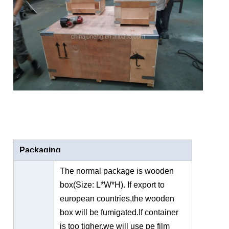
Packaging
The normal package is wooden
box(Size: L*W*H). If export to
european countries,the wooden
box will be fumigated.If container
is too tigher,we will use pe film