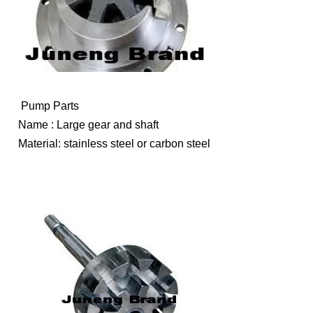
Pump Parts
Name : Large gear and shaft
Material: stainless steel or carbon steel