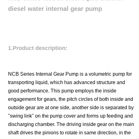
diesel water internal gear pump
1.Product description:
NCB Series Internal Gear Pump is a volumetric pump for
transporting liquid, which has advanced structure and
good performance. This pump employs the inside
engagement for gears, the pitch circles of both inside and
outside gear are at one side, another side is separated by
"swing link" on the pump cover and forms up feeding and
discharging chamber. The driving inside gear on the main
shaft drives the pinions to rotate in same direction, in the