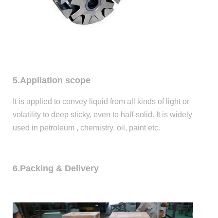
5.Appliation scope
It is applied to convey liquid from all kinds of light or
volatility to deep sticky, even to half-solid. It is widely
used in petroleum , chemistry, oil, paint etc.
6.Packing & Delivery