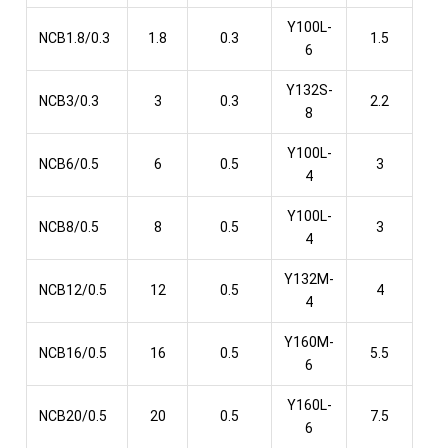
Y100L-
NCB1.8/0.3
1.8
0.3
1.5
6
Y132S-
NCB3/0.3
3
0.3
2.2
8
Y100L-
NCB6/0.5
6
0.5
3
4
Y100L-
NCB8/0.5
8
0.5
3
4
Y132M-
NCB12/0.5
12
0.5
4
4
Y160M-
NCB16/0.5
16
0.5
5.5
6
Y160L-
NCB20/0.5
20
0.5
7.5
6