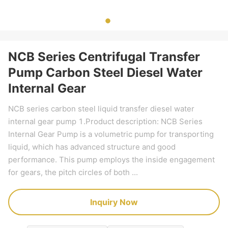
NCB Series Centrifugal Transfer
Pump Carbon Steel Diesel Water
Internal Gear
NCB series carbon steel liquid transfer diesel water
internal gear pump 1.Product description: NCB Series
Internal Gear Pump is a volumetric pump for transporting
liquid, which has advanced structure and good
performance. This pump employs the inside engagement
for gears, the pitch circles of both ...
Inquiry Now