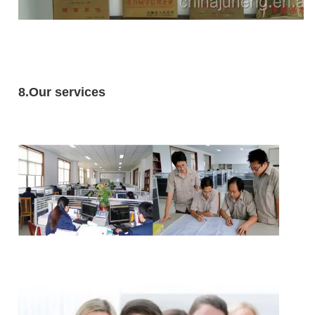
8.Our services