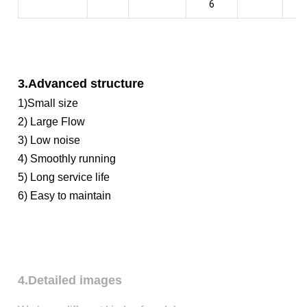
6
3.Advanced structure
1)Small size
2) Large Flow
3) Low noise
4) Smoothly running
5) Long service life
6) Easy to maintain
4.Detailed images