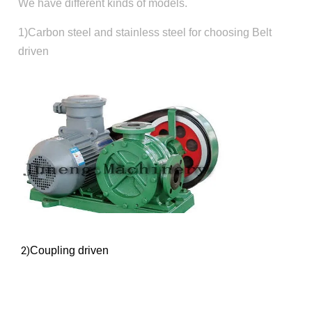
We have different kinds of models.
1)Carbon steel and stainless steel for choosing Belt
driven
2)
Coupling driven