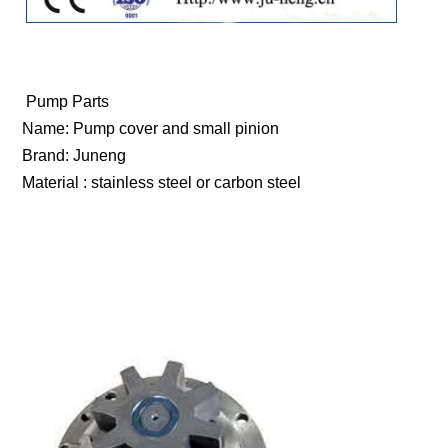
Pump Parts
Name: Pump cover and small pinion
Brand: Juneng
Material : stainless steel or carbon steel