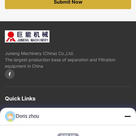
Submit Now
Juneng Machinery (China) Co.,Ltd.
The largest production base of separation and Filtration
equipment in China
Quick Links
Home
About Us
Products
Contact Us
Privacy Policy
sitemap
Doris zhou
Contact Us