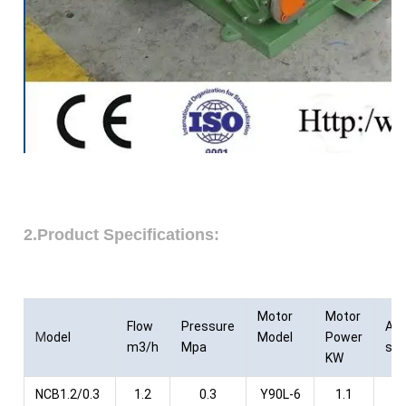
2.Product Specifications:
Motor
Motor
Flow
Pressure
As
M
odel
Model
Power
m3/h
Mpa
sty
KW
NCB1.2/0.3
1.2
0.3
Y90L-6
1.1