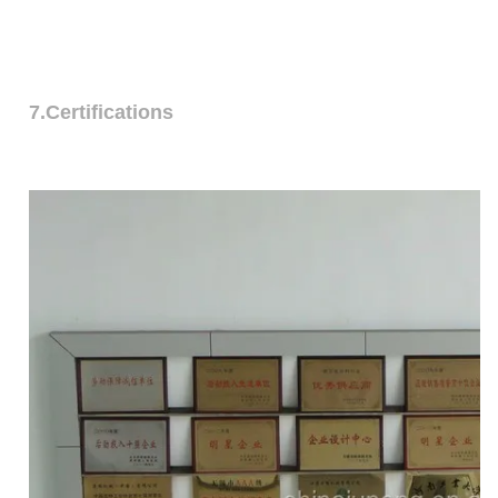
7.Certifications