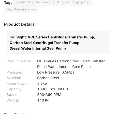
Tags:
waste oil transfer pumps
slurry centrifugal pump
High Pressure Pump
Product Details
Highlight:
NCB Series Centrifugal Transfer Pump
,
Carbon Steel Centrifugal Transfer Pump
,
Diesel Water Internal Gear Pump
Product Name:
NCB Series Carbon Steel Liquid Transfer
Diesel Water Internal Gear Pump
Pressure:
Low Pressure, 0.5Mpa
Material:
Carbon Steel
Motor Power:
5.5kw
Capacity:
1000L-32000LPH
Speed:
500-360 RPM
Weight:
140 Kg