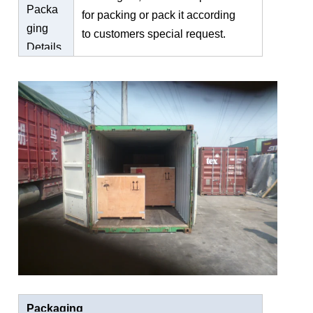
Packa
for packing or pack it according
ging
to customers special request.
Details
Packaging