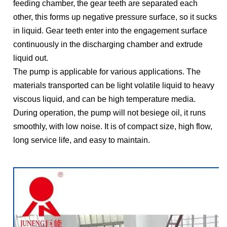
feeding chamber, the gear teeth are separated each
other, this forms up negative pressure surface, so it sucks
in liquid. Gear teeth enter into the engagement surface
continuously in the discharging chamber and extrude
liquid out.
The pump is applicable for various applications. The
materials transported can be light volatile liquid to heavy
viscous liquid, and can be high temperature media.
During operation, the pump will not besiege oil, it runs
smoothly, with low noise. It is of compact size, high flow,
long service life, and easy to maintain.