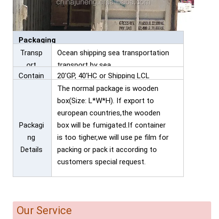
Packaging
Transp
Ocean shipping sea transportation
ort
transport by sea
Contain
20'GP, 40'HC or Shipping LCL
er
The normal package is wooden
box(Size: L*W*H). If export to
european countries,the wooden
Packagi
box will be fumigated.If container
ng
is too tigher,we will use pe film for
Details
packing or pack it according to
customers special request.
Our Service