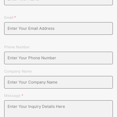
Email
*
Phone Number
Company Name
Message
*