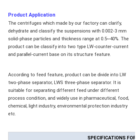
Product Application
The centrifuges which made by our factory can clarify,
dehydrate and classify the suspensions with 0.002-3 mm
solid-phase particles and thickness range at 0.5~40%. The
product can be classify into two type LW-counter-current
and parallel-current base on its structure feature.
According to feed feature, product can be divide into LW
two-phase separator, LWS three-phase separator. It is
suitable for separating different feed under different
process condition, and widely use in pharmaceutical, food,
chemical, light industry, environmental protection industry
etc.
SPECIFICATIONS FOR 