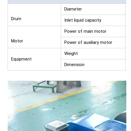
Diameter
Drum
Inlet liquid capacity
s
Power of main motor
Motor
Power of auxiliary motor
Weight
Equipment
Dimension