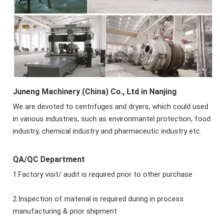
Juneng Machinery (China) Co., Ltd in Nanjing
We are devoted to centrifuges and dryers, which could used
in various industries, such as environmantel protection, food
industry, chemical industry and pharmaceutic industry etc.
QA/QC Department
1.Factory visit/ audit is required prior to other purchase
2.Inspection of material is required during in process
manufacturing & prior shipment