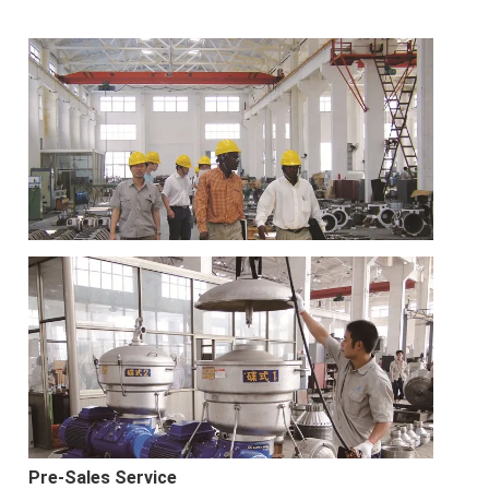
Pre-Sales Service