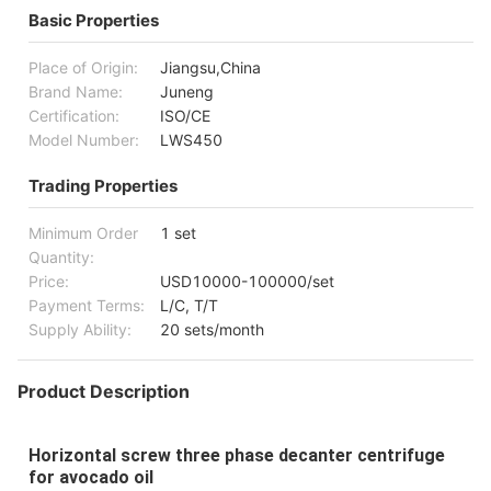
Basic Properties
Place of Origin:
Jiangsu,China
Brand Name:
Juneng
Certification:
ISO/CE
Model Number:
LWS450
Trading Properties
Minimum Order
1 set
Quantity:
Price:
USD10000-100000/set
Payment Terms:
L/C, T/T
Supply Ability:
20 sets/month
Product Description
Horizontal screw three phase decanter centrifuge
for avocado oil