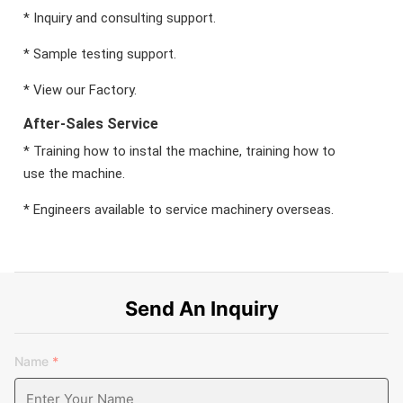
* Inquiry and consulting support.
* Sample testing support.
* View our Factory.
After-Sales Service
* Training how to instal the machine, training how to
use the machine.
* Engineers available to service machinery overseas.
Send An Inquiry
Name
*