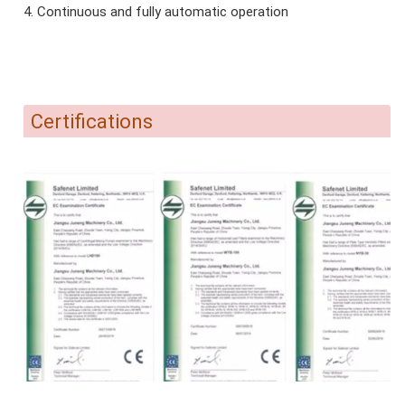
4. Continuous and fully automatic operation
Certifications