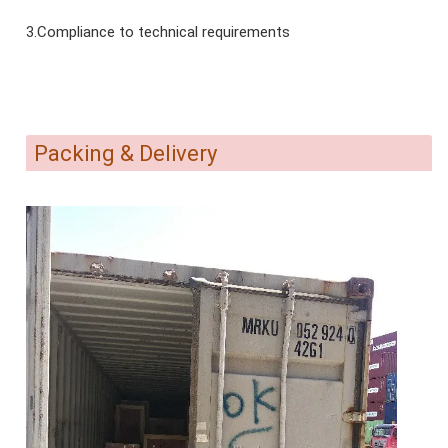
3.Compliance to technical requirements
Packing & Delivery