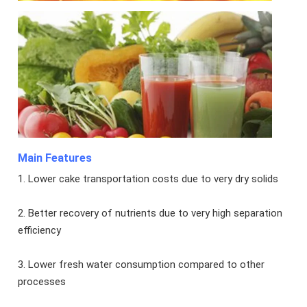
Main Features
1. Lower cake transportation costs due to very dry solids
2. Better recovery of nutrients due to very high separation
efficiency
3. Lower fresh water consumption compared to other
processes