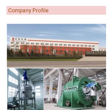
Company Profile