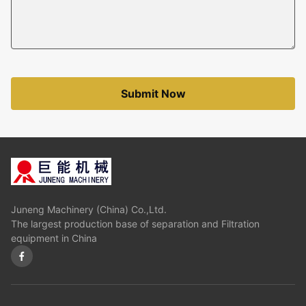
Submit Now
Juneng Machinery (China) Co.,Ltd.
The largest production base of separation and Filtration
equipment in China