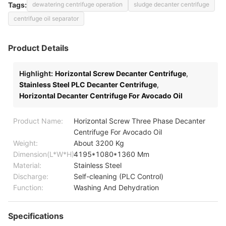
Tags:
dewatering centrifuge operation
sludge decanter centrifuge
centrifuge oil separator
Product Details
Highlight:
Horizontal Screw Decanter Centrifuge
,
Stainless Steel PLC Decanter Centrifuge
,
Horizontal Decanter Centrifuge For Avocado Oil
Product Name:
Horizontal Screw Three Phase Decanter
Centrifuge For Avocado Oil
Weight:
About 3200 Kg
Dimension(L*W*H):
4195*1080*1360 Mm
Material:
Stainless Steel
Discharge:
Self-cleaning (PLC Control)
Function:
Washing And Dehydration
Specifications