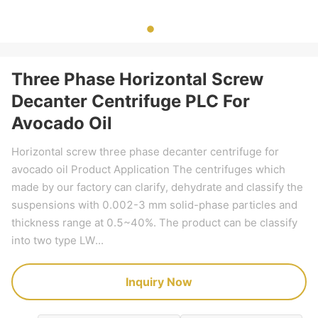
Three Phase Horizontal Screw
Decanter Centrifuge PLC For
Avocado Oil
Horizontal screw three phase decanter centrifuge for
avocado oil Product Application The centrifuges which
made by our factory can clarify, dehydrate and classify the
suspensions with 0.002-3 mm solid-phase particles and
thickness range at 0.5~40%. The product can be classify
into two type LW...
Inquiry Now