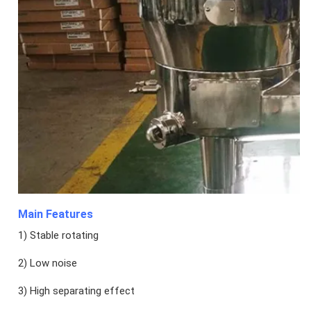
Main Features
1) Stable rotating
2) Low noise
3) High separating effect