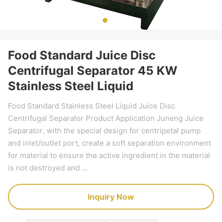
Food Standard Juice Disc
Centrifugal Separator 45 KW
Stainless Steel Liquid
Food Standard Stainless Steel Liquid Juice Disc
Centrifugal Separator Product Application Juneng Juice
Separator, with the special design for centripetal pump
and inlet/outlet port, create a soft separation environment
for material to ensure the active ingredient in the material
is not destroyed and ...
Inquiry Now