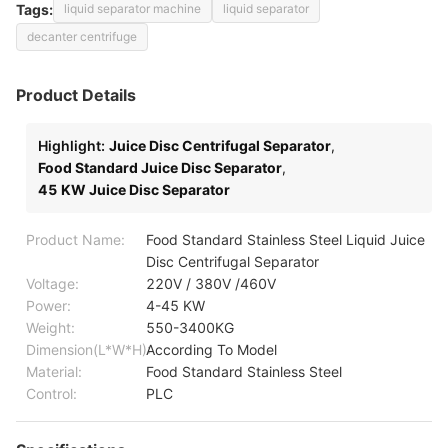
Tags:
liquid separator machine
liquid separator
decanter centrifuge
Product Details
Highlight:
Juice Disc Centrifugal Separator
,
Food Standard Juice Disc Separator
,
45 KW Juice Disc Separator
Product Name:
Food Standard Stainless Steel Liquid Juice
Disc Centrifugal Separator
Voltage:
220V / 380V /460V
Power:
4-45 KW
Weight:
550-3400KG
Dimension(L*W*H):
According To Model
Material:
Food Standard Stainless Steel
Control:
PLC