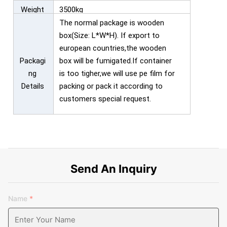
Weight
3500kg
The normal package is wooden
box(Size: L*W*H). If export to
european countries,the wooden
Packagi
box will be fumigated.If container
ng
is too tigher,we will use pe film for
Details
packing or pack it according to
customers special request.
Send An Inquiry
Name
*