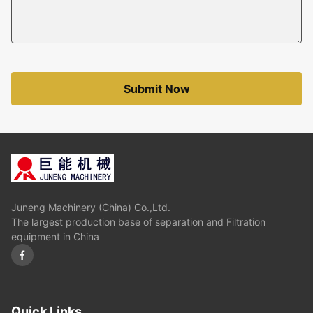
Submit Now
Juneng Machinery (China) Co.,Ltd.
The largest production base of separation and Filtration
equipment in China
Quick Links