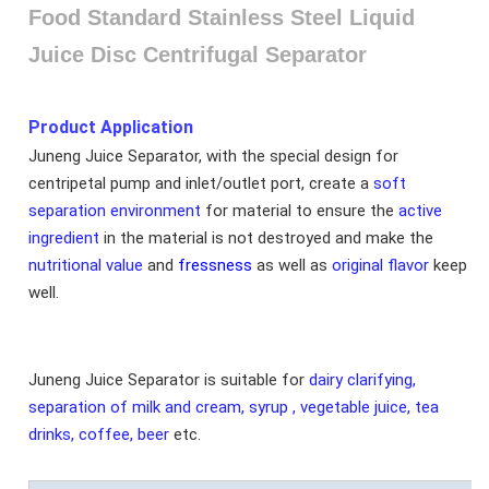
Food Standard Stainless Steel Liquid
Juice Disc Centrifugal Separator
Product Application
Juneng Juice Separator, with the special design for
centripetal pump and inlet/outlet port, create a
soft
separation environment
for material to ensure the
active
ingredient
in the material is not destroyed and make the
nutritional value
and
fressness
as well as
original flavor
keep
well.
Juneng Juice Separator is suitable for
dairy clarifying,
separation of milk and cream, syrup , vegetable juice, tea
drinks, coffee, beer
etc.