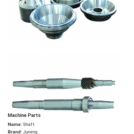
Machine Parts
Name:
Shaft
Brand:
Juneng