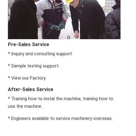
Pre-Sales Service
* Inquiry and consulting support.
* Sample testing support.
* View our Factory.
After-Sales Service
* Training how to instal the machine, training how to
use the machine.
* Engineers available to service machinery overseas.