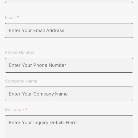
Email
*
Phone Number
Company Name
Message
*