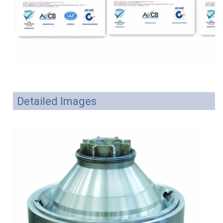
Detailed Images