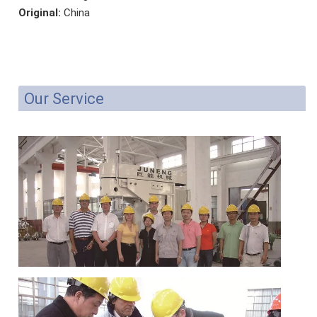
Original:
China
Our Service