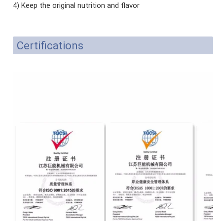
4) Keep the original nutrition and flavor
Certifications