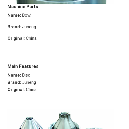
Machine Parts
Name:
Bowl
Brand:
Juneng
Original:
China
Main Features
Name:
Disc
Brand:
Juneng
Original:
China