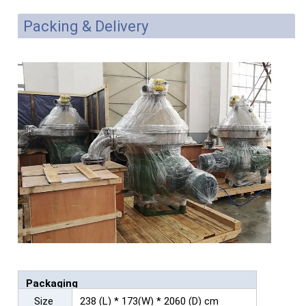
Packing & Delivery
Packaging
Size
238 (L) * 173(W) * 2060 (D) cm