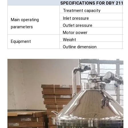
SPECIFICATIONS FOR DBY 211 
Treatment capacity
L
Inlet pressure
Main operating
Outlet pressure
parameters
Motor power
Weight
Equipment
Outline dimension