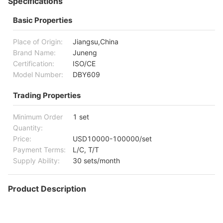
Specifications
Basic Properties
Place of Origin:
Jiangsu,China
Brand Name:
Juneng
Certification:
ISO/CE
Model Number:
DBY609
Trading Properties
Minimum Order
1 set
Quantity:
Price:
USD10000-100000/set
Payment Terms:
L/C, T/T
Supply Ability:
30 sets/month
Product Description