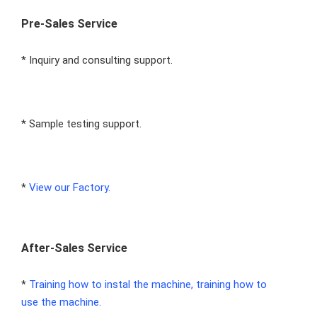
Pre-Sales Service
* Inquiry and consulting support.
* Sample testing support.
* 
View our Factory.
After-Sales Service
* 
Training how to instal the machine, training how to 
use the machine.