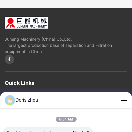
Juneng Machinery (China) Co.,Ltd.
The largest production base of separation and Filtration
equipment in China
Quick Links
Home
About Us
Products
Contact Us
Privacy Policy
sitemap
Doris zhou
Contact Us
6:34 AM
Address: Chaoyang Road, Zhotie Town,Yixing City Jiangsu