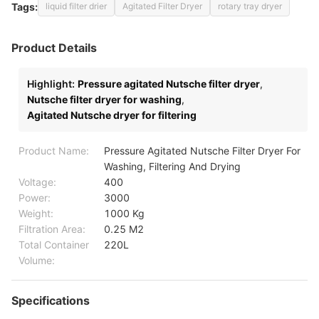
Tags:
liquid filter drier
Agitated Filter Dryer
rotary tray dryer
Product Details
Highlight:
Pressure agitated Nutsche filter dryer
,
Nutsche filter dryer for washing
,
Agitated Nutsche dryer for filtering
Product Name:
Pressure Agitated Nutsche Filter Dryer For
Washing, Filtering And Drying
Voltage:
400
Power:
3000
Weight:
1000 Kg
Filtration Area:
0.25 M2
Total Container
220L
Volume:
Specifications