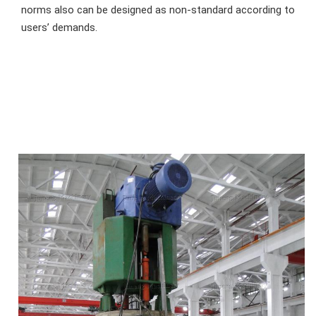
norms also can be designed as non-standard according to 
users’ demands.