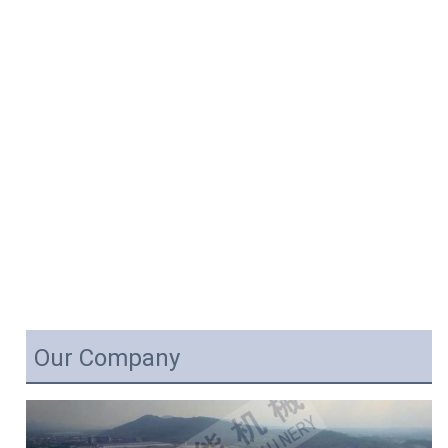
Our Company