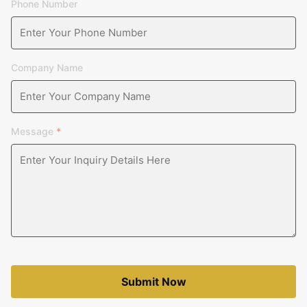
Phone Number
Company Name
Message
*
Submit Now