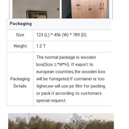
Packaging
Size
123 (L) * 456 (W) * 789 (D)
Weight
1.2 T
The normal package is wooden
box(Size: L*W*H). If export to
european countries,the wooden box
Packaging
will be fumigated.If container is too
Details
tigher,we will use pe film for packing
or pack it according to customers
special request.