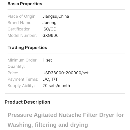
Basic Properties
Place of Origin:
Jiangsu,China
Brand Name:
Juneng
Certification:
ISO/CE
Model Number:
GXG600
Trading Properties
Minimum Order
1 set
Quantity:
Price:
USD38000-200000/set
Payment Terms:
L/C, T/T
Supply Ability:
20 sets/month
Product Description
Pressure Agitated Nutsche Filter Dryer for
Washing, filtering and drying