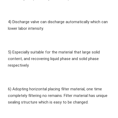
4) Discharge valve can discharge automatically which can 
lower labor intensity.
5) Especially suitable for the material that large solid 
content, and recovering liquid phase and solid phase 
respectively.
6) Adopting horizontal placing filter material, one time 
completely filtering no remains. Filter material has unique 
sealing structure which is easy to be changed.