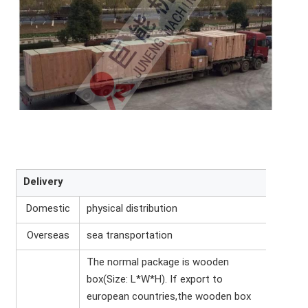
Delivery
Domestic
physical distribution
Overseas
sea transportation
The normal package is wooden
box(Size: L*W*H). If export to
european countries,the wooden box