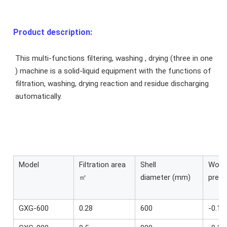
Product description:
This multi-functions filtering, washing , drying (three in one 
) machine is a solid-liquid equipment with the functions of 
filtration, washing, drying reaction and residue discharging 
automatically.
Model
Filtration area
Shell
Work
㎡
diameter (mm)
press
GXG-600
0.28
600
-0.1~