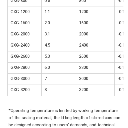
GXG-800
0.5
800
-0.1~
GXG-1200
1.1
1200
-0.1~
GXG-1600
2.0
1600
-0.1~
GXG-2000
3.1
2000
-0.1~
GXG-2400
4.5
2400
-0.1~
GXG-2600
5.3
2600
-0.1~
GXG-2800
6.0
2800
-0.1~
GXG-3000
7
3000
-0.1~
GXG-3200
8
3200
-0.1~
*Operating temperature is limited by working temperature 
of the sealing material, the lifting length of stirred axis can 
be designed according to users’ demands, and technical 