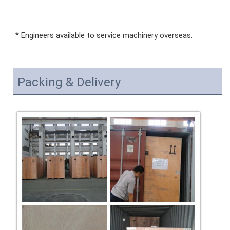
* Engineers available to service machinery overseas.
Packing & Delivery