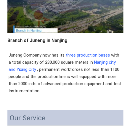
Branch of Juneng in Nanjing
Juneng Company now has its 
three production bases
 with 
a total capacity of 280,000 square meters in 
Nanjing city 
and Yixing City
 , permanent workforces not less than 1100 
people and the production line is well equipped with more 
than 2000 inits of advanced production equipment and test 
Instrumentation .
Our Service