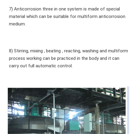
7) Anticorrosion three in one system is made of special 
material which can be suitable for multiform anticorrosion 
medium.
8) Stirring, mixing , beating , reacting, washing and multiform 
process working can be practiced in the body and it can 
carry out full automatic control.