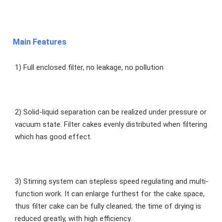
Main Features
1) Full enclosed filter, no leakage, no pollution
2) Solid-liquid separation can be realized under pressure or 
vacuum state. Filter cakes evenly distributed when filtering 
which has good effect.
3) Stirring system can stepless speed regulating and multi-
function work. It can enlarge furthest for the cake space, 
thus filter cake can be fully cleaned; the time of drying is 
reduced greatly, with high efficiency.