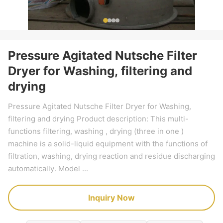
Pressure Agitated Nutsche Filter
Dryer for Washing, filtering and
drying
Pressure Agitated Nutsche Filter Dryer for Washing,
filtering and drying Product description: This multi-
functions filtering, washing , drying (three in one )
machine is a solid-liquid equipment with the functions of
filtration, washing, drying reaction and residue discharging
automatically. Model ...
Inquiry Now