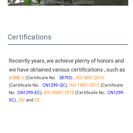
Certifications
Recently years, we achieve plenty of honors and 
we have obtained various certifications , such as
ASME U
 (Certificate No. : 
38793
) , 
ISO 9001:2015
(Certificate No. : 
CN1299-QC
), 
ISO 14001:2015
 (Certificate 
No.: 
CN1299-EC
), 
ISO 45001:2018
 (Certificate No.: 
CN1299-
SC
) , 
BV
 and
 CE
 .