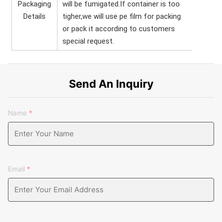
Packaging
will be fumigated.If container is too
Details
tigher,we will use pe film for packing
or pack it according to customers
special request.
Send An Inquiry
Name
*
Email
*