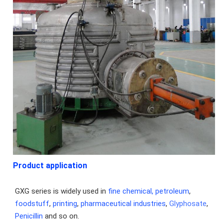
Product application
GXG series is widely used in 
fine chemical,
petroleum
, 
foodstuff
, 
printing
, 
pharmaceutical industries
, 
Glyphosate
, 
Penicillin
 and so on.