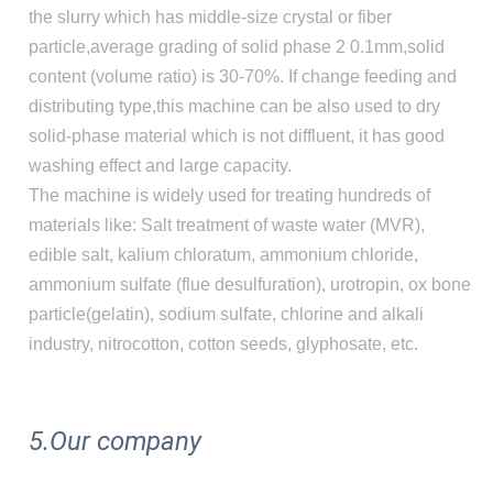
the slurry which has middle-size crystal or fiber
particle,average grading of solid phase 2 0.1mm,solid
content (volume ratio) is 30-70%. If change feeding and
distributing type,this machine can be also used to dry
solid-phase material which is not diffluent, it has good
washing effect and large capacity.
The machine is widely used for treating hundreds of
materials like: Salt treatment of waste water (MVR),
edible salt, kalium chloratum, ammonium chloride,
ammonium sulfate (flue desulfuration), urotropin, ox bone
particle(gelatin), sodium sulfate, chlorine and alkali
industry, nitrocotton, cotton seeds, glyphosate, etc.
5.Our company