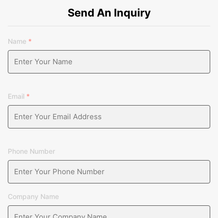
Send An Inquiry
Name
*
Email
*
Phone Number
Company Name