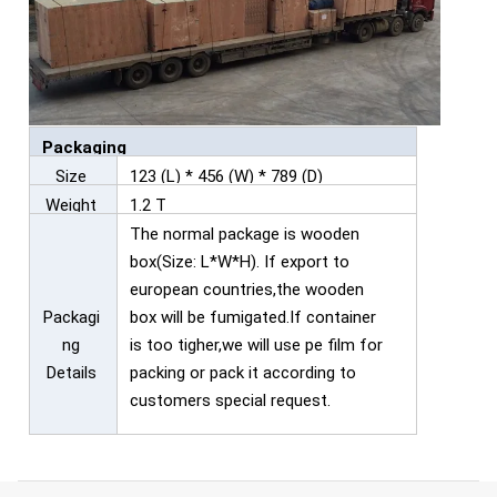
Packaging
Size
123 (L) * 456 (W) * 789 (D)
Weight
1.2 T
The normal package is wooden
box(Size: L*W*H). If export to
european countries,the wooden
Packagi
box will be fumigated.If container
ng
is too tigher,we will use pe film for
Details
packing or pack it according to
customers special request.