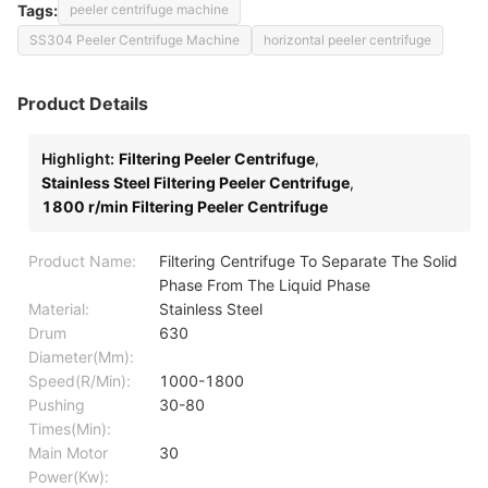
Tags:
peeler centrifuge machine
SS304 Peeler Centrifuge Machine
horizontal peeler centrifuge
Product Details
Highlight:
Filtering Peeler Centrifuge
,
Stainless Steel Filtering Peeler Centrifuge
,
1800 r/min Filtering Peeler Centrifuge
Product Name:
Filtering Centrifuge To Separate The Solid
Phase From The Liquid Phase
Material:
Stainless Steel
Drum
630
Diameter(Mm):
Speed(R/Min):
1000-1800
Pushing
30-80
Times(Min):
Main Motor
30
Power(Kw):