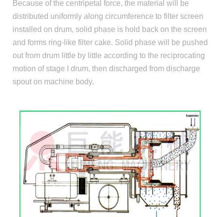
Because of the centripetal force, the material will be
distributed uniformly along circumference to filter screen
installed on drum, solid phase is hold back on the screen
and forms ring-like filter cake. Solid phase will be pushed
out from drum little by little according to the reciprocating
motion of stage I drum, then discharged from discharge
spout on machine body.