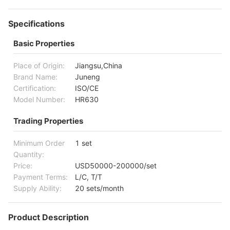
Specifications
Basic Properties
Place of Origin:
Jiangsu,China
Brand Name:
Juneng
Certification:
ISO/CE
Model Number:
HR630
Trading Properties
Minimum Order
1 set
Quantity:
Price:
USD50000-200000/set
Payment Terms:
L/C, T/T
Supply Ability:
20 sets/month
Product Description