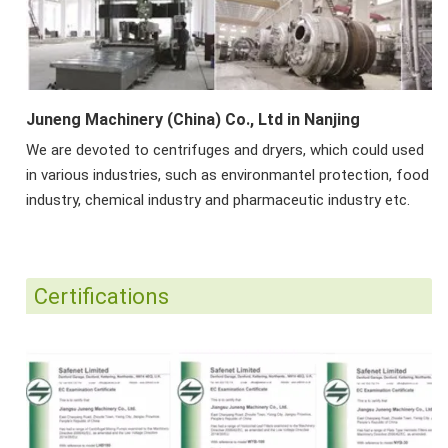
Juneng Machinery (China) Co., Ltd in Nanjing
We are devoted to centrifuges and dryers, which could used
in various industries, such as environmantel protection, food
industry, chemical industry and pharmaceutic industry etc.
Certifications