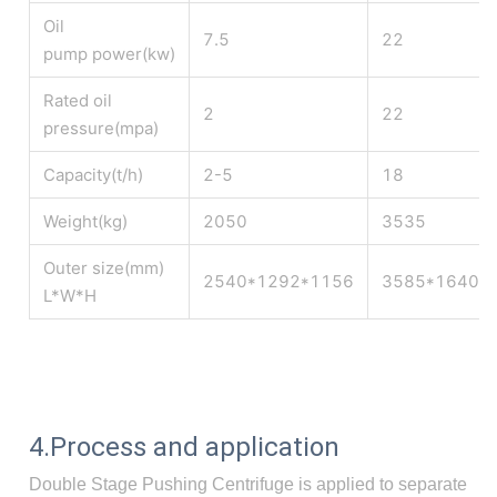
Oil
7.5
22
pump power(kw)
Rated oil
2
22
pressure(mpa)
Capacity(t/h)
2-5
18
Weight(kg)
2050
3535
Outer size(mm)
2540*1292*1156
3585*1640*
L*W*H
4.Process and application
Double Stage Pushing Centrifuge is applied to separate