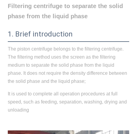
Filtering centrifuge to separate the solid
phase from the liquid phase
1. Brief introduction
The piston centrifuge belongs to the filtering centrifuge.
The filtering method uses the screen as the filtering
medium to separate the solid phase from the liquid
phase. It does not require the density difference between
the solid phase and the liquid phase;
It is used to complete all operation procedures at full
speed, such as feeding, separation, washing, drying and
unloading