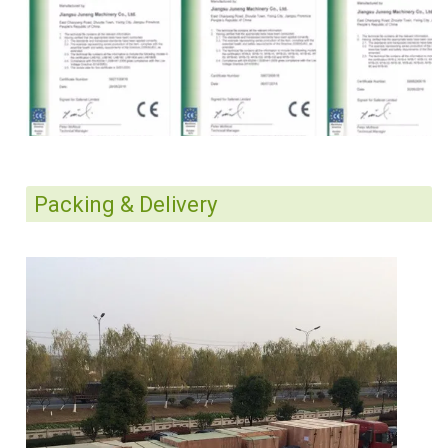
Packing & Delivery