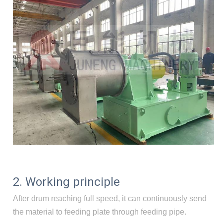
2. Working principle
After drum reaching full speed, it can continuously send
the material to feeding plate through feeding pipe.