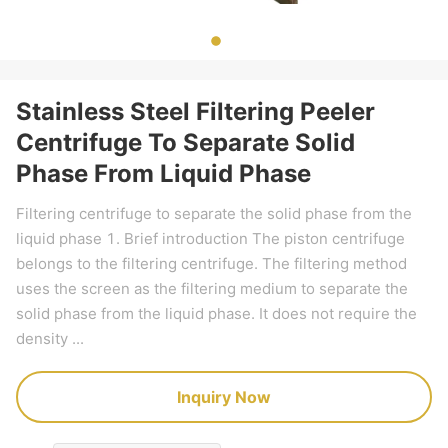
Stainless Steel Filtering Peeler
Centrifuge To Separate Solid
Phase From Liquid Phase
Filtering centrifuge to separate the solid phase from the
liquid phase 1. Brief introduction The piston centrifuge
belongs to the filtering centrifuge. The filtering method
uses the screen as the filtering medium to separate the
solid phase from the liquid phase. It does not require the
density ...
Inquiry Now