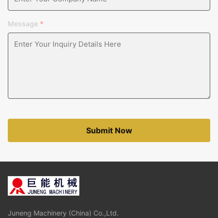
Message
*
Submit Now
Juneng Machinery (China) Co.,Ltd.