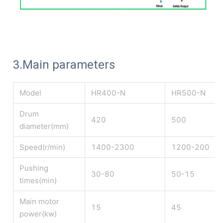
3.Main parameters
Model
HR400-N
HR500-N
Drum
420
500
diameter(mm)
Speed(r/min)
1400-2300
1200-200
Pushing
30-80
50-15
times(min)
Main motor
15
45
power(kw)