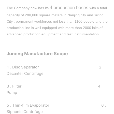
4
production bases
The Company now has its
with a total
capacity of 280,000 square meters in Nanjing city and Yixing
City , permanent workforces not less than 1100 people and the
production line is well equipped with more than 2000 inits of
advanced production equipment and test Instrumentation
Juneng Manufacture Scope
1 . Disc Separator 2 .
Decanter Centrifuge
3 . Filter 4 .
Pump
5 . Thin-film Evaporator 6 .
Siphonic Centrifuge