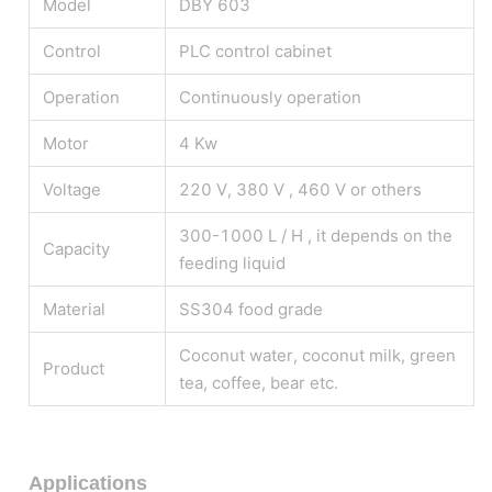
Model
DBY 603
Control
PLC control cabinet
Operation
Continuously operation
Motor
4 Kw
Voltage
220 V, 380 V , 460 V or others
300-1000 L / H , it depends on the
Capacity
feeding liquid
Material
SS304 food grade
Coconut water, coconut milk, green
Product
tea, coffee, bear etc.
Applications