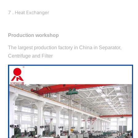
7 . Heat Exchanger
Production workshop
The largest production factory in China in Separator,
Centrifuge and Filter