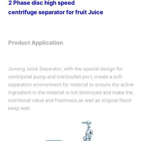
2 Phase disc high speed
centrifuge
separator for
fruit Juice
Product Application
Juneng Juice Separator, with the special design for
centripetal pump and inlet/outlet port, create a soft
separation environment for material to ensure the active
ingredient in the material is not destroyed and make the
nutritional value and freshness as well as original flavor
keep well.