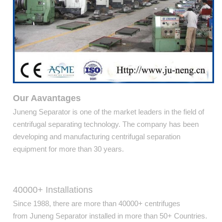
Our Aavantages
Juneng Separator is one of the market leaders in the field of
centrifugal separating technology. The company has been
developing and manufacturing centrifugal separation
equipment for more than 30 years.
40000+ Installations
Since 1988, there are more than 40000+ centrifuges
from Juneng Separator installed in more than 50+ Countries.