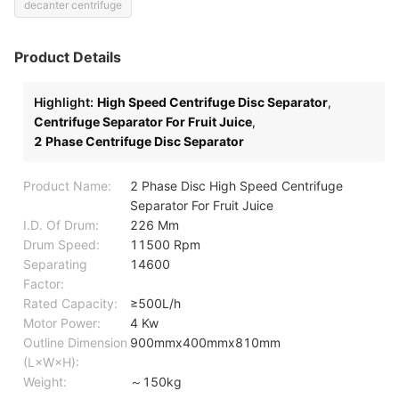
decanter centrifuge
Product Details
Highlight:
High Speed Centrifuge Disc Separator
,
Centrifuge Separator For Fruit Juice
,
2 Phase Centrifuge Disc Separator
Product Name:
2 Phase Disc High Speed Centrifuge
Separator For Fruit Juice
I.D. Of Drum:
226 Mm
Drum Speed:
11500 Rpm
Separating
14600
Factor:
Rated Capacity:
≥500L/h
Motor Power:
4 Kw
Outline Dimension
900mmx400mmx810mm
(L×W×H):
Weight:
～150kg