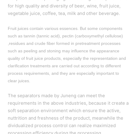
for high quality and diversity of beer, wine, fruit juice,
vegetable juice, coffee, tea, milk and other beverage.
Fruit juices contain various essences. But some components
such as tannin (tannic acid), pectin (carboxymethyl cellulose)
,residues and crude fiber formed in pretreatment processes
such as peeling and stoning may influence the appearance
quality of fruit juice products, especially the representation and
clarification treatments are carried out according to different
process requirements, and they are especially important to
clear juices.
The separators made by Juneng can meet the
requirements in the above industries, because it create a
soft separation environment which ensure the active,
nuttrition and freshness of the product, meanwhile the
dividualized process control can realize maximized
processing efficiency during the processing.