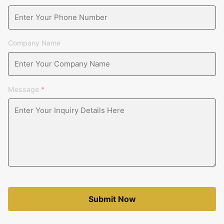
Company Name
Message
*
Submit Now