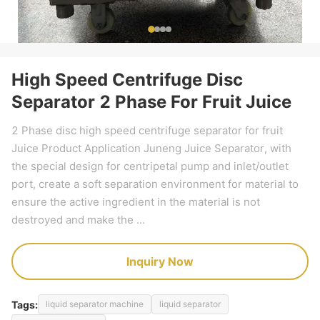
High Speed Centrifuge Disc
Separator 2 Phase For Fruit Juice
2 Phase disc high speed centrifuge separator for fruit
Juice Product Application Juneng Juice Separator, with
the special design for centripetal pump and inlet/outlet
port, create a soft separation environment for material to
ensure the active ingredient in the material is not
destroyed and make the ...
Inquiry Now
Tags:
liquid separator machine
liquid separator