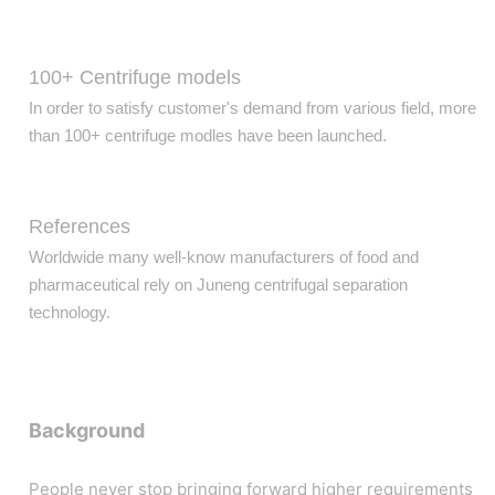
100+ Centrifuge models
In order to satisfy customer's demand from various field, more
than 100+ centrifuge modles have been launched.
References
Worldwide many well-know manufacturers of food and
pharmaceutical rely on Juneng centrifugal separation
technology.
Background
People never stop bringing forward higher requirements