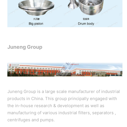
Juneng Group
Juneng Group is a large scale manufacturer of industrial
products in China. This group principally engaged with
the in-house research & development as well as
manufacturing of various industrial filters, separators ,
centrifuges and pumps.