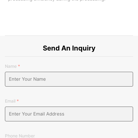
Send An Inquiry
Name
*
Email
*
Phone Number