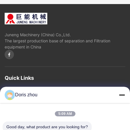
Juneng Machinery (China) Co.,Ltd.
The largest production base of separation and Filtration
equipment in China
Quick Links
Home
About Us
Products
Contact Us
Privacy Policy
sitemap
Doris zhou
Contact Us
5:09 AM
Address: Chaoyang Road, Zhotie Town,Yixing City Jiangsu
Good day, what product are you looking for?
Province.China