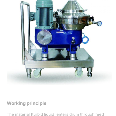
Working principle
The material [turbid liquid] enters drum through feed