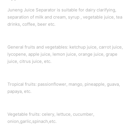
Juneng Juice Separator is suitable for dairy clarifying,
separation of milk and cream, syrup , vegetable juice, tea
drinks, coffee, beer etc.
General fruits and vegetables: ketchup juice, carrot juice,
lycopene, apple juice, lemon juice, orange juice, grape
juice, citrus juice, etc.
Tropical fruits: passionflower, mango, pineapple, guava,
papaya, etc.
Vegetable fruits: celery, lettuce, cucumber,
onion,garlic,spinach,etc.