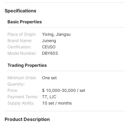
Specifications
Basic Properties
Place of Origin:
Yixing, Jiangsu
Brand Name:
Juneng
Certification:
CE\ISO
Model Number:
DBY603
Trading Properties
Minimum Order
One set
Quantity:
Price:
$ 10,000-30,000 / set
Payment Terms:
TT, L/C
Supply Ability:
10 set / months
Product Description