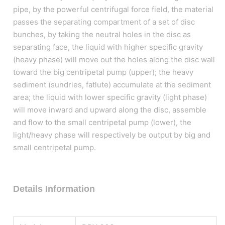
pipe, by the powerful centrifugal force field, the material
passes the separating compartment of a set of disc
bunches, by taking the neutral holes in the disc as
separating face, the liquid with higher specific gravity
(heavy phase) will move out the holes along the disc wall
toward the big centripetal pump (upper); the heavy
sediment (sundries, fatlute) accumulate at the sediment
area; the liquid with lower specific gravity (light phase)
will move inward and upward along the disc, assemble
and flow to the small centripetal pump (lower), the
light/heavy phase will respectively be output by big and
small centripetal pump.
Details Information