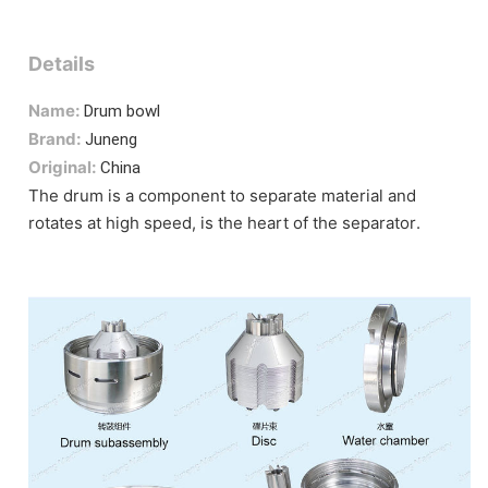
Details
Name:
Drum bowl
Brand:
Juneng
Original:
China
The drum is a component to separate material and
rotates at high speed, is the heart of the separator.