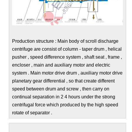
Production structure : Main body of scroll discharge
centrifuge are consist of column - taper drum , helical
pusher , speed difference system , shaft seat , frame ,
encloser , main and auxiliary motor and electric
system . Main motor drive drum , auxiliary motor drive
planetary gear differential , so that create different
speed between drum and screw , then carry on
continual separation in 2 4 hours under the strong
centrifugal force which produced by the high speed
rotate of separator .