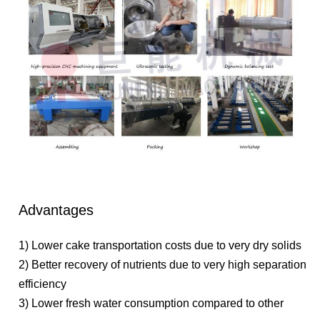
Advantages
1) Lower cake transportation costs due to very dry solids
2) Better recovery of nutrients due to very high separation
efficiency
3) Lower fresh water consumption compared to other