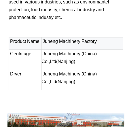
used in various industries, such as environmantel
protection, food industry, chemical industry and
pharmaceutic industry etc.
Product Name
Juneng Machinery Factory
Centrifuge
Juneng Machinery (China)
Co.,Ltd(Nanjing)
Dryer
Juneng Machinery (China)
Co.,Ltd(Nanjing)