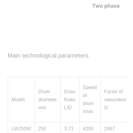
Two phase
Main technological parameters
Speed
Drum
Draw
Factor of
of
Model
diameter
Ratio
separation
drum
mm
L/D
G
r/min
LW250W
250
3.73
4200
2467