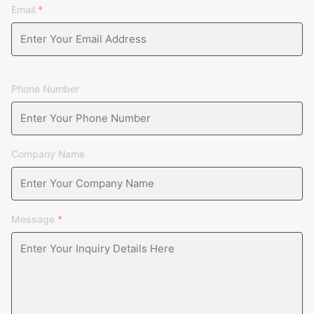
Email
*
Phone Number
Company Name
Message
*