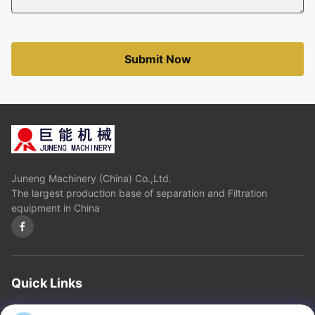
Submit Now
Juneng Machinery (China) Co.,Ltd.
The largest production base of separation and Filtration
equipment in China
Quick Links
Home
About Us
Products
Contact Us
Privacy Policy
sitemap