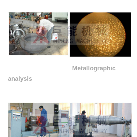
Metallographic
analysis