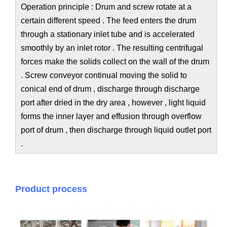
Operation principle : Drum and screw rotate at a
certain different speed . The feed enters the drum
through a stationary inlet tube and is accelerated
smoothly by an inlet rotor . The resulting centrifugal
forces make the solids collect on the wall of the drum
. Screw conveyor continual moving the solid to
conical end of drum , discharge through discharge
port after dried in the dry area , however , light liquid
forms the inner layer and effusion through overflow
port of drum , then discharge through liquid outlet port
.
Product process