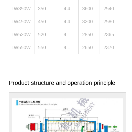
LW350W
350
4.4
3600
2540
LW450W
450
4.4
3200
2580
LW520W
520
4.1
2850
2365
LW550W
550
4.1
2650
2370
Product structure and operation principle