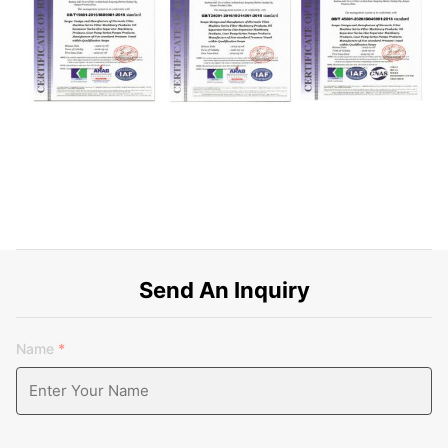
Send An Inquiry
Name
*