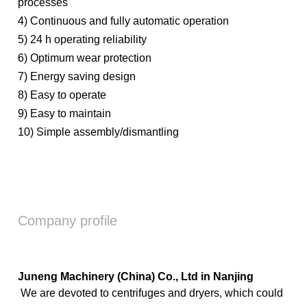
processes
4) Continuous and fully automatic operation
5) 24 h operating reliability
6) Optimum wear protection
7) Energy saving design
8) Easy to operate
9) Easy to maintain
10) Simple assembly/dismantling
Company profile
Juneng Machinery (China) Co., Ltd in Nanjing
We are devoted to centrifuges and dryers, which could