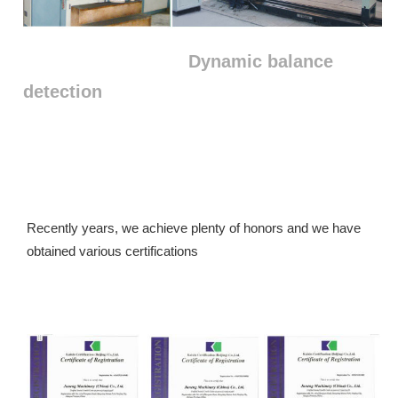
Dynamic balance
detection
Recently years, we achieve plenty of honors and we have 
obtained various certifications 