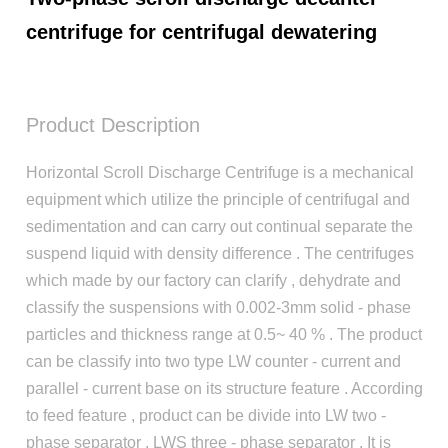
centrifuge for centrifugal dewatering
Product Description
Horizontal Scroll Discharge Centrifuge is a mechanical
equipment which utilize the principle of centrifugal and
sedimentation and can carry out continual separate the
suspend liquid with density difference . The centrifuges
which made by our factory can clarify , dehydrate and
classify the suspensions with 0.002-3mm solid - phase
particles and thickness range at 0.5~ 40 % . The product
can be classify into two type LW counter - current and
parallel - current base on its structure feature . According
to feed feature , product can be divide into LW two -
phase separator , LWS three - phase separator . It is