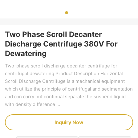
Two Phase Scroll Decanter
Discharge Centrifuge 380V For
Dewatering
Two-phase scroll discharge decanter centrifuge for
centrifugal dewatering Product Description Horizontal
Scroll Discharge Centrifuge is a mechanical equipment
which utilize the principle of centrifugal and sedimentation
and can carry out continual separate the suspend liquid
with density difference ...
Inquiry Now