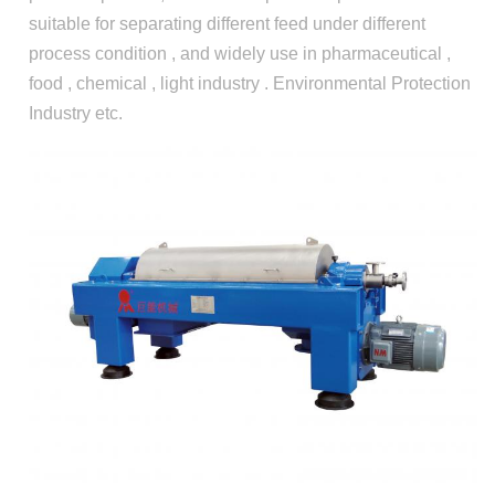
suitable for separating different feed under different
process condition , and widely use in pharmaceutical ,
food , chemical , light industry . Environmental Protection
Industry etc.