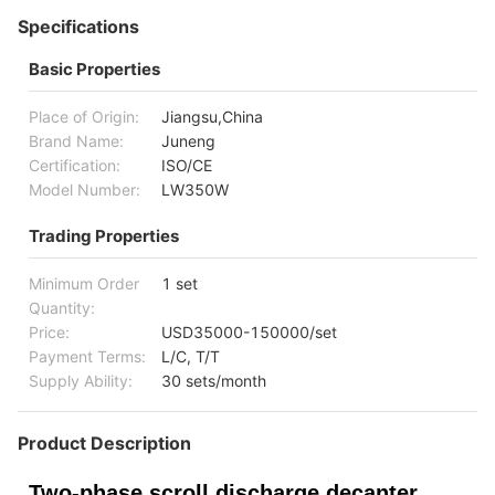
Specifications
Basic Properties
Place of Origin:
Jiangsu,China
Brand Name:
Juneng
Certification:
ISO/CE
Model Number:
LW350W
Trading Properties
Minimum Order
1 set
Quantity:
Price:
USD35000-150000/set
Payment Terms:
L/C, T/T
Supply Ability:
30 sets/month
Product Description
Two-phase scroll discharge decanter