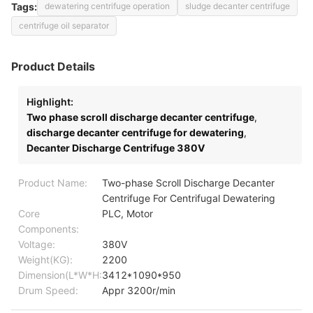
Tags:
dewatering centrifuge operation
sludge decanter centrifuge
centrifuge oil separator
Product Details
Highlight:
Two phase scroll discharge decanter centrifuge
,
discharge decanter centrifuge for dewatering
,
Decanter Discharge Centrifuge 380V
Product Name:
Two-phase Scroll Discharge Decanter
Centrifuge For Centrifugal Dewatering
Core
PLC, Motor
Components:
Voltage:
380V
Weight(KG):
2200
Dimension(L*W*H:
3412*1090*950
Drum Speed:
Appr 3200r/min