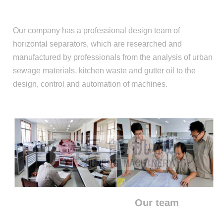
Our company has a professional design team of
horizontal separators, which are researched and
manufactured by professionals from the analysis of urban
sewage materials, kitchen waste and gutter oil to the
design, control and automation of machines.
Our team