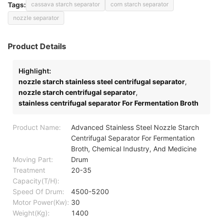
Tags:
cassava starch separator
corn starch separator
nozzle separator
Product Details
Highlight:
nozzle starch stainless steel centrifugal separator
,
nozzle starch centrifugal separator
,
stainless centrifugal separator For Fermentation Broth
Product Name:
Advanced Stainless Steel Nozzle Starch
Centrifugal Separator For Fermentation
Broth, Chemical Industry, And Medicine
Moving Part:
Drum
Treatment
20-35
Capacity(T/H):
Speed Of Drum:
4500-5200
Motor Power(Kw):
30
Weight(Kg):
1400