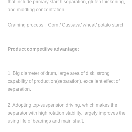
that include primary starch separation, gluten thickening,
and middling concentration.
Graining process : Corn / Cassava/ wheat/ potato starch
Product competitive advantage:
1, Big diameter of drum, large area of disk, strong
capability of production(separation), excellent effect of
separation.
2, Adopting top-suspension driving, which makes the
separator with high rotation stability, largely improves the
using life of bearings and main shaft.