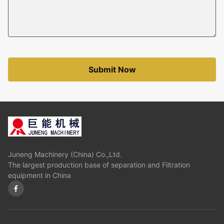
Submit Now
Juneng Machinery (China) Co.,Ltd.
The largest production base of separation and Filtration
equipment in China