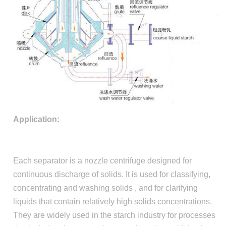
Application:
Each separator is a nozzle centrifuge designed for
continuous discharge of solids. It is used for classifying,
concentrating and washing solids , and for clarifying
liquids that contain relatively high solids concentrations.
They are widely used in the starch industry for processes