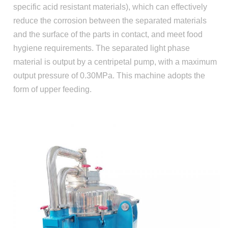
specific acid resistant materials), which can effectively
reduce the corrosion between the separated materials
and the surface of the parts in contact, and meet food
hygiene requirements. The separated light phase
material is output by a centripetal pump, with a maximum
output pressure of 0.30MPa. This machine adopts the
form of upper feeding.