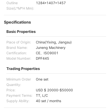
Outline
1284*1407*1457
Size(L*M*H Mm):
Specifications
Basic Properties
Place of Origin:
China(Yixing, Jiangsu)
Brand Name:
Juneng Machinery
Certification:
CE、ISO9001
Model Number:
DPF445
Trading Properties
Minimum Order
One set
Quantity:
Price:
USD $ 20000-$50000
Payment Terms:
TT, L/C
Supply Ability:
40 set / months