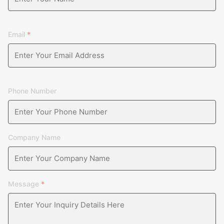
carried out in several links such as raw materials, finished 
as to ensure that the products are qualified.
Email
*
Phone Number
Company Name
Message
*