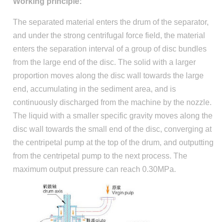
Working principle:
The separated material enters the drum of the separator,
and under the strong centrifugal force field, the material
enters the separation interval of a group of disc bundles
from the large end of the disc. The solid with a larger
proportion moves along the disc wall towards the large
end, accumulating in the sediment area, and is
continuously discharged from the machine by the nozzle.
The liquid with a smaller specific gravity moves along the
disc wall towards the small end of the disc, converging at
the centripetal pump at the top of the drum, and outputting
from the centripetal pump to the next process. The
maximum output pressure can reach 0.30MPa.