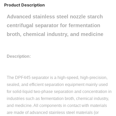
Product Description
Advanced stainless steel nozzle starch
centrifugal separator for fermentation
broth, chemical industry, and medicine
Description:
The DPF445 separator is a high-speed, high-precision,
sealed, and efficient separation equipment mainly used
for solid-liquid two-phase separation and concentration in
industries such as fermentation broth, chemical industry,
and medicine. All components in contact with materials
are made of advanced stainless steel materials (or