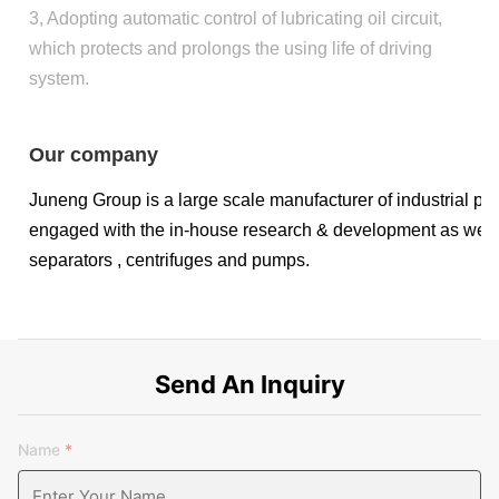
3, Adopting automatic control of lubricating oil circuit,
which protects and prolongs the using life of driving
system.
Our company
Juneng Group is a large scale manufacturer of industrial pro
engaged with the in-house research & development as well as
separators , centrifuges and pumps.
Send An Inquiry
The company has a comprehensive scientific research, testin
Name
*
sets of testing equipment. All kinds of tests, analysis and
instruments are advanced, and the inspection personnel have