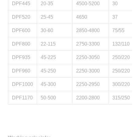
DPF445
20-35
4500-5200
30
DPF520
25-45
4650
37
DPF600
30-60
2850-4800
75/55
DPF800
22-115
2750-3300
132/110
DPF935
45-225
2250-3050
250/220
DPF960
45-250
2250-3000
250/220
DPF1000
45-300
2250-2950
300/220
DPF1170
50-500
2200-2800
315/250