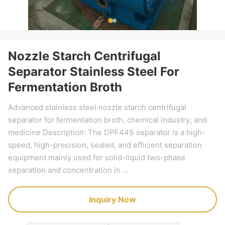
Nozzle Starch Centrifugal
Separator Stainless Steel For
Fermentation Broth
Advanced stainless steel nozzle starch centrifugal
separator for fermentation broth, chemical industry, and
medicine Description: The DPF445 separator is a high-
speed, high-precision, sealed, and efficient separation
equipment mainly used for solid-liquid two-phase
separation and concentration in ...
Inquiry Now