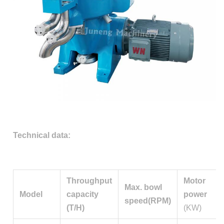
Technical data:
Throughput
Motor
Max. bowl
Model
capacity
power
speed(RPM)
(T/H)
(KW)