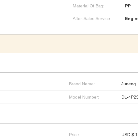
Material Of Bag:
PP
After-Sales Service:
Engin
Brand Name:
Juneng
Model Number:
DL-4P2
Price:
USD $ 1