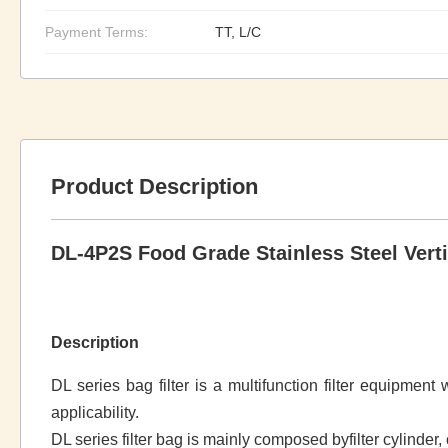
Payment Terms:
TT, L/C
Product Description
DL-4P2S Food Grade Stainless Steel Vertic
Description
DL series bag filter is a multifunction filter equipmen
applicability.
DL series filter bag is mainly composed byfilter cylinder, c