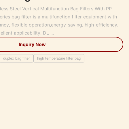
ss Steel Vertical Multifunction Bag Filters With PP
ries bag filter is a multifunction filter equipment with
ncy, flexible operation,energy-saving, high-efficiency,
lent applicability. DL ...
Inquiry Now
duplex bag filter
high temperature filter bag