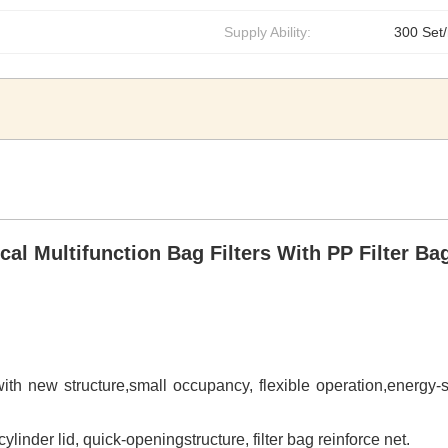
Supply Ability:
300 Set
al Multifunction Bag Filters With PP Filter Ba
t with new structure,small occupancy, flexible operation,energy-
ylinder lid, quick-openingstructure, filter bag reinforce net.