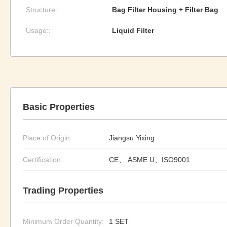
Structure:
Bag Filter Housing + Filter Bag
Usage::
Liquid Filter
Basic Properties
Place of Origin:
Jiangsu Yixing
Certification:
CE、 ASME U、ISO9001
Trading Properties
Minimum Order Quantity:
1 SET