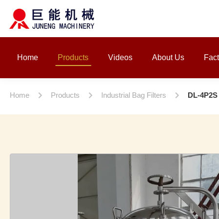
Home
Products
Videos
About Us
Fact
Home
Products
Industrial Bag Filters
DL-4P2S F