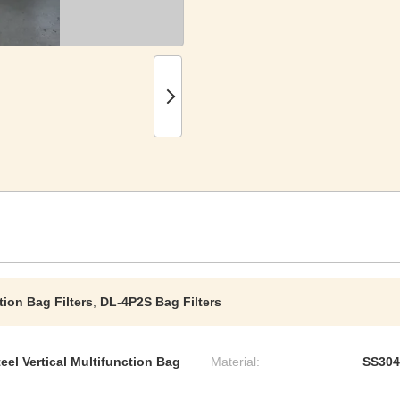
tion Bag Filters
,
DL-4P2S Bag Filters
el Vertical Multifunction Bag
Material:
SS304