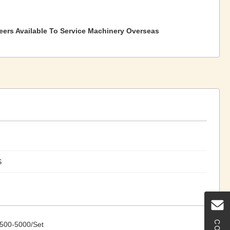
eers Available To Service Machinery Overseas
S
500-5000/Set