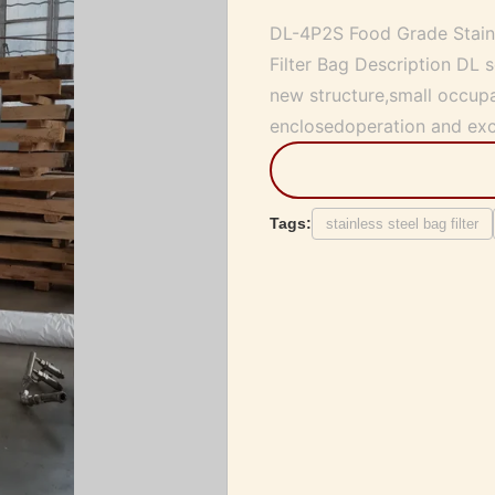
DL-4P2S Food Grade Stainle
Filter Bag Description DL se
new structure,small occupa
enclosedoperation and excel
Tags:
stainless steel bag filter