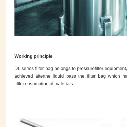
Working principle
DL series filter bag belongs to pressurefilter equipment, li
achieved afterthe liquid pass the filter bag which h
littleconsumption of materials.