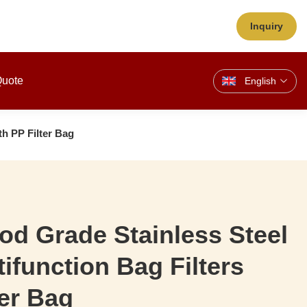
Inquiry
Quote
English
th PP Filter Bag
d Grade Stainless Steel
tifunction Bag Filters
ter Bag