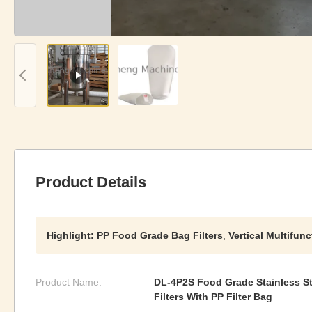
Product Details
Highlight:
PP Food Grade Bag Filters
,
Vertical Multifunc
Product Name:
DL-4P2S Food Grade Stainless Ste
Filters With PP Filter Bag