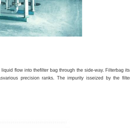
quid flow into thefilter bag through the side-way. Filterbag itself
asvarious precision ranks. The impurity isseized by the fi