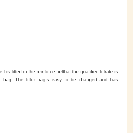
 is fitted in the reinforce netthat the qualified filtrate is
lter bag. The filter bagis easy to be changed and has