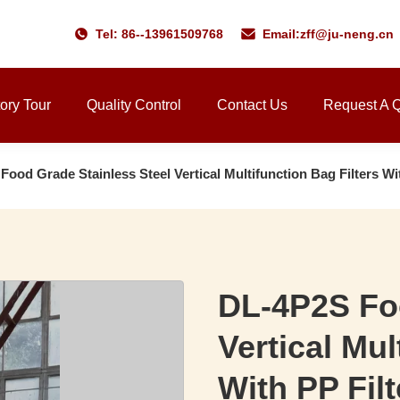
Tel: 86--13961509768
Email:
zff@ju-neng.cn
ory Tour
Quality Control
Contact Us
Request A 
ood Grade Stainless Steel Vertical Multifunction Bag Filters Wi
DL-4P2S Foo
Vertical Mul
With PP Fil