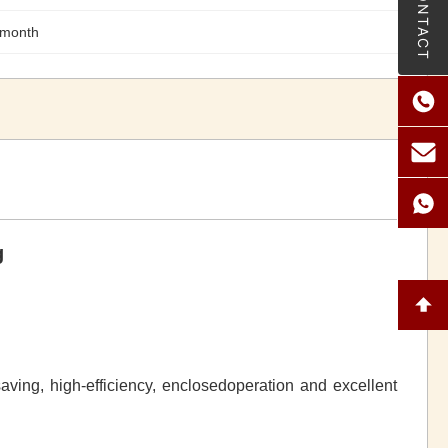
CONTACT
/month
g
saving, high-efficiency, enclosedoperation and excellent