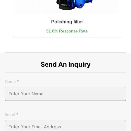
Polishing filter
91.8% Response Rate
Send An Inquiry
Name
*
Email
*