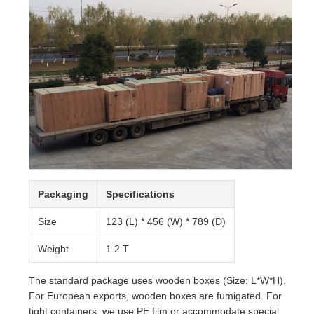
Packaging
Specifications
Size
123 (L) * 456 (W) * 789 (D)
Weight
1.2 T
The standard package uses wooden boxes (Size: L*W*H).
For European exports, wooden boxes are fumigated. For
tight containers, we use PE film or accommodate special