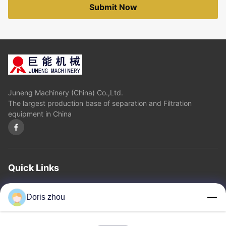
Submit Now
Juneng Machinery (China) Co.,Ltd.
The largest production base of separation and Filtration
equipment in China
Quick Links
Home
About Us
Products
Contact Us
Privacy Policy
sitemap
Doris zhou
Contact Us