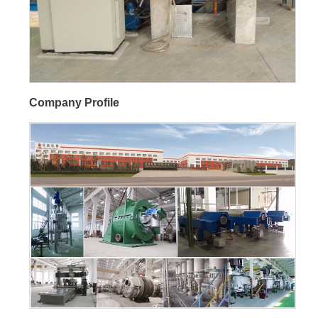
Company Profile