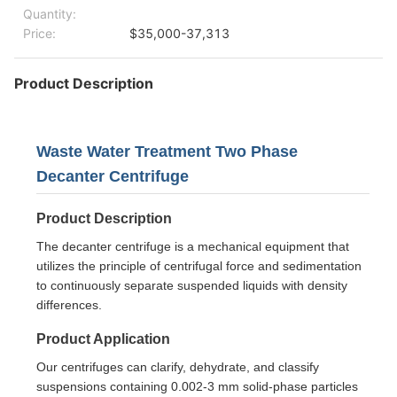
Quantity:
Price:
$35,000-37,313
Product Description
Waste Water Treatment Two Phase
Decanter Centrifuge
Product Description
The decanter centrifuge is a mechanical equipment that
utilizes the principle of centrifugal force and sedimentation
to continuously separate suspended liquids with density
differences.
Product Application
Our centrifuges can clarify, dehydrate, and classify
suspensions containing 0.002-3 mm solid-phase particles