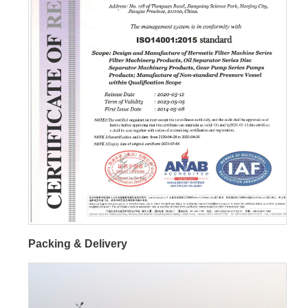
Packing & Delivery