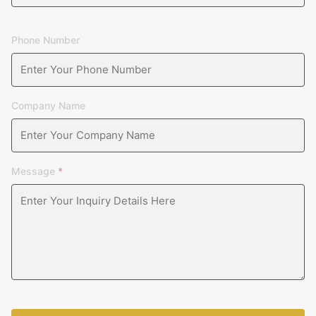
Phone Number
Company Name
Message
*