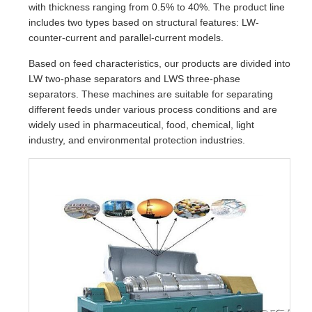
with thickness ranging from 0.5% to 40%. The product line
includes two types based on structural features: LW-
counter-current and parallel-current models.
Based on feed characteristics, our products are divided into
LW two-phase separators and LWS three-phase
separators. These machines are suitable for separating
different feeds under various process conditions and are
widely used in pharmaceutical, food, chemical, light
industry, and environmental protection industries.