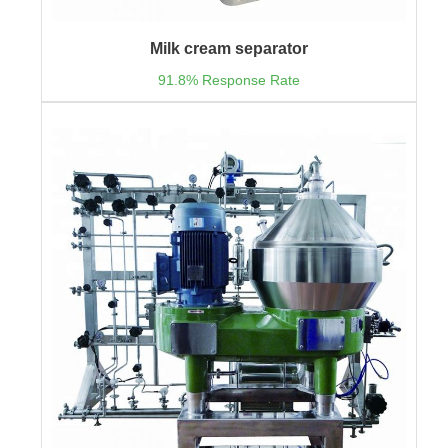
Milk cream separator
91.8% Response Rate