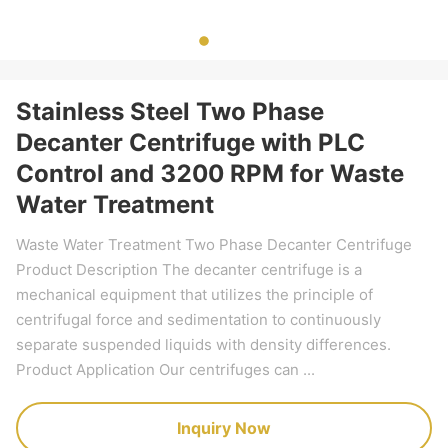
Stainless Steel Two Phase
Decanter Centrifuge with PLC
Control and 3200 RPM for Waste
Water Treatment
Waste Water Treatment Two Phase Decanter Centrifuge
Product Description The decanter centrifuge is a
mechanical equipment that utilizes the principle of
centrifugal force and sedimentation to continuously
separate suspended liquids with density differences.
Product Application Our centrifuges can ...
Inquiry Now