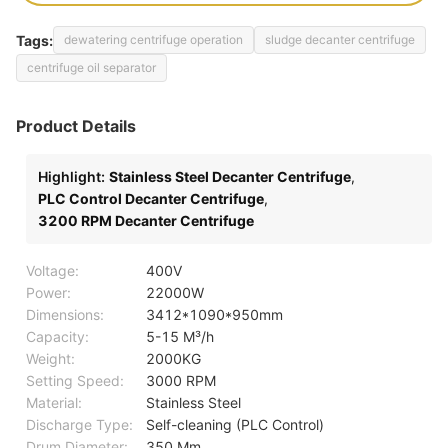
Tags:
dewatering centrifuge operation
sludge decanter centrifuge
centrifuge oil separator
Product Details
Highlight:
Stainless Steel Decanter Centrifuge
,
PLC Control Decanter Centrifuge
,
3200 RPM Decanter Centrifuge
Voltage:
400V
Power:
22000W
Dimensions:
3412*1090*950mm
Capacity:
5-15 M³/h
Weight:
2000KG
Setting Speed:
3000 RPM
Material:
Stainless Steel
Discharge Type:
Self-cleaning (PLC Control)
Drum Diameter:
350 Mm