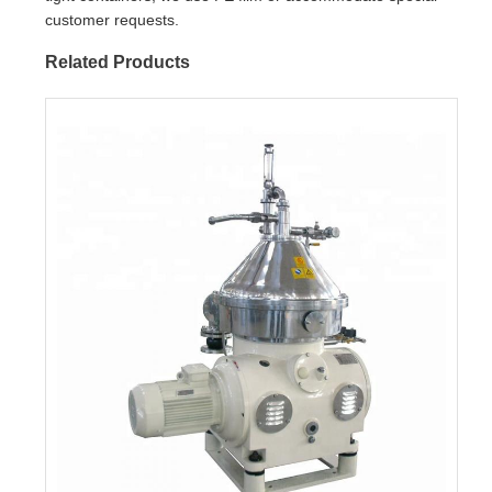
customer requests.
Related Products