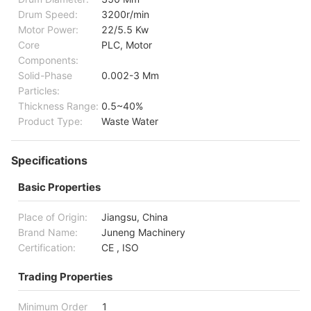
Drum Speed:
3200r/min
Motor Power:
22/5.5 Kw
Core
PLC, Motor
Components:
Solid-Phase
0.002-3 Mm
Particles:
Thickness Range:
0.5~40%
Product Type:
Waste Water
Specifications
Basic Properties
Place of Origin:
Jiangsu, China
Brand Name:
Juneng Machinery
Certification:
CE , ISO
Trading Properties
Minimum Order
1