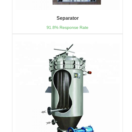
Separator
91.8% Response Rate