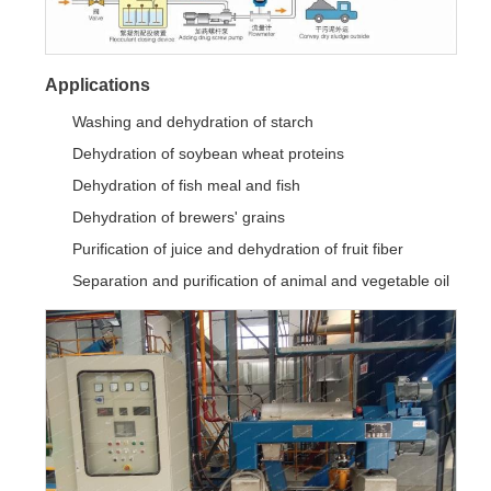
Applications
Washing and dehydration of starch
Dehydration of soybean wheat proteins
Dehydration of fish meal and fish
Dehydration of brewers' grains
Purification of juice and dehydration of fruit fiber
Separation and purification of animal and vegetable oil