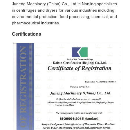
Juneng Machinery (China) Co., Ltd in Nanjing specializes
in centrifuges and dryers for various industries including
environmental protection, food processing, chemical, and
pharmaceutical industries.
Certifications