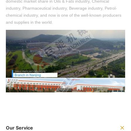
domestic market share in Oils & Fats industry, Chemical
industry, Pharmaceutical industry, Beverage industry, Petrol-
chemical industry, and now is one of the well-known producers
and supplies in the world.
Our Service