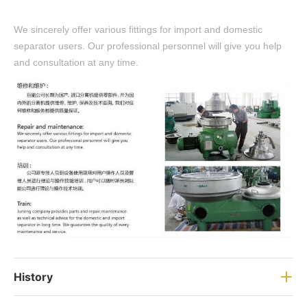
We sincerely offer various fittings for import and domestic
separator users. Our professional personnel will give you help
and consultation at any time.
History