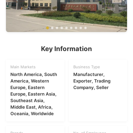
Key Information
Main Markets
Business Type
North America, South
Manufacturer,
America, Western
Exporter, Trading
Europe, Eastern
Company, Seller
Europe, Eastern Asia,
Southeast Asia,
Middle East, Africa,
Oceania, Worldwide