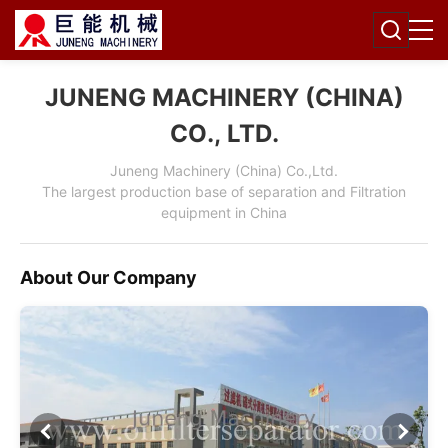
JUNENG MACHINERY (CHINA)
CO., LTD.
Juneng Machinery (China) Co.,Ltd.
The largest production base of separation and Filtration
equipment in China
About Our Company