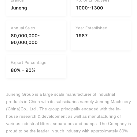
Brands
No. of Employees
Juneng
1000~1300
Annual Sales
Year Established
80,000,000-
1987
90,000,000
Export Percentage
80% - 90%
Juneng Group is a large scale manufacturer of industrial
products in China with its subsidiaries namely Juneng Machinery
(China)Co., Ltd . The group principally engaged with the in-
house research & development as well as manufacturing of
various industrial filters, separators and pumps. The Company is
proud to be the leader in such industry with approximately 80%