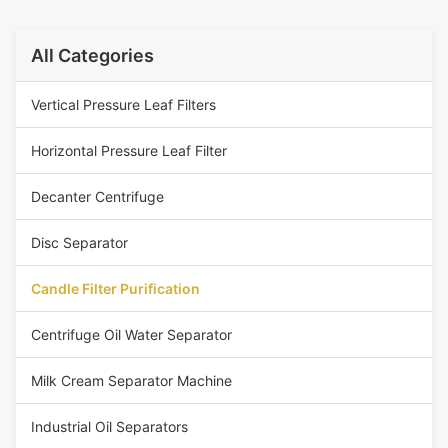
All Categories
Vertical Pressure Leaf Filters
Horizontal Pressure Leaf Filter
Decanter Centrifuge
Disc Separator
Candle Filter Purification
Centrifuge Oil Water Separator
Milk Cream Separator Machine
Industrial Oil Separators