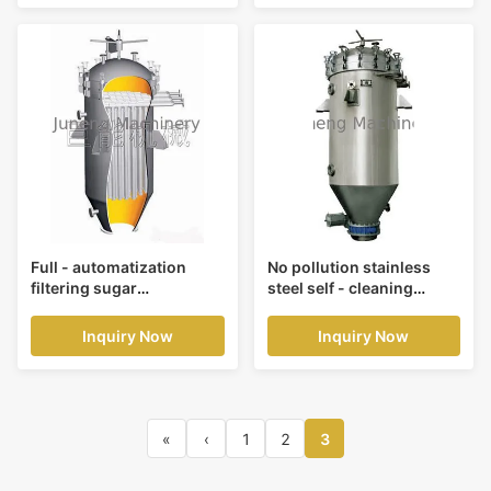
Full - automatization
No pollution stainless
filtering sugar
steel self - cleaning
purification candle filters
candle purification filters
precision 50, 65 um
pressure 0.4Mpa
Inquiry Now
Inquiry Now
«
‹
1
2
3