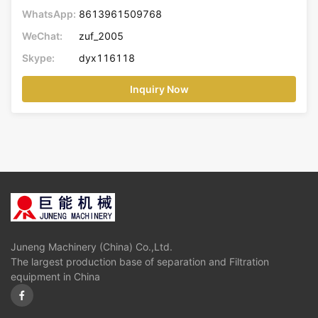
WhatsApp:
8613961509768
WeChat:
zuf_2005
Skype:
dyx116118
Inquiry Now
Juneng Machinery (China) Co.,Ltd.
The largest production base of separation and Filtration
equipment in China