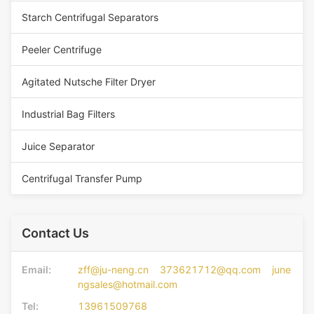
Starch Centrifugal Separators
Peeler Centrifuge
Agitated Nutsche Filter Dryer
Industrial Bag Filters
Juice Separator
Centrifugal Transfer Pump
Contact Us
Email:
zff@ju-neng.cn 373621712@qq.com june
ngsales@hotmail.com
Tel:
13961509768