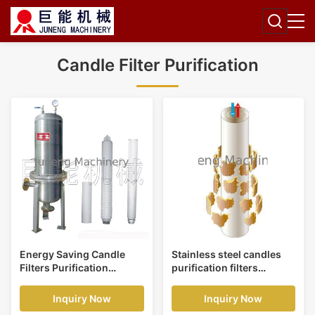
Candle Filter Purification
Energy Saving Candle
Stainless steel candles
Filters Purification
purification filters
Application,Beverage and
pressure 0.4 mpa
Foodstuff Filter
application glass, alkali
Inquiry Now
Inquiry Now