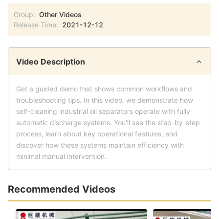
Group:
Other Videos
Release Time:
2021-12-12
Video Description
Get a guided demo that shows common workflows and
troubleshooting tips. In this video, we demonstrate how
self-cleaning industrial oil separators operate with fully
automatic discharge systems. You'll see the step-by-step
process, learn about key operational features, and
discover how these systems maintain efficiency with
minimal manual intervention.
Recommended Videos