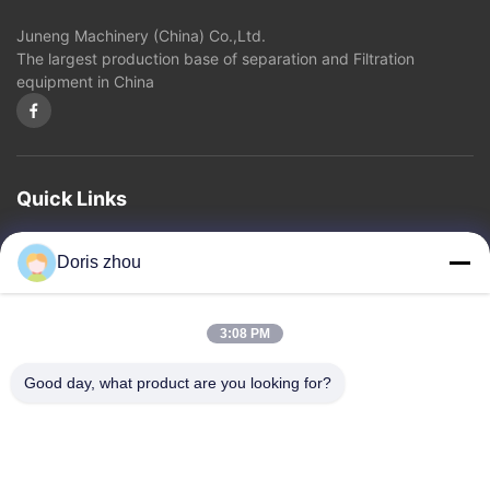
Juneng Machinery (China) Co.,Ltd.
Other Videos
The largest production base of separation and Filtration
equipment in China
Quick Links
Home
About Us
Products
Contact Us
Privacy Policy
sitemap
Doris zhou
Contact Us
3:08 PM
Address: Chaoyang Road, Zhotie Town,Yixing City Jiangsu
Good day, what product are you looking for?
Province.China
Email:
zff@ju-neng.cn
Tel: 86--13961509768