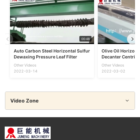
00:48
Auto Carbon Steel Horizontal Sulfur
Olive Oil Horizont
Dewaxing Pressure Leaf Filter
Decanter Centrifu
Other Videos
Other Videos
2022-03-14
2022-03-02
Video Zone
All Videos
Disc Separator