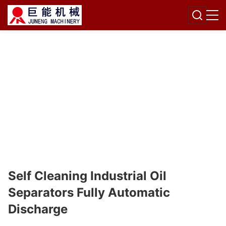
Self Cleaning Industrial Oil
Separators Fully Automatic
Discharge