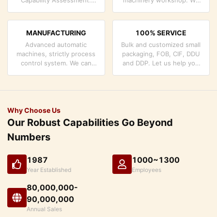
company has strictly
can cooperate to develop
quality control system and
the products you need.
professional test lab.
MANUFACTURING
100% SERVICE
Advanced automatic
Bulk and customized small
machines, strictly process
packaging, FOB, CIF, DDU
control system. We can
and DDP. Let us help you
manufacture all the
find the best solution for
Electrical terminals beyond
all your concerns.
your demand.
Why Choose Us
Our Robust Capabilities Go Beyond
Numbers
1987
1000~1300
Year Established
Employees
80,000,000-
90,000,000
Annual Sales