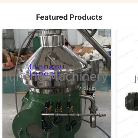
Featured Products
VIDEO