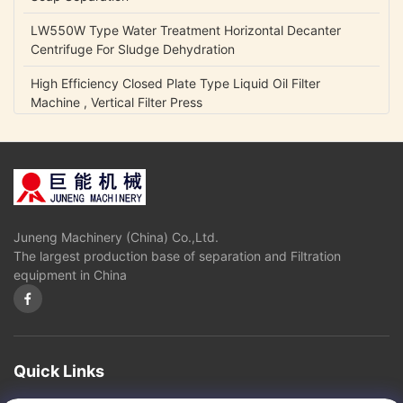
LW550W Type Water Treatment Horizontal Decanter
Centrifuge For Sludge Dehydration
High Efficiency Closed Plate Type Liquid Oil Filter
Machine , Vertical Filter Press
NCB Fuel Oil Centrifugal Transfer Pump Belt Drive Low
Power Consumption
Lubrication Oil Transfer Gear Pump / Viscous 5-1500 Cp
Liquid Fluid Transfer Pump
Juneng Machinery (China) Co.,Ltd.
IHK Series Small Centrifugal Pump Food Grade Stainless
The largest production base of separation and Filtration
Steel Edible Oil Pump
equipment in China
Olive Oil High Pressure Centrifugal Pump For Vegetable
Oil Continuously Refinery
Sugar Cane Juice Separator Disc Stack Centrifuge In
Solid - Liquid Separation
Quick Links
3 Phase Horizontal Decanter Centrifuge For Oil Obtaining