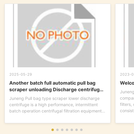
2025-05-29
2023-0
Another batch full automatic pull bag
Welco
scraper unloading Discharge centrifuge
Juneng
is ready to go !
compan
Juneng Pull bag type scraper lower discharge
filters
centrifuge is a high performance, intermittent
consist
batch operation centrifugal filtration equipment.
This...