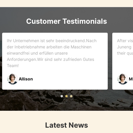
Customer Testimonials
d.Nach
After visiting more than 5 companies. We choose
inen
Juneng as our partner . We trust this team and
their quality . As it turns out that we are correct.
Gutes
Mr Riyaz Zaveri
Latest News