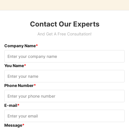
Contact Our Experts
And Get A Free Consultation!
Company Name
*
You Name
*
Phone Number
*
E-mail
*
Message
*