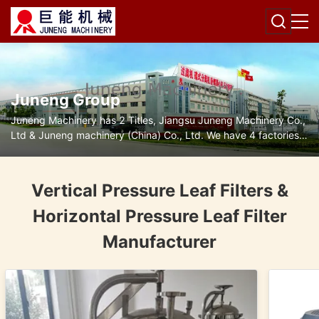
Juneng Group
Juneng Machinery has 2 Titles, Jiangsu Juneng Machinery Co.,
Ltd & Juneng machinery (China) Co., Ltd. We have 4 factories
for disc separators, decanter centrifuges, filters and pumps.
Vertical Pressure Leaf Filters &
Horizontal Pressure Leaf Filter
Manufacturer