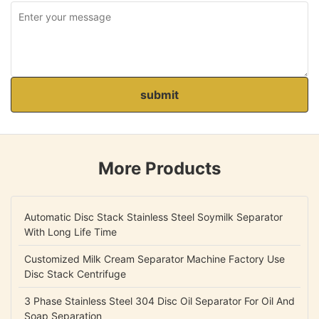
submit
More Products
Automatic Disc Stack Stainless Steel Soymilk Separator
With Long Life Time
Customized Milk Cream Separator Machine Factory Use
Disc Stack Centrifuge
3 Phase Stainless Steel 304 Disc Oil Separator For Oil And
Soap Separation