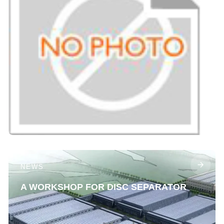
NEWS
A WORKSHOP FOR DISC SEPARATOR