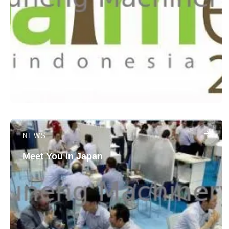
NEWS
Meet You in Japan