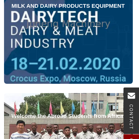
MILK AND DAIRY PRODUCTS EQUIPMENT
NEWS
CONTACT
Welcome the Abroad Students from Africa