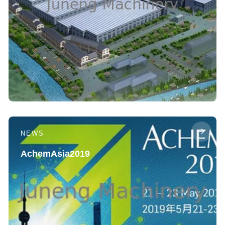
NEWS
AchemAsia2019