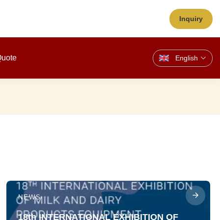
Inquiry
Quote
English
NEWS
18th INTERNATIONAL EXHIBITION OF