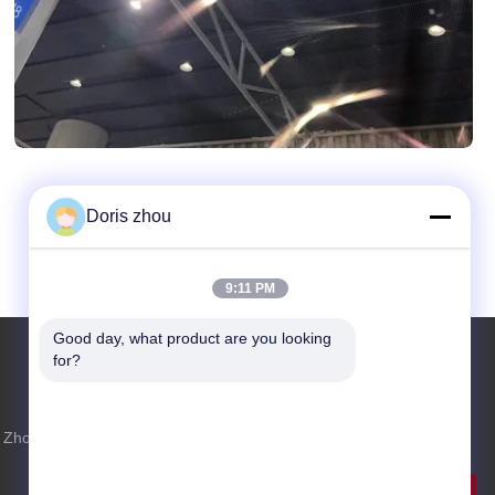
Doris zhou
9:11 PM
Good day, what product are you looking 
for?
Inquiry Now
 Zhotie
Feel free to send us an inquiry for more
information.