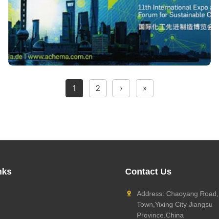
1
2
›
»
nks
Contact Us
Address: Chaoyang Road,
Town,Yixing City Jiangsu
Province.China