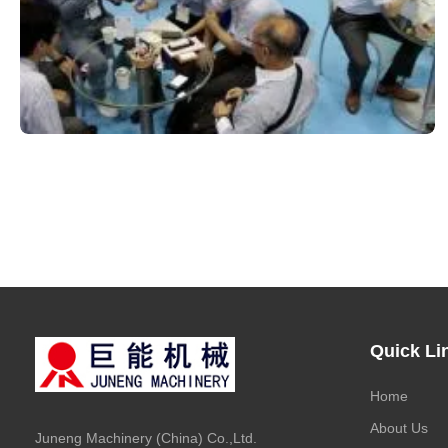
Quick Li
Home
About Us
Juneng Machinery (China) Co.,Ltd.