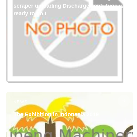
scraper unloading Discharge centrifuge is
ready to go !
NEWS
The Exhibition in Indonesia 2019