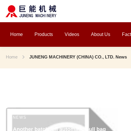
Home
Products
Videos
About Us
Fact
Home
JUNENG MACHINERY (CHINA) CO., LTD. News
NEWS
Another batch full automatic pull bag