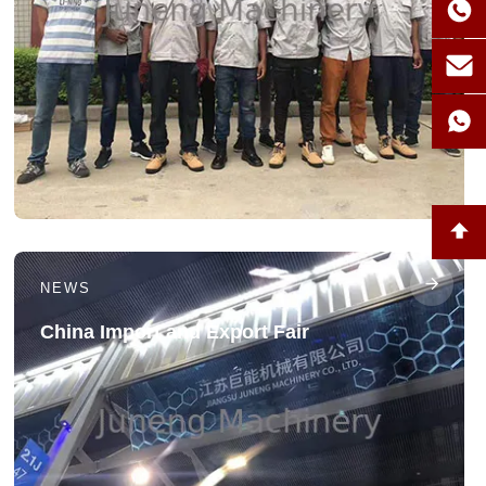
NEWS
China Import and Export Fair