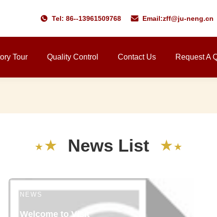
Tel: 86--13961509768
Email:
zff@ju-neng.cn
ory Tour
Quality Control
Contact Us
Request A 
N
e
w
s
L
i
s
t
★
★
★
★
NEWS
Welcome to Visit