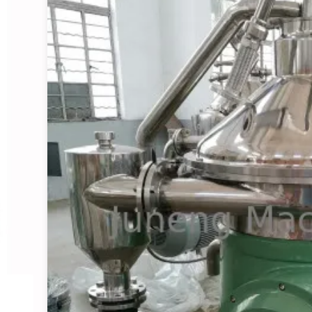
Starch Centrifugal Sepa
View Details