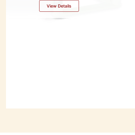
Industrial Oil Separators
View Details