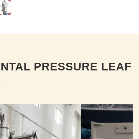
ONTAL PRESSURE LEAF
R