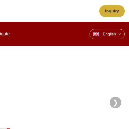
Inquiry
Quote
English
❯