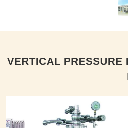
VERTICAL PRESSURE 