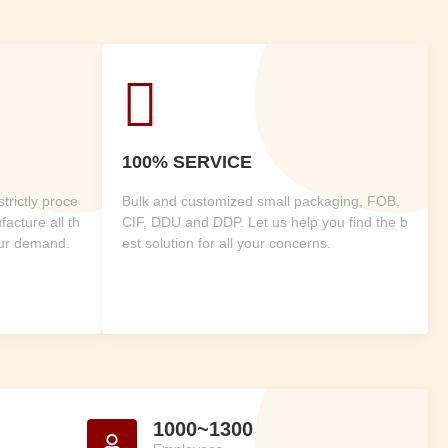

100% SERVICE
rictly proce
Bulk and customized small packaging, FOB,
acture all th
CIF, DDU and DDP. Let us help you find the b
our demand.
est solution for all your concerns.
1000~1300