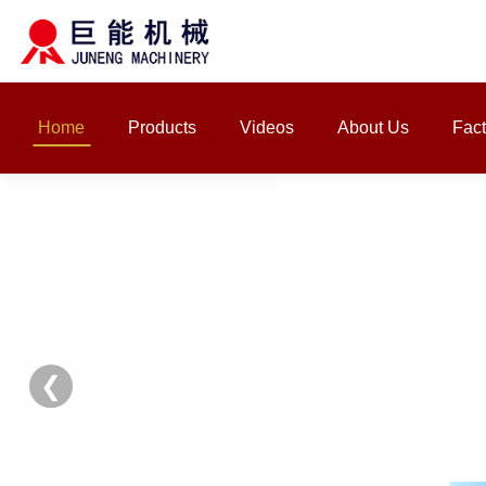
Home
Products
Videos
About Us
Fact
❮