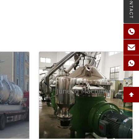
CONTACT