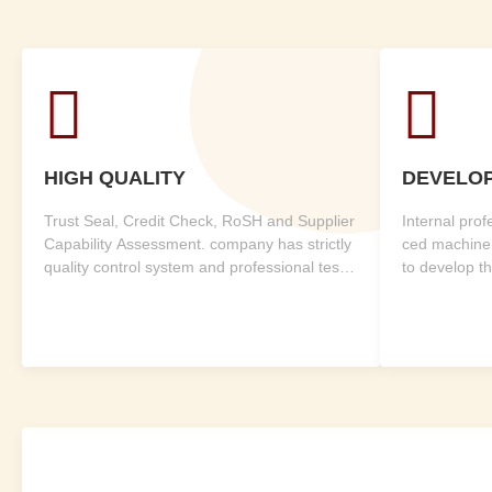


HIGH QUALITY
DEVELO
Trust Seal, Credit Check, RoSH and Supplier
Internal pro
Capability Assessment. company has strictly
ced machine
quality control system and professional test l
to develop t
ab.