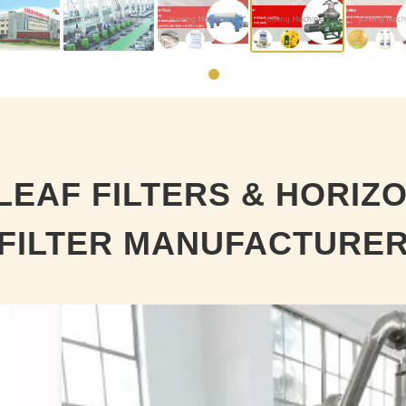
LEAF FILTERS & HORIZ
FILTER MANUFACTURE