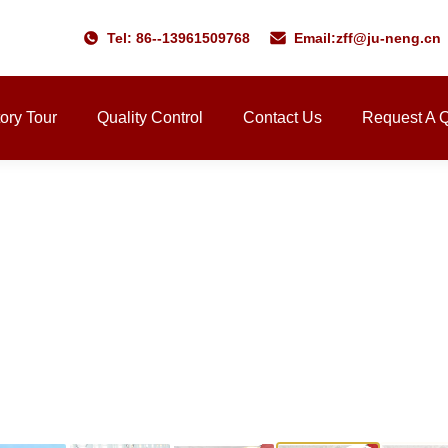
Tel: 86--13961509768
Email:
zff@ju-neng.cn
ory Tour
Quality Control
Contact Us
Request A 