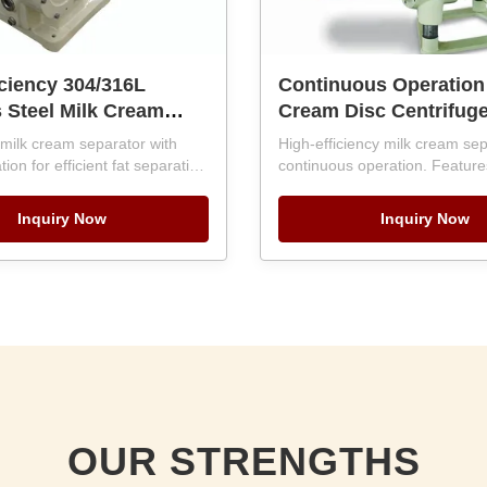
iciency 304/316L
Continuous Operation
s Steel Milk Cream
Cream Disc Centrifug
r with 500-10000LPH
Separator with PLC Co
milk cream separator with
High-efficiency milk cream sep
 and PLC Control
Automatic Discharge 
on for efficient fat separation
continuous operation. Featur
c Discharge
LPH). Features 304/316L
10000LPH Capacity
automation, SKF bearings, an
eel construction, SKF bearings,
discharge. Handles 500-10,00
Inquiry Now
Inquiry Now
core warranty. Ensures gentle
12-month warranty and overs
o preserve nutritional value
engineering support.
ng impurities.
OUR STRENGTHS