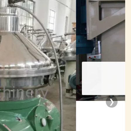
rators
❯