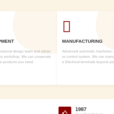

PMENT
MANUFACTURING
fessional design team and advan
Advanced automatic machines, st
ry workshop. We can cooperate
ss control system. We can manuf
he products you need.
e Electrical terminals beyond y
1987