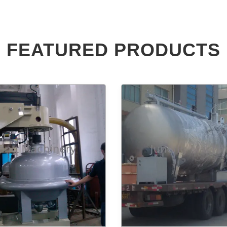
FEATURED PRODUCTS