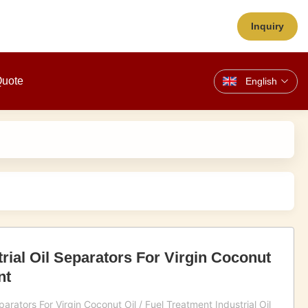
Inquiry
Quote
English
rial Oil Separators For Virgin Coconut
nt
arators For Virgin Coconut Oil / Fuel Treatment Industrial Oil