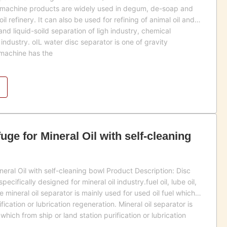
s machine products are widely used in degum, de-soap and
l refinery. It can also be used for refining of animal oil and
 and liquid-soild separation of ligh industry, chemical
industry. oIL water disc separator is one of gravity
 machine has the
uge for Mineral Oil with self-cleaning
neral Oil with self-cleaning bowl Product Description: Disc
cifically designed for mineral oil industry.fuel oil, lube oil,
he mineral oil separator is mainly used for used oil fuel which
fication or lubrication regeneration. Mineral oil separator is
 which from ship or land station purification or lubrication