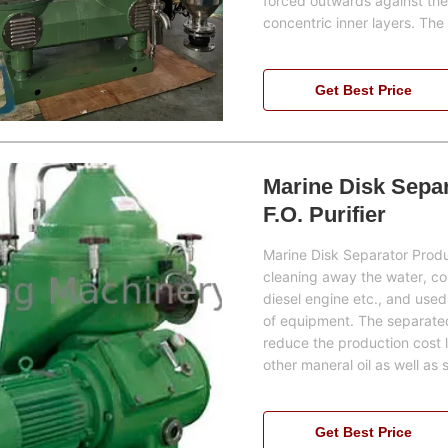
forced outwards against the 
concentric inner layers. Th
Get Best Price
Marine Disk Separa
F.O. Purifier
Marine Disk Separator Produc
cleaning away the water, cont
diesel engine etc., and used
of equipment. The separated h
reduce the production cost la
other maneral oil as well as s
Get Best Price