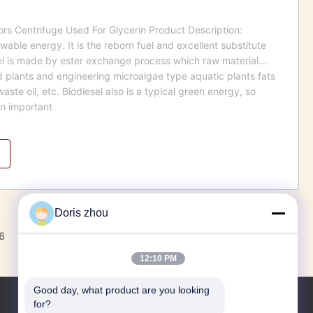
tors Centrifuge Used For Glycerin Product Description:
wable energy. It is the reborn fuel and excellent substitute
sel is made by ester exchange process which raw material
ld plants and engineering microalgae type aquatic plants fats
waste oil, etc. Biodiesel also is a typical green energy, so
an important
Doris zhou
6
7
8
Next
12:10 PM
Good day, what product are you looking 
for?