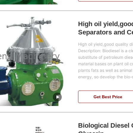
High oil yield,goo
Separators and Ce
industry
High oil yield,good quality 
Description: Biodiesel is a c
substitute of petroleum die
material bases on plant oil 
plants fats as well as animal 
energy, so develop the bio-
Get Best Price
Biological Diesel