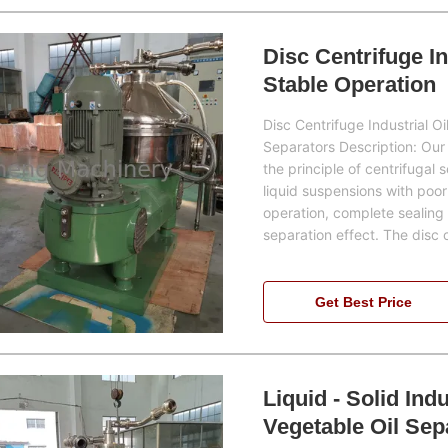
Disc Centrifuge I
Stable Operation
Disc Centrifuge Industrial O
Separators Description: Our 
the principle of centrifugal 
liquid suspensions with poor
operation, complete sealing
separation effect. The disc 
Get Best Price
Liquid - Solid Ind
Vegetable Oil Sep