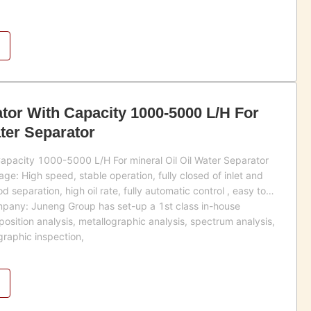
tor With Capacity 1000-5000 L/H For
ater Separator
apacity 1000-5000 L/H For mineral Oil Oil Water Separator
e: High speed, stable operation, fully closed of inlet and
d separation, high oil rate, fully automatic control , easy to
mpany: Juneng Group has set-up a 1st class in-house
osition analysis, metallographic analysis, spectrum analysis,
graphic inspection,