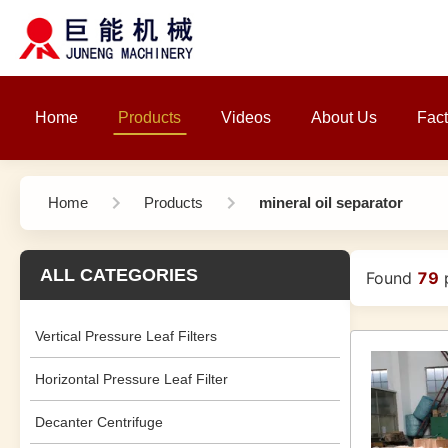
Home
Products
Videos
About Us
Fact
Home
Products
mineral oil separator
ALL CATEGORIES
Found
79
p
Vertical Pressure Leaf Filters
Horizontal Pressure Leaf Filter
Decanter Centrifuge