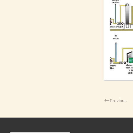
Previous