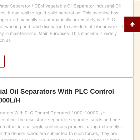
 Water Separator / OEM Vegetable Oil Separator Industrial Oil
s: It can realize liquid-solid separation. This machine has
 operated manually or automatically or remotely with PLC
of working and solid discharge to save lots of labour work. It
asy in maintenance. Main Purposes: This machine is widely
uch as
ial Oil Separators With PLC Control
000L/H
eparators With PLC Control Operated 1000-10000L/H
scription: the disc stack separator separates solids and one
ch other in one single continuous process, using extremely
n the denser solids are subjected to such forces, they are