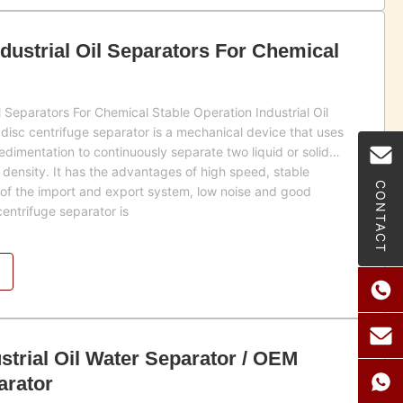
ndustrial Oil Separators For Chemical
il Separators For Chemical Stable Operation Industrial Oil
disc centrifuge separator is a mechanical device that uses
sedimentation to continuously separate two liquid or solid
 density. It has the advantages of high speed, stable
CONTACT
 of the import and export system, low noise and good
centrifuge separator is
ustrial Oil Water Separator / OEM
arator