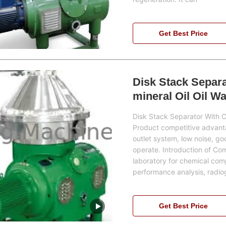
Get Best Price
Disk Stack Separa
mineral Oil Oil W
Disk Stack Separator With C
Product competitive advantag
outlet system, low noise, goo
operate. Introduction of Co
laboratory for chemical comp
performance analysis, radio
Get Best Price