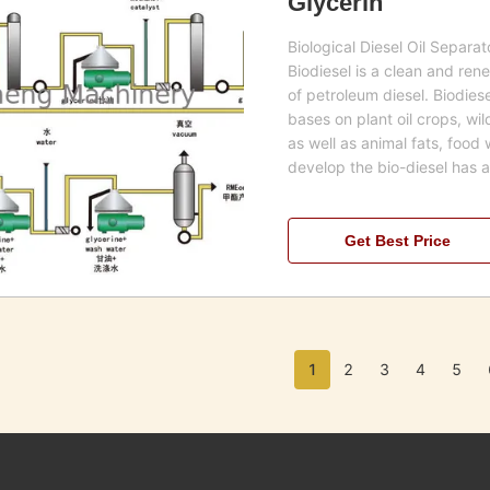
Glycerin
Biological Diesel Oil Separa
Biodiesel is a clean and rene
of petroleum diesel. Biodie
bases on plant oil crops, wi
as well as animal fats, food 
develop the bio-diesel has 
Get Best Price
1
2
3
4
5