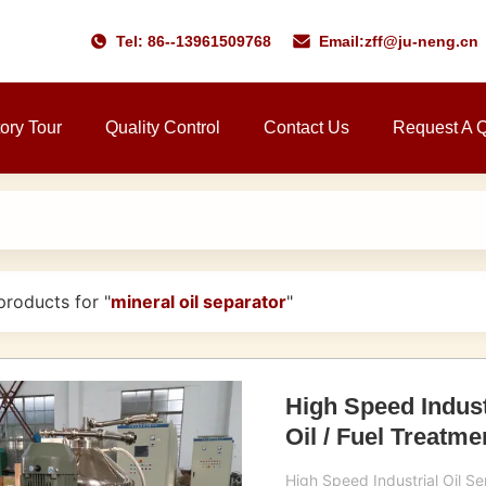
Tel: 86--13961509768
Email:
zff@ju-neng.cn
ory Tour
Quality Control
Contact Us
Request A 
roducts for "
mineral oil separator
"
High Speed Indust
Oil / Fuel Treatme
High Speed Industrial Oil Sep