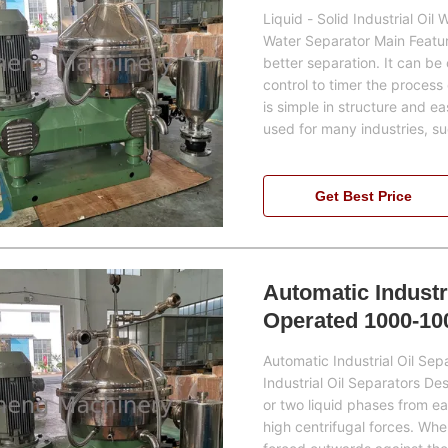
Liquid - Solid Industrial Oil
Water Separator Main Feature
better separation. It can be
control to timer the process 
is simple in structure and e
used for many industries, s
Get Best Price
Automatic Industr
Operated 1000-10
Automatic Industrial Oil S
Industrial Oil Separators De
or two liquid phases from ea
high centrifugal forces. Whe