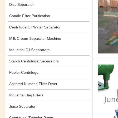
Disc Separator
Candle Filter Purification
Centrifuge Oil Water Separator
Milk Cream Separator Machine
Industrial Oil Separators
Starch Centrifugal Separators
Peeler Centrifuge
Agitated Nutsche Filter Dryer
Industrial Bag Filters
Juice Separator
Centrifugal Transfer Pump