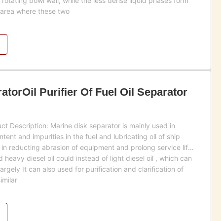
rotating bowl wall, while the less dense liquid phases form
e area where these two
torOil Purifier Of Fuel Oil Separator
t Description: Marine disk separator is mainly used in
ent and impurities in the fuel and lubricating oil of ship
 in reducting abrasion of equipment and prolong service life
eavy diesel oil could instead of light diesel oil , which can
rgely It can also used for purification and clarification of
imilar