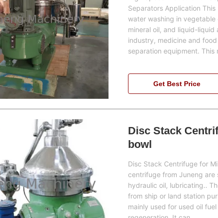
Separators Application Thi
water washing in vegetable oi
mineral oil, and liquid-liquid
industry, medicine and food 
separation equipment. This
Get Best Price
Disc Stack Centrif
bowl
Disc Stack Centrifuge for Mi
centrifuge from Juneng are spe
hydraulic oil, lubricating.. T
from ship or land station puri
mainly used for used oil fuel
regeneration. It can