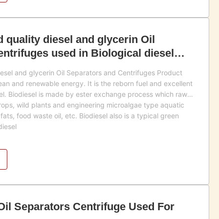
d quality diesel and glycerin Oil
ntrifuges used in Biological diesel
diesel and glycerin Oil Separators and Centrifuges Product
lean and renewable energy. It is the reborn fuel and excellent
sel. Biodiesel is made by ester exchange process which raw
crops, wild plants and engineering microalgae type aquatic
fats, food waste oil, etc. Biodiesel also is a typical green
diesel
 Oil Separators Centrifuge Used For