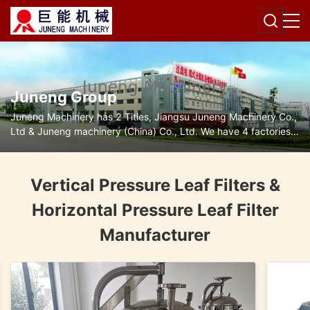
Juneng Group
Juneng Machinery has 2 Titles, Jiangsu Juneng Machinery Co.,
Ltd & Juneng machinery (China) Co., Ltd. We have 4 factories
for disc separators, decanter centrifuges, filters and pumps.
Vertical Pressure Leaf Filters &
Horizontal Pressure Leaf Filter
Manufacturer