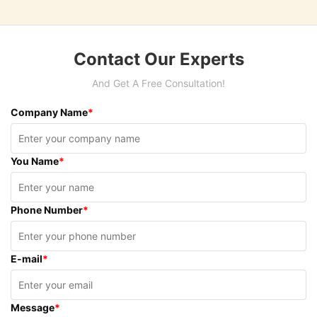
Contact Our Experts
And Get A Free Consultation!
Company Name
*
You Name
*
Phone Number
*
E-mail
*
Message
*