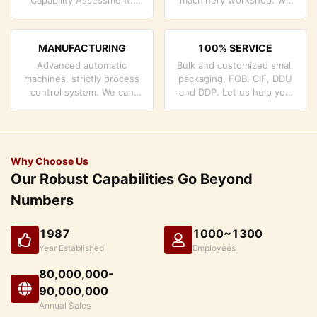
company has strictly
can cooperate to develop
quality control system and
the products you need.
professional test lab.
MANUFACTURING
100% SERVICE
Advanced automatic
Bulk and customized small
machines, strictly process
packaging, FOB, CIF, DDU
control system. We can
and DDP. Let us help you
manufacture all the
find the best solution for
Electrical terminals beyond
all your concerns.
your demand.
Why Choose Us
Our Robust Capabilities Go Beyond
Numbers
1987
1000~1300
Year Established
Employees
80,000,000-
90,000,000
Annual Sales