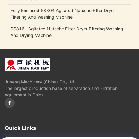
Fully Enclosed SS304 Agitated Nutsche Filter Dryer
Filtering And Washing Machine
SS316L Agitated Nutsche Filter Dryer Filtering Washing
And Drying Machine
GXG 1200 Low Pressure Agitated Nutsche Filter Dryer For
Pharmaceutical Industries
Carben Steel Candle Filter Purification , Diatomite Self
Cleaning Filter
Juneng Machinery (China) Co.,Ltd.
Stainless Glucose Decolorization Candle Filter Purification
The largest production base of separation and Filtration
Hermetic Operation
equipment in China
Model ZX -10 Candle Filter Purification Self Cleaning
Activated Carbon Filter
Continuously Operation Centrifuge Oil Water Separator ,
Marine Oil Water Separator Machine
Quick Links
Industrial Scale Centrifuge Oil Water Separator Marine