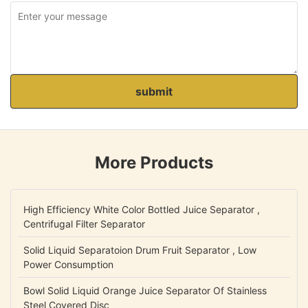
submit
More Products
High Efficiency White Color Bottled Juice Separator ,
Centrifugal Filter Separator
Solid Liquid Separatoion Drum Fruit Separator , Low
Power Consumption
Bowl Solid Liquid Orange Juice Separator Of Stainless
Steel Covered Disc