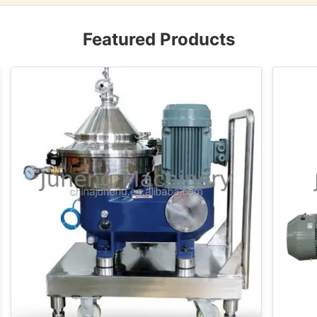
Featured Products