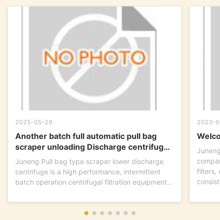
2025-05-29
2023-0
Another batch full automatic pull bag
Welco
scraper unloading Discharge centrifuge
Juneng
is ready to go !
compan
Juneng Pull bag type scraper lower discharge
filters
centrifuge is a high performance, intermittent
consist
batch operation centrifugal filtration equipment.
This...