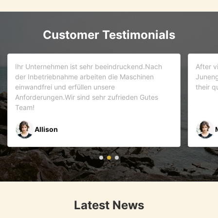
Customer Testimonials
d.Nach
After visiting more than 5 companies. We choose
inen
Juneng as our partner . We trust this team and
their quality . As it turns out that we are correct.
Gutes
Mr Riyaz Zaveri
Latest News