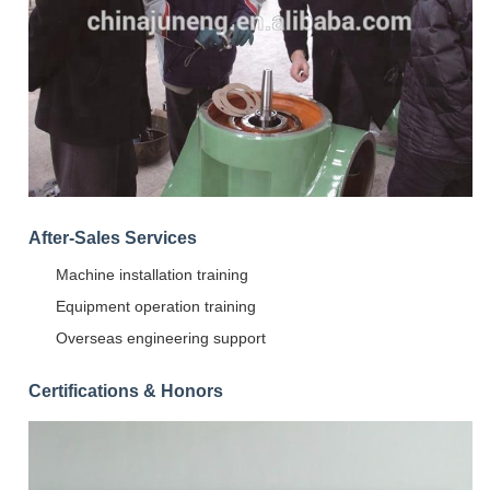
After-Sales Services
Machine installation training
Equipment operation training
Overseas engineering support
Certifications & Honors