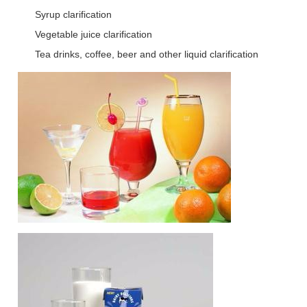
Syrup clarification
Vegetable juice clarification
Tea drinks, coffee, beer and other liquid clarification