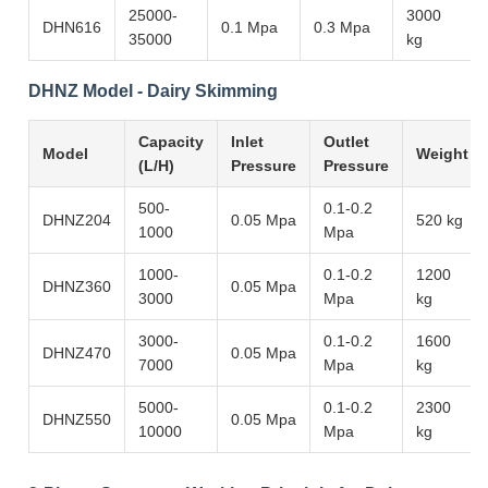
25000-
3000
DHN616
0.1 Mpa
0.3 Mpa
35000
kg
DHNZ Model - Dairy Skimming
Capacity
Inlet
Outlet
Model
Weight
(L/H)
Pressure
Pressure
500-
0.1-0.2
DHNZ204
0.05 Mpa
520 kg
1000
Mpa
1000-
0.1-0.2
1200
DHNZ360
0.05 Mpa
3000
Mpa
kg
3000-
0.1-0.2
1600
DHNZ470
0.05 Mpa
7000
Mpa
kg
5000-
0.1-0.2
2300
DHNZ550
0.05 Mpa
10000
Mpa
kg