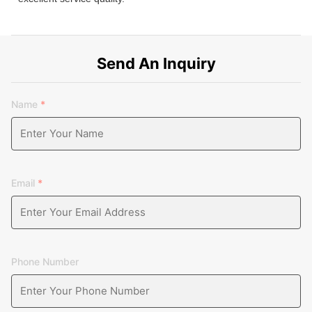
Send An Inquiry
Name
*
Email
*
Phone Number