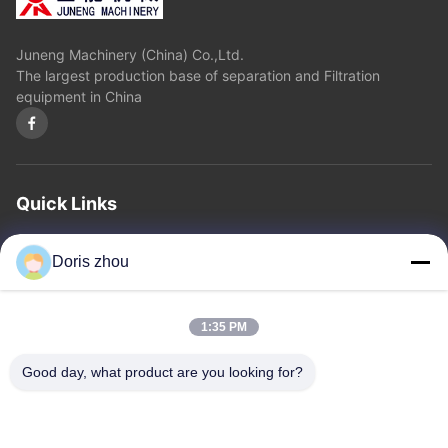
Juneng Machinery (China) Co.,Ltd.
The largest production base of separation and Filtration
equipment in China
Quick Links
Home
About Us
Products
Contact Us
Privacy Policy
sitemap
Doris zhou
Contact Us
1:35 PM
Address: Chaoyang Road, Zhotie Town,Yixing City Jiangsu
Good day, what product are you looking for?
Province.China
Email:
zff@ju-neng.cn
Tel: 86--13961509768