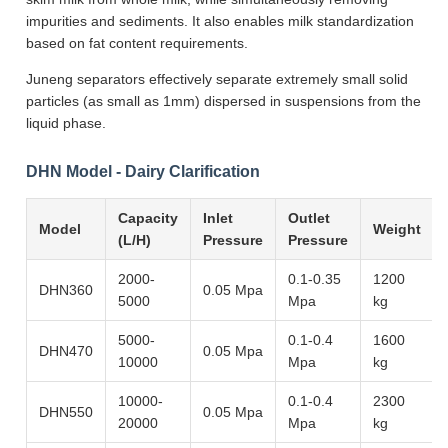
impurities and sediments. It also enables milk standardization
based on fat content requirements.
Juneng separators effectively separate extremely small solid
particles (as small as 1mm) dispersed in suspensions from the
liquid phase.
DHN Model - Dairy Clarification
Capacity
Inlet
Outlet
Model
Weight
(L/H)
Pressure
Pressure
2000-
0.1-0.35
1200
DHN360
0.05 Mpa
5000
Mpa
kg
5000-
0.1-0.4
1600
DHN470
0.05 Mpa
10000
Mpa
kg
10000-
0.1-0.4
2300
DHN550
0.05 Mpa
20000
Mpa
kg