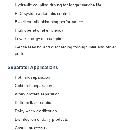
Hydraulic coupling driving for longer service life
PLC system automatic control
Excellent milk skimming performance
High operational efficiency
Lower energy consumption
Gentle feeding and discharging through inlet and outlet
ports
Separator Applications
Hot milk separation
Cold milk separation
Whey protein separation
Buttermilk separation
Dairy whey clarification
Disinfection of dairy products
Casein processing