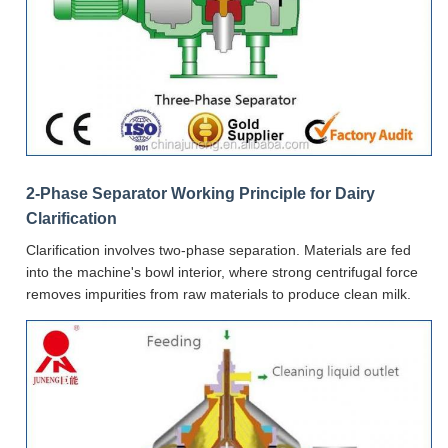
2-Phase Separator Working Principle for Dairy
Clarification
Clarification involves two-phase separation. Materials are fed
into the machine's bowl interior, where strong centrifugal force
removes impurities from raw materials to produce clean milk.