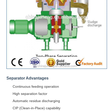
Separator Advantages
Continuous feeding operation
High separation factor
Automatic residue discharging
CIP (Clean-in-Place) capability