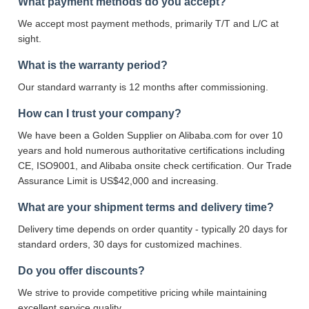
What payment methods do you accept?
We accept most payment methods, primarily T/T and L/C at
sight.
What is the warranty period?
Our standard warranty is 12 months after commissioning.
How can I trust your company?
We have been a Golden Supplier on Alibaba.com for over 10
years and hold numerous authoritative certifications including
CE, ISO9001, and Alibaba onsite check certification. Our Trade
Assurance Limit is US$42,000 and increasing.
What are your shipment terms and delivery time?
Delivery time depends on order quantity - typically 20 days for
standard orders, 30 days for customized machines.
Do you offer discounts?
We strive to provide competitive pricing while maintaining
excellent service quality.