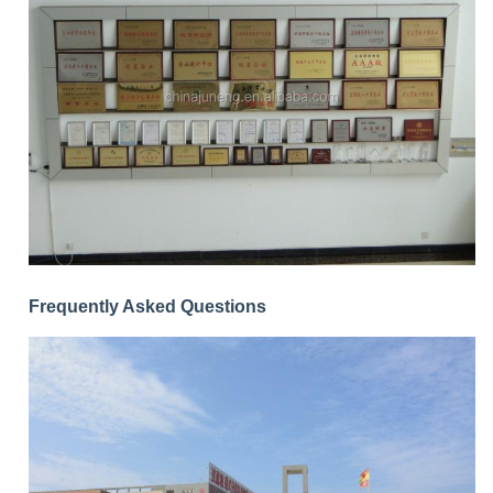
Frequently Asked Questions