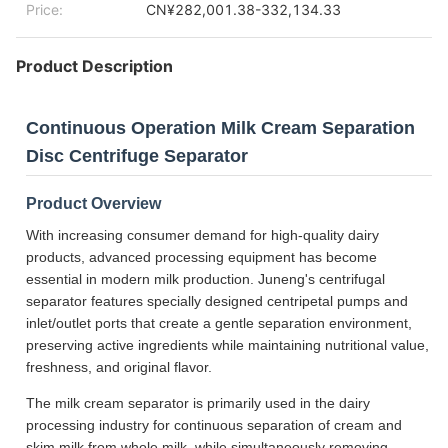
Price:
CN¥282,001.38-332,134.33
Product Description
Continuous Operation Milk Cream Separation
Disc Centrifuge Separator
Product Overview
With increasing consumer demand for high-quality dairy
products, advanced processing equipment has become
essential in modern milk production. Juneng's centrifugal
separator features specially designed centripetal pumps and
inlet/outlet ports that create a gentle separation environment,
preserving active ingredients while maintaining nutritional value,
freshness, and original flavor.
The milk cream separator is primarily used in the dairy
processing industry for continuous separation of cream and
skim milk from whole milk, while simultaneously removing