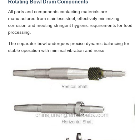
Rotating Bowl Drum Components
All parts and components contacting materials are
manufactured from stainless steel, effectively minimizing
corrosion and meeting stringent hygienic requirements for food
processing.
The separator bowl undergoes precise dynamic balancing for
stable operation with minimal vibration and noise.