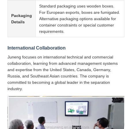
Standard packaging uses wooden boxes.
For European exports, boxes are fumigated.
Packaging
Alternative packaging options available for
Details
container constraints or special customer
requirements.
International Collaboration
Juneng focuses on international technical and commercial
collaboration, learning from advanced management systems
and expertise from the United States, Canada, Germany,
Russia, and Southeast Asian countries. The company is
committed to becoming a global leader in the separation
industry.