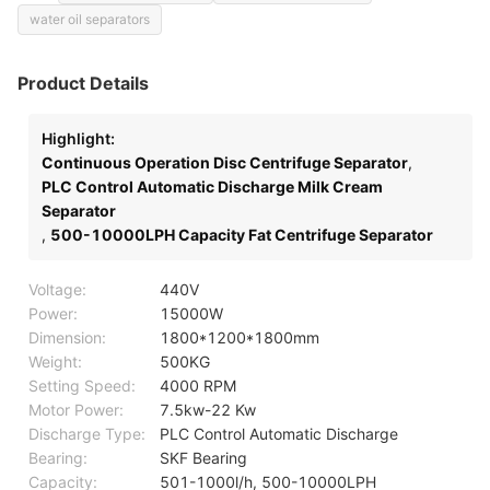
water oil separators
Product Details
Highlight:
Continuous Operation Disc Centrifuge Separator
,
PLC Control Automatic Discharge Milk Cream
Separator
,
500-10000LPH Capacity Fat Centrifuge Separator
Voltage:
440V
Power:
15000W
Dimension:
1800*1200*1800mm
Weight:
500KG
Setting Speed:
4000 RPM
Motor Power:
7.5kw-22 Kw
Discharge Type:
PLC Control Automatic Discharge
Bearing:
SKF Bearing
Capacity:
501-1000l/h, 500-10000LPH