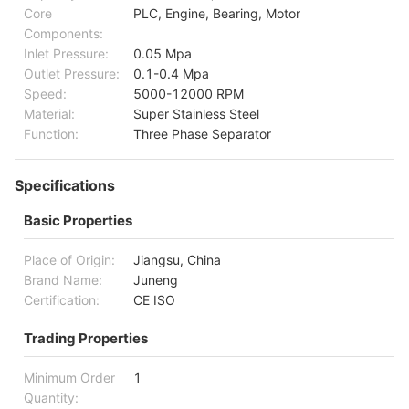
Core
PLC, Engine, Bearing, Motor
Components:
Inlet Pressure:
0.05 Mpa
Outlet Pressure:
0.1-0.4 Mpa
Speed:
5000-12000 RPM
Material:
Super Stainless Steel
Function:
Three Phase Separator
Specifications
Basic Properties
Place of Origin:
Jiangsu, China
Brand Name:
Juneng
Certification:
CE ISO
Trading Properties
Minimum Order
1
Quantity: