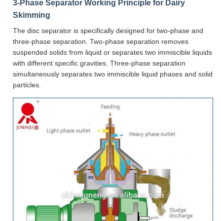
3-Phase Separator Working Principle for Dairy
Skimming
The disc separator is specifically designed for two-phase and
three-phase separation. Two-phase separation removes
suspended solids from liquid or separates two immiscible liquids
with different specific gravities. Three-phase separation
simultaneously separates two immiscible liquid phases and solid
particles.