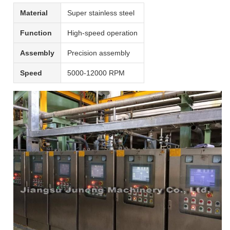
Material
Super stainless steel
Function
High-speed operation
Assembly
Precision assembly
Speed
5000-12000 RPM