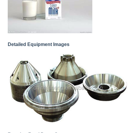
Detailed Equipment Images