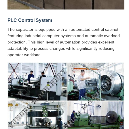
PLC Control System
The separator is equipped with an automated control cabinet
featuring industrial computer systems and automatic overload
protection. This high level of automation provides excellent
adaptability to process changes while significantly reducing
operator workload.