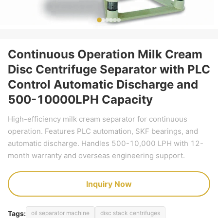
Continuous Operation Milk Cream
Disc Centrifuge Separator with PLC
Control Automatic Discharge and
500-10000LPH Capacity
High-efficiency milk cream separator for continuous
operation. Features PLC automation, SKF bearings, and
automatic discharge. Handles 500-10,000 LPH with 12-
month warranty and overseas engineering support.
Inquiry Now
Tags:
oil separator machine
disc stack centrifuges