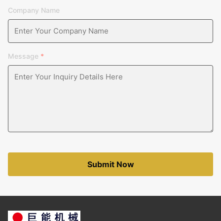
Company Name
Message
*
Submit Now