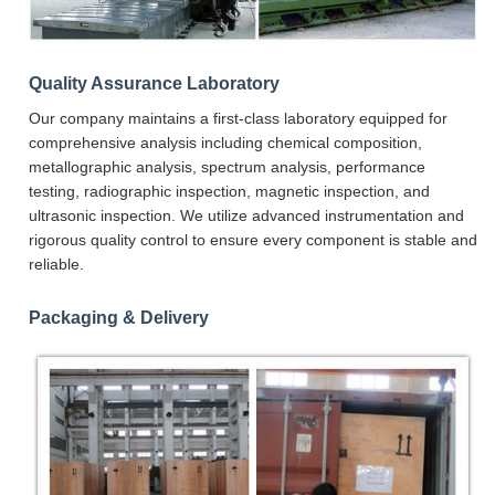
Quality Assurance Laboratory
Our company maintains a first-class laboratory equipped for
comprehensive analysis including chemical composition,
metallographic analysis, spectrum analysis, performance
testing, radiographic inspection, magnetic inspection, and
ultrasonic inspection. We utilize advanced instrumentation and
rigorous quality control to ensure every component is stable and
reliable.
Packaging & Delivery