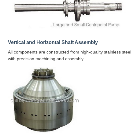
Vertical and Horizontal Shaft Assembly
All components are constructed from high-quality stainless steel
with precision machining and assembly.