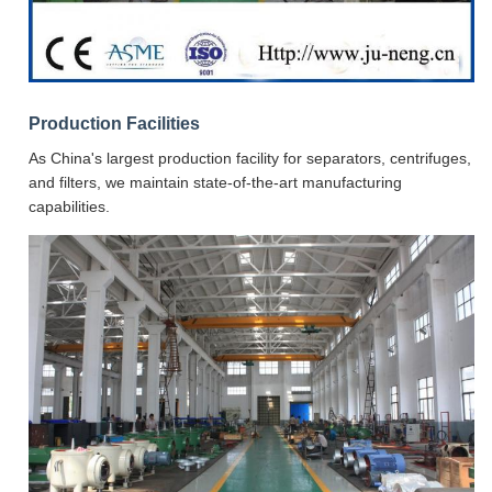
Production Facilities
As China's largest production facility for separators, centrifuges,
and filters, we maintain state-of-the-art manufacturing
capabilities.