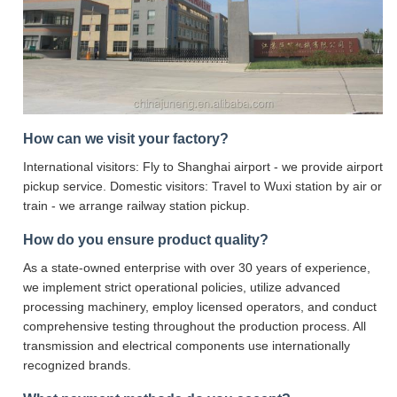
How can we visit your factory?
International visitors: Fly to Shanghai airport - we provide airport
pickup service. Domestic visitors: Travel to Wuxi station by air or
train - we arrange railway station pickup.
How do you ensure product quality?
As a state-owned enterprise with over 30 years of experience,
we implement strict operational policies, utilize advanced
processing machinery, employ licensed operators, and conduct
comprehensive testing throughout the production process. All
transmission and electrical components use internationally
recognized brands.