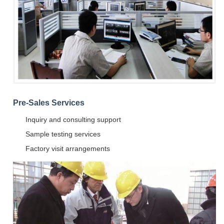
Pre-Sales Services
Inquiry and consulting support
Sample testing services
Factory visit arrangements