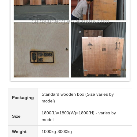
Standard wooden box (Size varies by
Packaging
model)
1800(L)×1800(W)×1800(H) - varies by
Size
model
Weight
1000kg-3000kg