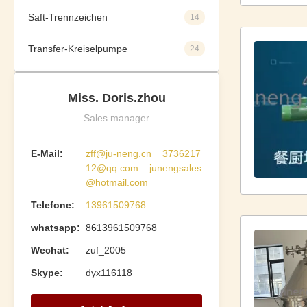
Saft-Trennzeichen
14
Transfer-Kreiselpumpe
24
Miss. Doris.zhou
Sales manager
E-Mail:
zff@ju-neng.cn 3736217
12@qq.com junengsales
@hotmail.com
Telefone:
13961509768
whatsapp:
8613961509768
Wechat:
zuf_2005
Skype:
dyx116118