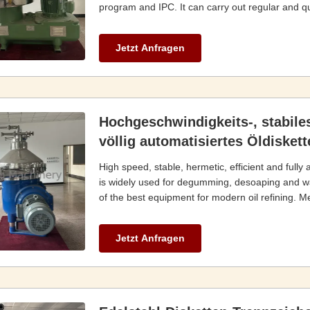
program and IPC. It can carry out regular and qua
Jetzt Anfragen
Hochgeschwindigkeits-, stabile
völlig automatisiertes Öldisket
High speed, stable, hermetic, efficient and fully
is widely used for degumming, desoaping and wat
of the best equipment for modern oil refining. Mea
Jetzt Anfragen