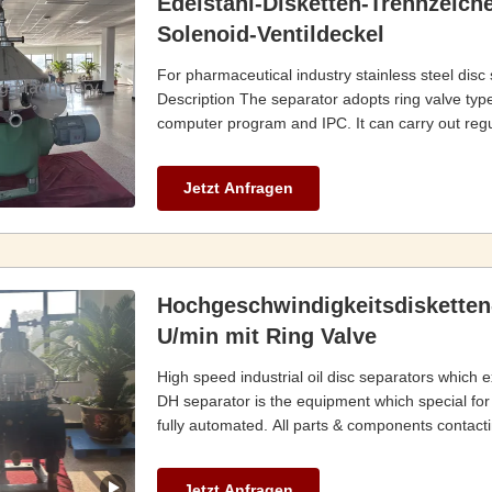
Edelstahl-Disketten-Trennzeiche
Solenoid-Ventildeckel
For pharmaceutical industry stainless steel disc
Description The separator adopts ring valve type
computer program and IPC. It can carry out regul
Jetzt Anfragen
Hochgeschwindigkeitsdisketten
U/min mit Ring Valve
High speed industrial oil disc separators which e
DH separator is the equipment which special for oi
fully automated. All parts & components contactin
Jetzt Anfragen