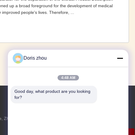
ened up a broad foreground for the development of medical
 improved people's lives. Therefore, ...
1
2
3
4
›
»
Doris zhou
4:48 AM
Good day, what product are you looking 
for?
Jetzt Anfragen
, Zhotie-
Fühlen Sie sich frei, uns eine Anfrage für
u
weitere Informationen zu senden.
Jetzt