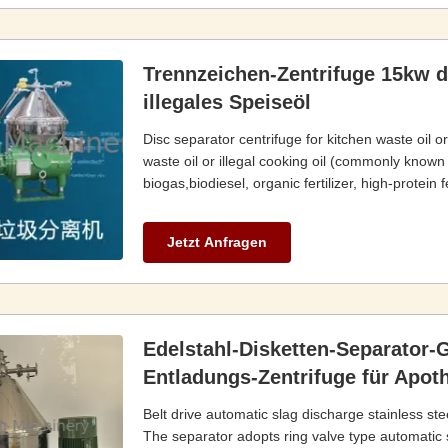
Trennzeichen-Zentrifuge 15kw d
illegales Speiseöl
Disc separator centrifuge for kitchen waste oil o
waste oil or illegal cooking oil (commonly known
biogas,biodiesel, organic fertilizer, high-protei
Jetzt Anfragen
Edelstahl-Disketten-Separator-
Entladungs-Zentrifuge für Apot
Belt drive automatic slag discharge stainless st
The separator adopts ring valve type automatic 