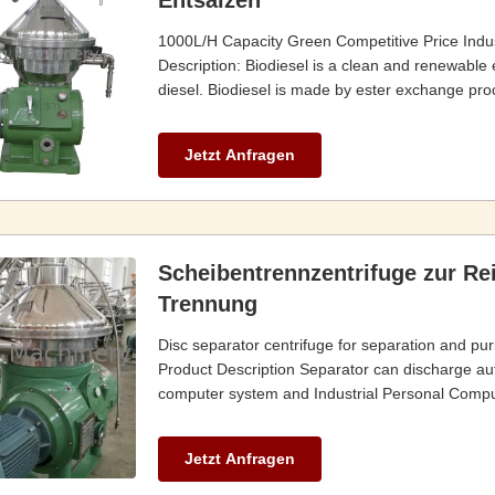
Entsalzen
1000L/H Capacity Green Competitive Price Indust
Description: Biodiesel is a clean and renewable e
diesel. Biodiesel is made by ester exchange pro
Jetzt Anfragen
Scheibentrennzentrifuge zur Re
Trennung
Disc separator centrifuge for separation and puri
Product Description Separator can discharge autom
computer system and Industrial Personal Compute
Jetzt Anfragen