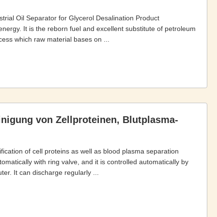
rial Oil Separator for Glycerol Desalination Product
nergy. It is the reborn fuel and excellent substitute of petroleum
cess which raw material bases on ...
inigung von Zellproteinen, Blutplasma-
fication of cell proteins as well as blood plasma separation
atically with ring valve, and it is controlled automatically by
r. It can discharge regularly ...