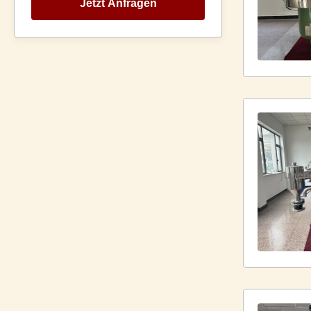
Jetzt Anfragen