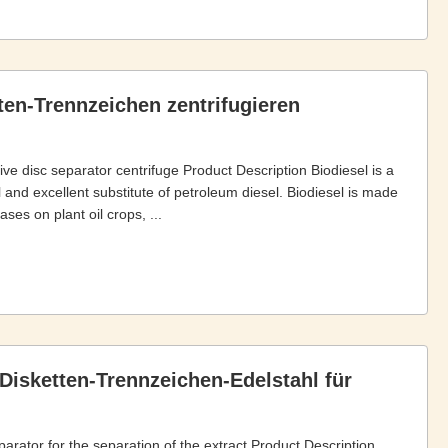
ten-Trennzeichen zentrifugieren
rive disc separator centrifuge Product Description Biodiesel is a
 and excellent substitute of petroleum diesel. Biodiesel is made
es on plant oil crops, ...
Disketten-Trennzeichen-Edelstahl für
parator for the separation of the extract Product Description