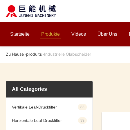
Startseite
Produkte
Videos
Über Uns
Zu Hause
produits
Industrielle Ölabscheider
>
>
All Categories
Vertikale Leaf-Druckfilter
83
Horizontale Leaf Druckfilter
39