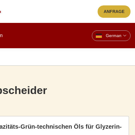
n
ANFRAGE
en
German
abscheider
azitäts-Grün-technischen Öls für Glyzerin-