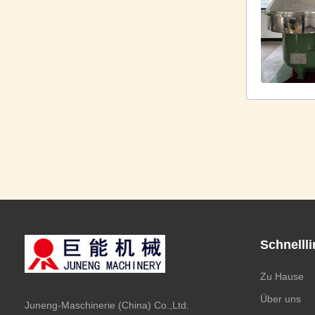
Schnelll
Zu Hause
Über uns
Juneng-Maschinerie (China) Co.,Ltd.