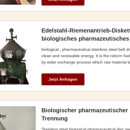
Edelstahl-Riemenantrieb-Disket
biologisches pharmazeutisches
biological , pharmaceutical stainless steel belt d
clean and renewable energy. It is the reborn fuel
by ester exchange process which raw material bas
Jetzt Anfragen
Biologischer pharmazeutischer 
Trennung
Stainless steel biological,pharmaceutical disc se