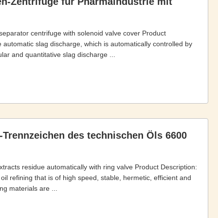
n-Zentrifuge für Pharmaindustrie mit
 separator centrifuge with solenoid valve cover Product
 automatic slag discharge, which is automatically controlled by
ar and quantitative slag discharge ...
-Trennzeichen des technischen Öls 6600
xtracts residue automatically with ring valve Product Description:
l refining that is of high speed, stable, hermetic, efficient and
g materials are ...