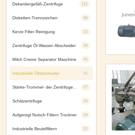
Dekantiergefäß-Zentrifuge
112
Disketten-Trennzeichen
96
Kerze Filter Reinigung
22
Zentrifuge Öl-Wasser-Abscheider
26
Milch Creme Separator Maschine
45
Industrielle Ölabscheider
31
Stärke-Trommel- der Zentrifugeseparatoren
27
Schälzentrifuge
20
Aufgeregt Nutsch Filtern Trockner
24
Industrielle Beutelfiltern
21