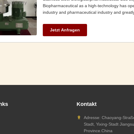
Biopharmaceutical as a high-technology has op
industry and pharmaceutical industry and greatly
Jetzt Anfragen
inks
Kontakt
Adresse: Chaoyang-Straße
Stadt, Yixing-Stadt Jiangs
Province.China