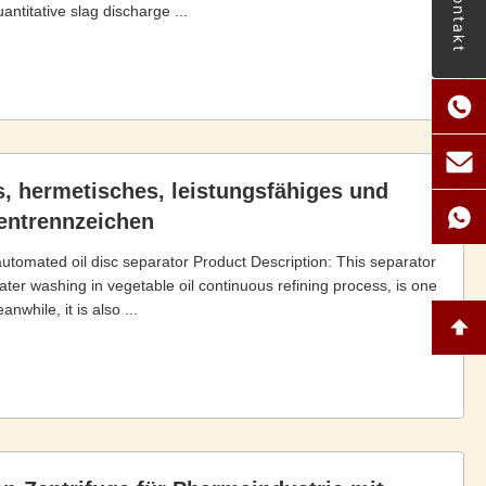
Kontakt
ntitative slag discharge ...
s, hermetisches, leistungsfähiges und
tentrennzeichen
 automated oil disc separator Product Description: This separator
er washing in vegetable oil continuous refining process, is one
nwhile, it is also ...