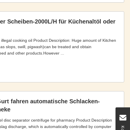
er Scheiben-2000L/H für Küchenaltöl oder
r illegal cooking oil Product Description: Huge amount of Kitchen
 as slops, swill, pigwash)can be treated and obtain
n feed and other products.However ...
Gurt fahren automatische Schlacken-
heke
eel disc separator centrifuge for pharmacy Product Description
slag discharge, which is automatically controlled by computer