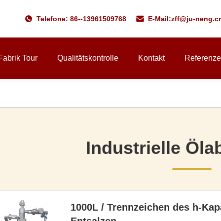
Telefone: 86--13961509768
E-Mail:
zff@ju-neng.c
Fabrik Tour
Qualitätskontrolle
Kontakt
Referenz
Industrielle Öl
1000L / Trennzeichen des h-Kap