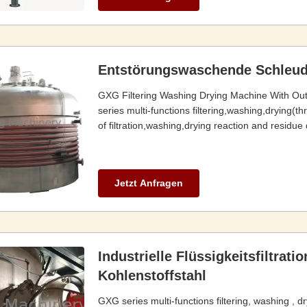
Entstörungswaschende Schleud
GXG Filtering Washing Drying Machine With Ou
series multi-functions filtering,washing,drying(t
of filtration,washing,drying reaction and residue 
Jetzt Anfragen
Industrielle Flüssigkeitsfiltrat
Kohlenstoffstahl
GXG series multi-functions filtering, washing , d