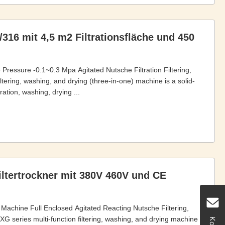
/316 mit 4,5 m2 Filtrationsfläche und 450
e Pressure -0.1~0.3 Mpa Agitated Nutsche Filtration Filtering,
tering, washing, and drying (three-in-one) machine is a solid-
ration, washing, drying ...
iltertrockner mit 380V 460V und CE
ng Machine Full Enclosed Agitated Reacting Nutsche Filtering,
 series multi-function filtering, washing, and drying machine