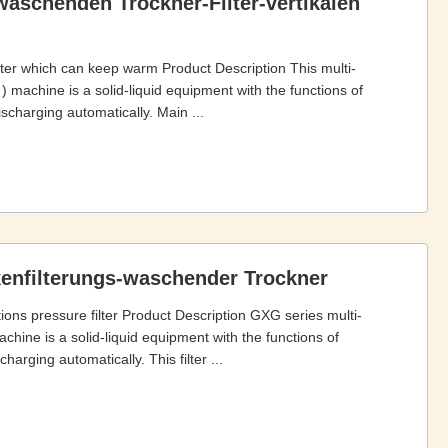
-waschenden Trockner-Filter-vertikalen
filter which can keep warm Product Description This multi-
e ) machine is a solid-liquid equipment with the functions of
ischarging automatically. Main ...
ckenfilterungs-waschender Trockner
tions pressure filter Product Description GXG series multi-
achine is a solid-liquid equipment with the functions of
harging automatically. This filter ...