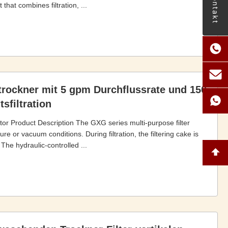
Kontakt
that combines filtration, ...
trockner mit 5 gpm Durchflussrate und 150
sfiltration
tor Product Description The GXG series multi-purpose filter
e or vacuum conditions. During filtration, the filtering cake is
 The hydraulic-controlled ...