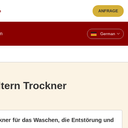
n
ANFRAGE
en
German
ltern Trockner
ckner für das Waschen, die Entstörung und