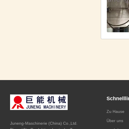
Schnelll
Zu Hause
Über uns
Juneng-Maschinerie (China) Co.,Ltd.