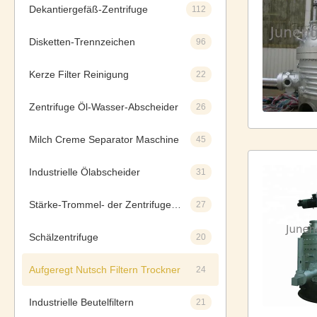
Dekantiergefäß-Zentrifuge
112
Disketten-Trennzeichen
96
Kerze Filter Reinigung
22
Zentrifuge Öl-Wasser-Abscheider
26
Milch Creme Separator Maschine
45
Industrielle Ölabscheider
31
Stärke-Trommel- der Zentrifugeseparatoren
27
Schälzentrifuge
20
Aufgeregt Nutsch Filtern Trockner
24
Industrielle Beutelfiltern
21