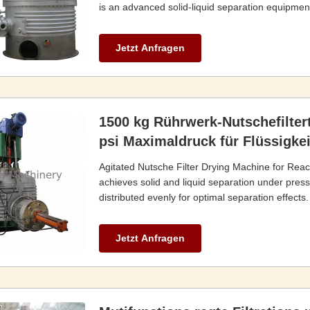
is an advanced solid-liquid separation equipment 
Jetzt Anfragen
1500 kg Rührwerk-Nutschefilter
psi Maximaldruck für Flüssigkeit
Agitated Nutsche Filter Drying Machine for Reac
achieves solid and liquid separation under pressur
distributed evenly for optimal separation effects.
Jetzt Anfragen