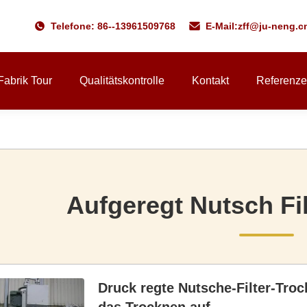
Telefone: 86--13961509768
E-Mail:
zff@ju-neng.c
Fabrik Tour
Qualitätskontrolle
Kontakt
Referenz
Aufgeregt Nutsch Fi
Druck regte Nutsche-Filter-Tro