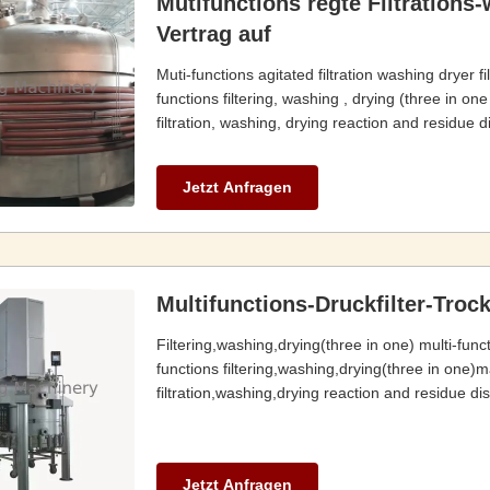
Mutifunctions regte Filtrations
Vertrag auf
Muti-functions agitated filtration washing dryer 
functions filtering, washing , drying (three in on
filtration, washing, drying reaction and residue d
Jetzt Anfragen
Multifunctions-Druckfilter-Tro
Filtering,washing,drying(three in one) multi-func
functions filtering,washing,drying(three in one)m
filtration,washing,drying reaction and residue disc
Jetzt Anfragen