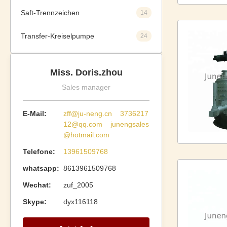
Saft-Trennzeichen
14
Transfer-Kreiselpumpe
24
Miss. Doris.zhou
Sales manager
E-Mail:
zff@ju-neng.cn 3736217
12@qq.com junengsales
@hotmail.com
Telefone:
13961509768
whatsapp:
8613961509768
Wechat:
zuf_2005
Skype:
dyx116118