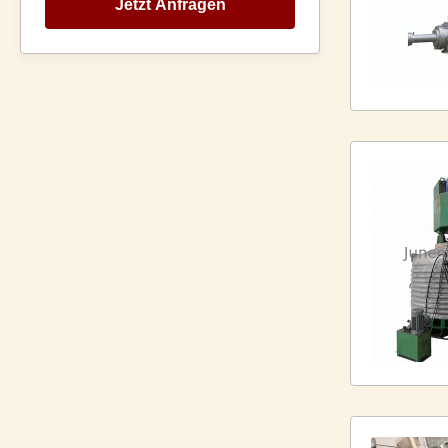
Jetzt Anfragen