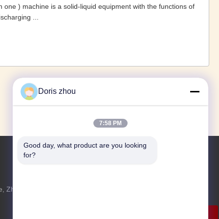
 in one ) machine is a solid-liquid equipment with the functions of
ischarging ...
1
2
3
›
»
Doris zhou
7:58 PM
Good day, what product are you looking 
for?
Jetzt Anfragen
, Zhotie-
Fühlen Sie sich frei, uns eine Anfrage für
u
weitere Informationen zu senden.
Jetzt