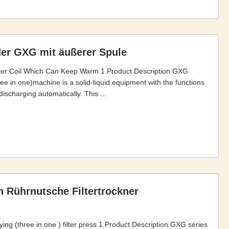
er GXG mit äußerer Spule
ter Coil Which Can Keep Warm 1.Product Description GXG
hree in one)machine is a solid-liquid equipment with the functions
discharging automatically. This ...
ion Rührnutsche Filtertrockner
rying (three in one ) filter press 1.Product Description GXG series