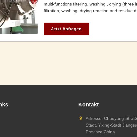
multi-functions filtering, washing , drying (three
filtration, washing, drying reaction and residue d
Jetzt Anfragen
inks
Kontakt
Adresse: Chaoyang-Straße
Stadt, Yixing-Stadt Jiangs
Province.China