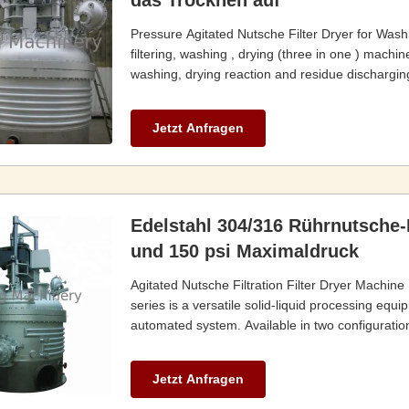
das Trocknen auf
Pressure Agitated Nutsche Filter Dryer for Washin
filtering, washing , drying (three in one ) machine
washing, drying reaction and residue discharging
Jetzt Anfragen
Edelstahl 304/316 Rührnutsche-
und 150 psi Maximaldruck
Agitated Nutsche Filtration Filter Dryer Machin
series is a versatile solid-liquid processing equ
automated system. Available in two configurations
Jetzt Anfragen