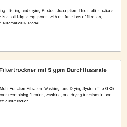
g, filtering and drying Product description: This multi-functions
 is a solid-liquid equipment with the functions of filtration,
 automatically. Model ...
Filtertrockner mit 5 gpm Durchflussrate
e Multi-Function Filtration, Washing, and Drying System The GXG
ipment combining filtration, washing, and drying functions in one
: dual-function ...