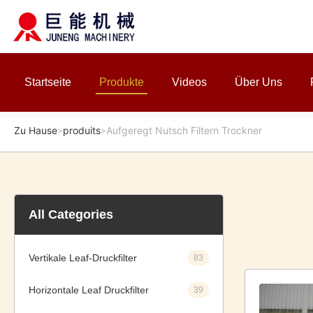
Startseite
Produkte
Videos
Über Uns
Zu Hause
produits
Aufgeregt Nutsch Filtern Trockner
>
>
All Categories
Vertikale Leaf-Druckfilter
83
Horizontale Leaf Druckfilter
39