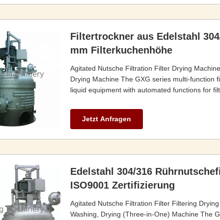
Filtertrockner aus Edelstahl 304
mm Filterkuchenhöhe
Agitated Nutsche Filtration Filter Drying Machin
Drying Machine The GXG series multi-function fil
liquid equipment with automated functions for filt
Jetzt Anfragen
Edelstahl 304/316 Rührnutschef
ISO9001 Zertifizierung
Agitated Nutsche Filtration Filter Filtering Dryi
Washing, Drying (Three-in-One) Machine The GXG