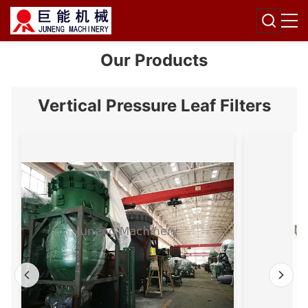
Our Products
Vertical Pressure Leaf Filters