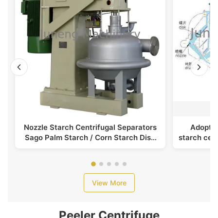
Nozzle Starch Centrifugal Separators
Adoptin
Sago Palm Starch / Corn Starch Disc
starch cent
Stack Separator
View More
Peeler Centrifuge