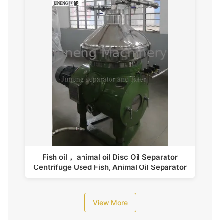
Fish oil， animal oil Disc Oil Separator
Centrifuge Used Fish, Animal Oil Separator
View More