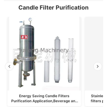
Candle Filter Purification
Energy Saving Candle Filters
Stainless
Purification Application,Beverage and
filters p
Foodstuff Filter