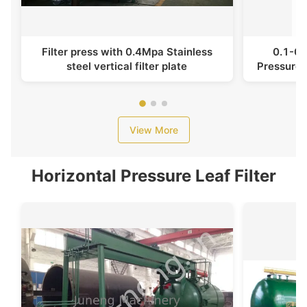
Filter press with 0.4Mpa Stainless
0.1-0.
steel vertical filter plate
Pressure F
View More
Horizontal Pressure Leaf Filter