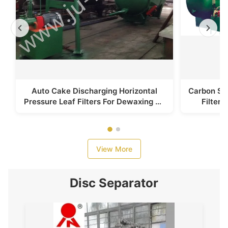
Auto Cake Discharging Horizontal
Carbon Ste
Pressure Leaf Filters For Dewaxing Of
Filter
Sunflower Oil
S
View More
Disc Separator