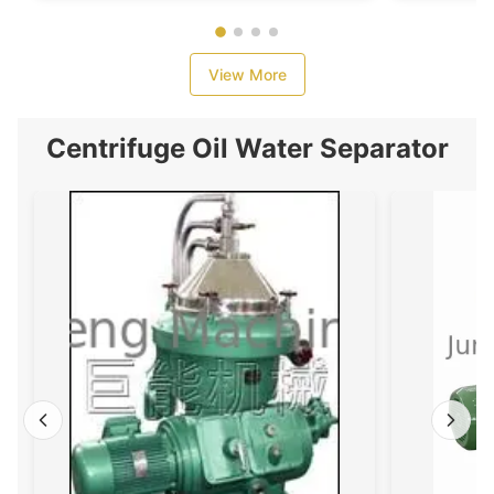
View More
Centrifuge Oil Water Separator