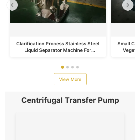
Clarification Process Stainless Steel
Small Cap
Liquid Separator Machine For
Vegetab
Vegetable Juice
View More
Centrifugal Transfer Pump