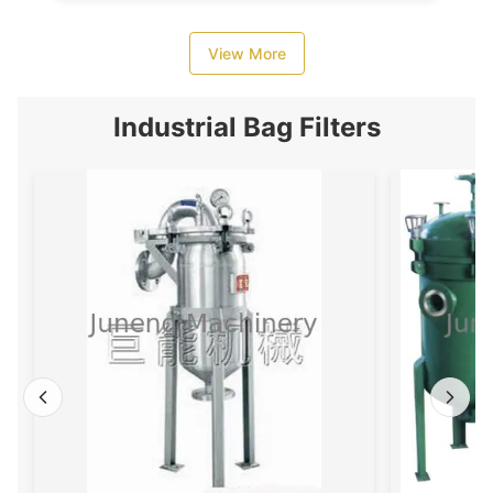
View More
Industrial Bag Filters