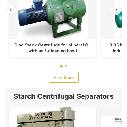
Disc Stack Centrifuge for Mineral Oil
0.05 Mpa
with self-cleaning bowl
Industr
View More
Starch Centrifugal Separators