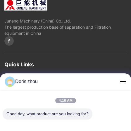
Juneng Machinery (China) Co.,Ltd.
The largest production base of separation and Filtration
equipment in China
Quick Links
Home
About Us
Products
Contact Us
Privacy Policy
sitemap
Doris zhou
Contact Us
4:10 AM
Address: Chaoyang Road, Zhotie Town,Yixing City Jiangsu
Good day, what product are you looking for?
Province.China
Email:
zff@ju-neng.cn