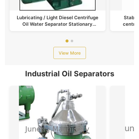
Lubricating / Light Diesel Centrifuge
Stable
Oil Water Separator Stationary
centrif
Centripetal Pumps
p
View More
Industrial Oil Separators