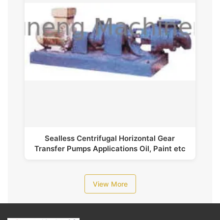
Sealless Centrifugal Horizontal Gear
Transfer Pumps Applications Oil, Paint etc
View More