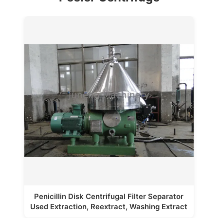
Penicillin Disk Centrifugal Filter Separator
Used Extraction, Reextract, Washing Extract