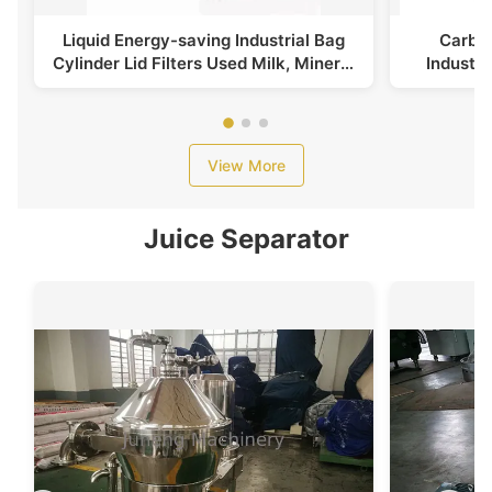
Liquid Energy-saving Industrial Bag
Carbon
Cylinder Lid Filters Used Milk, Mineral
Industri
Water
View More
Juice Separator