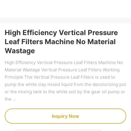
High Efficiency Vertical Pressure
Leaf Filters Machine No Material
Wastage
High Efficiency Vertical Pressure Leaf Filters Machine No
Material Wastage Vertical Pressure Leaf Filters Working
Principle The Vertical Pressure Leaf Filters is used to
pump the white clay mixed liquid from the decolorizing pot
or the mixing tank to the white soil by the gear oil pump or
the ...
Inquiry Now