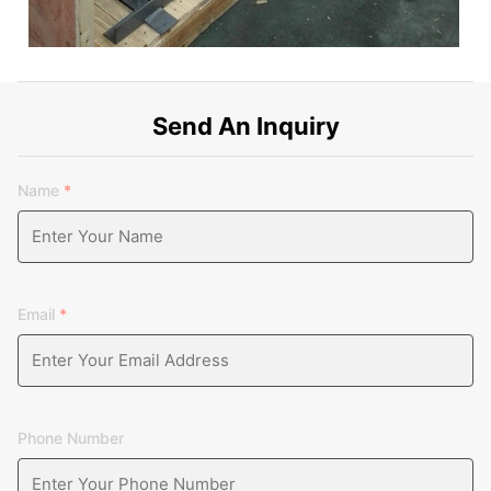
Send An Inquiry
Name
*
Email
*
Phone Number