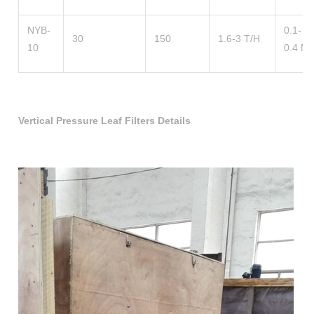
NYB-
0.1-
30
150
1.6-3 T/H
10
0.4 M
Vertical Pressure Leaf Filters Details