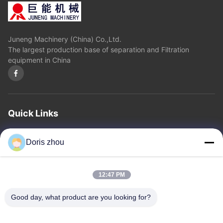
Juneng Machinery (China) Co.,Ltd.
The largest production base of separation and Filtration
equipment in China
Quick Links
Home
About Us
Products
Contact Us
Privacy Policy
sitemap
Doris zhou
Contact Us
12:47 PM
Address: Chaoyang Road, Zhotie Town,Yixing City Jiangsu
Good day, what product are you looking for?
Province.China
Email:
zff@ju-neng.cn