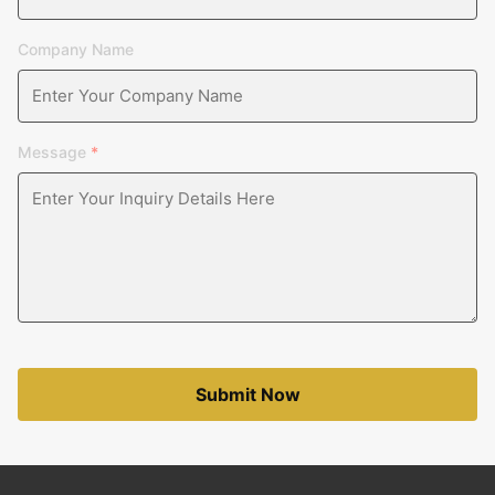
Company Name
Message
*
Submit Now