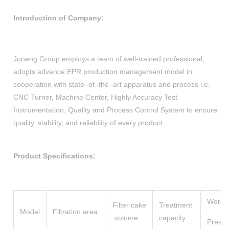
Introduction of Company:
Juneng Group employs a team of well-trained professional,
adopts advance EPR production management model in
cooperation with state–of–the–art apparatus and process i.e.
CNC Turner, Machine Center, Highly Accuracy Test
Instrumentation, Quality and Process Control System to ensure
quality, stability, and reliability of every product.
Product Specifications:
Work
Filter cake
Treatment
Model
Filtration area
volume
capacity
Press