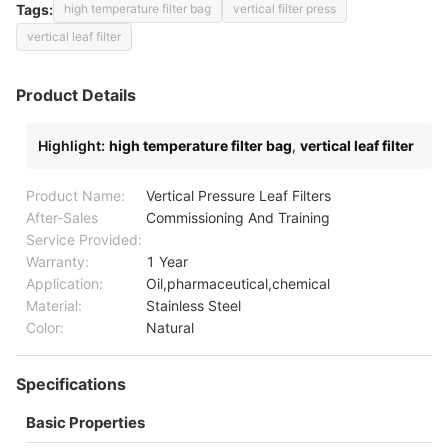
Tags:
high temperature filter bag
vertical filter press
vertical leaf filter
Product Details
Highlight:
high temperature filter bag
,
vertical leaf filter
Product Name:
Vertical Pressure Leaf Filters
After-Sales
Commissioning And Training
Service Provided:
Warranty:
1 Year
Application:
Oil,pharmaceutical,chemical
Material:
Stainless Steel
Color:
Natural
Specifications
Basic Properties