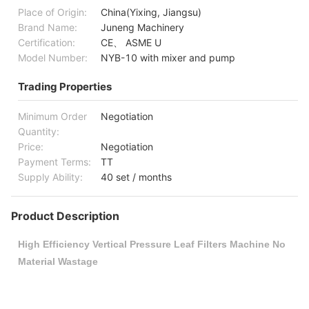
Place of Origin:
China(Yixing, Jiangsu)
Brand Name:
Juneng Machinery
Certification:
CE、 ASME U
Model Number:
NYB-10 with mixer and pump
Trading Properties
Minimum Order
Negotiation
Quantity:
Price:
Negotiation
Payment Terms:
TT
Supply Ability:
40 set / months
Product Description
High Efficiency Vertical Pressure Leaf Filters Machine No
Material Wastage