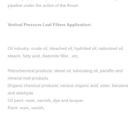
pipeline under the action of the thrust.
Vertical Pressure Leaf Filters Application:
Oil industry: crude oil, bleached oil, hydrided oil, radonized oil,
stearin, fatty acid, diatomite filter , etc.
Petrochemical products: diesel oil, lubricating oil, paraffin and
mineral moil products
Organic chemical products: various organic acid, ester, benzene
and aldehyde
Oil paint: resin, varnish, dye and lacquer
Paint: resin, vanish,