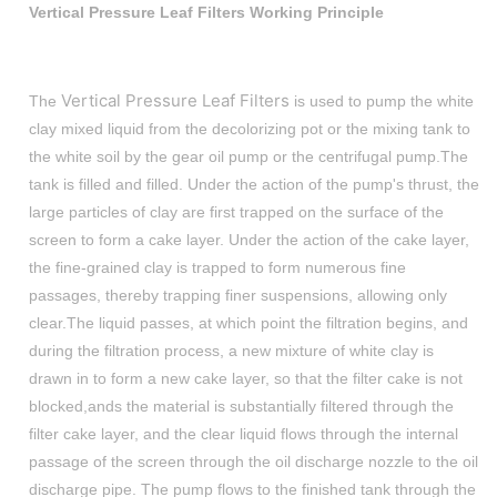
Vertical Pressure Leaf Filters Working Principle
Vertical Pressure Leaf Filters
The
is used to pump the white
clay mixed liquid from the decolorizing pot or the mixing tank to
the white soil by the gear oil pump or the centrifugal pump.The
tank is filled and filled. Under the action of the pump's thrust, the
large particles of clay are first trapped on the surface of the
screen to form a cake layer. Under the action of the cake layer,
the fine-grained clay is trapped to form numerous fine
passages, thereby trapping finer suspensions, allowing only
clear.The liquid passes, at which point the filtration begins, and
during the filtration process, a new mixture of white clay is
drawn in to form a new cake layer, so that the filter cake is not
blocked,ands the material is substantially filtered through the
filter cake layer, and the clear liquid flows through the internal
passage of the screen through the oil discharge nozzle to the oil
discharge pipe. The pump flows to the finished tank through the