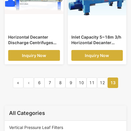
Horizontal Decanter
Inlet Capacity 5~18m 3/h
Discharge Centrifuges
Horizontal Decanter
Decanter Centrifuges
Centrifuges Used for PVC
Speed of Drum
Sludge
Inquiry Now
Inquiry Now
3600r/min
«
‹
6
7
8
9
10
11
12
13
All Categories
Vertical Pressure Leaf Filters