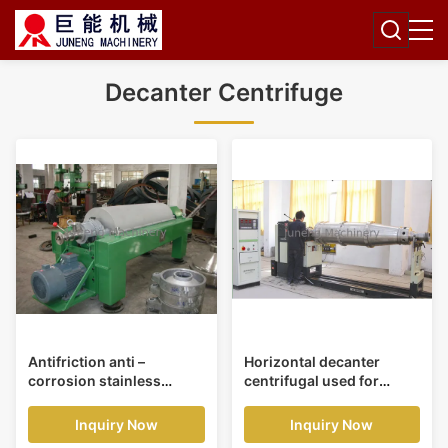
Decanter Centrifuge
Antifriction anti –
Horizontal decanter
corrosion stainless
centrifugal used for
helical pusher horizontal
clarification high
decanter centrifuge
concentrations of solid
Inquiry Now
Inquiry Now