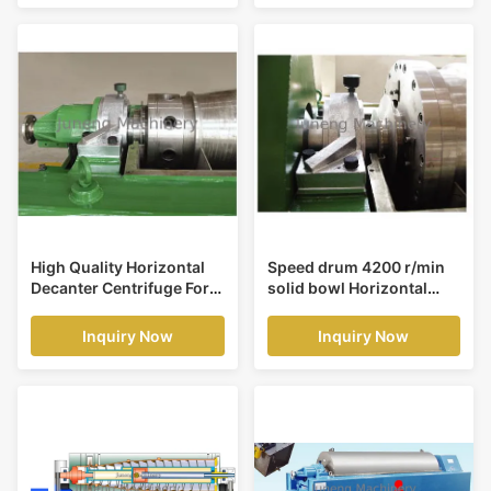
High Quality Horizontal
Speed drum 4200 r/min
Decanter Centrifuge For
solid bowl Horizontal
High Solid Separating
Decanter Centrifuge for
Clarification
liquid clarification
Inquiry Now
Inquiry Now