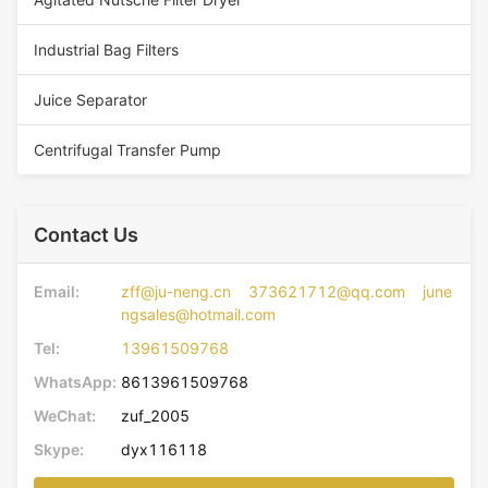
Industrial Bag Filters
Juice Separator
Centrifugal Transfer Pump
Contact Us
Email:
zff@ju-neng.cn 373621712@qq.com june
ngsales@hotmail.com
Tel:
13961509768
WhatsApp:
8613961509768
WeChat:
zuf_2005
Skype:
dyx116118