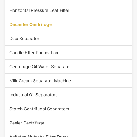
Horizontal Pressure Leaf Filter
Decanter Centrifuge
Disc Separator
Candle Filter Purification
Centrifuge Oil Water Separator
Milk Cream Separator Machine
Industrial Oil Separators
Starch Centrifugal Separators
Peeler Centrifuge
Agitated Nutsche Filter Dryer