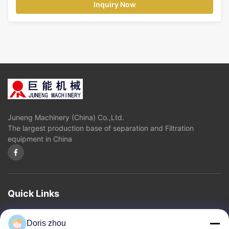
Inquiry Now
Juneng Machinery (China) Co.,Ltd.
The largest production base of separation and Filtration
equipment in China
Quick Links
Home
About Us
Products
Contact Us
Privacy Policy
sitemap
Doris zhou