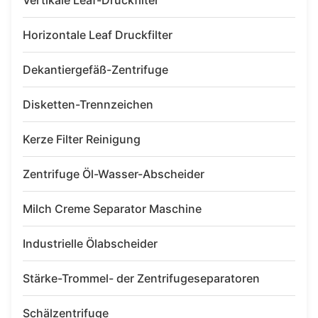
Vertikale Leaf-Druckfilter
Horizontale Leaf Druckfilter
Dekantiergefäß-Zentrifuge
Disketten-Trennzeichen
Kerze Filter Reinigung
Zentrifuge Öl-Wasser-Abscheider
Milch Creme Separator Maschine
Industrielle Ölabscheider
Stärke-Trommel- der Zentrifugeseparatoren
Schälzentrifuge