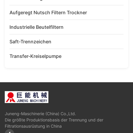
Aufgeregt Nutsch Filtern Trockner
Industrielle Beutelfiltern
Saft-Trennzeichen
Transfer-Kreiselpumpe
Juneng-Maschinerie (China) Co.,Ltd.
Die größte Produktionsbasis der Trennung und der
Filtrationsausrüstung in China