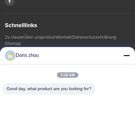
Schnelllinks
Zu Hause
Über uns
produits
Kontakt
Datenschutzerklärung
Sitemap
Doris zhou
Kontakt
2:18 AM
Adresse: Chaoyang-Straße, Zhotie-Stadt, Yixing-Stadt
Jiangsu Province.China
Good day, what product are you looking for?
E-Mail:
zff@ju-neng.cn
Telefone: 86--13961509768
Jetzt Anfragen