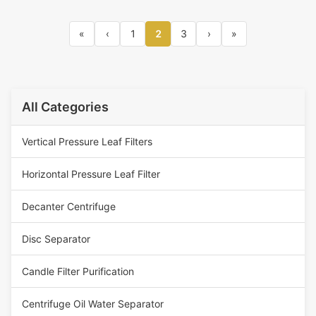
«
‹
1
2
3
›
»
All Categories
Vertical Pressure Leaf Filters
Horizontal Pressure Leaf Filter
Decanter Centrifuge
Disc Separator
Candle Filter Purification
Centrifuge Oil Water Separator