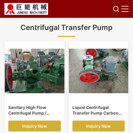
Centrifugal Transfer Pump
Sanitary High Flow
Liquid Centrifugal
Centrifugal Pump /
Transfer Pump Carbon
Vegetable Oil Pump Anti
Steel Material 1470 RPM
Corrosion
Speed
Inquiry Now
Inquiry Now