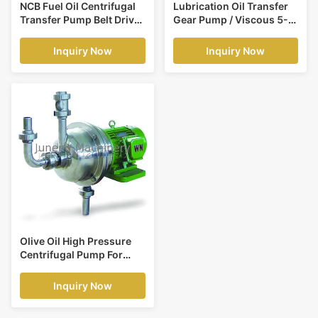
NCB Fuel Oil Centrifugal
Lubrication Oil Transfer
Transfer Pump Belt Drive
Gear Pump / Viscous 5-
Low Power Consumption
1500 Cp Liquid Fluid
Transfer Pump
Inquiry Now
Inquiry Now
Olive Oil High Pressure
Centrifugal Pump For
Vegetable Oil
Continuously Refinery
Inquiry Now