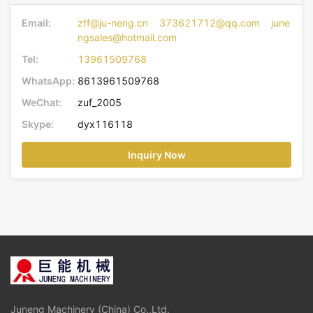
Email:
zff@ju-neng.cn 373621712@qq.com june
ngsales@hotmail.com
Tel:
13961509768
WhatsApp:
8613961509768
WeChat:
zuf_2005
Skype:
dyx116118
Inquiry Now
Juneng Machinery (China) Co.,Ltd.