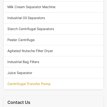
Milk Cream Separator Machine
Industrial Oil Separators
Starch Centrifugal Separators
Peeler Centrifuge
Agitated Nutsche Filter Dryer
Industrial Bag Filters
Juice Separator
Centrifugal Transfer Pump
Contact Us