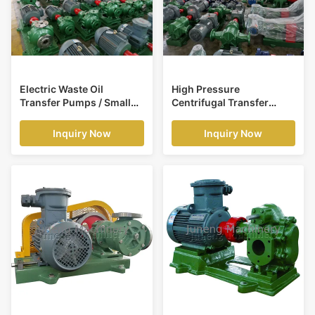
Electric Waste Oil
High Pressure
Transfer Pumps / Small
Centrifugal Transfer
Centrifugal Pump Ductile
Pump For Petroleum ,
Iron Alloy
Chemistry
Inquiry Now
Inquiry Now