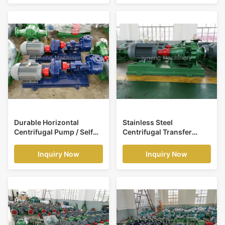
Durable Horizontal
Stainless Steel
Centrifugal Pump / Self
Centrifugal Transfer
Priming Centrifugal
Pump Chemical
Pump
Engineering Using
Inquiry Now
Inquiry Now