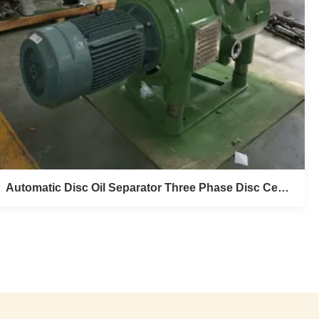
Automatic Disc Oil Separator Three Phase Disc Centrifuge Separator