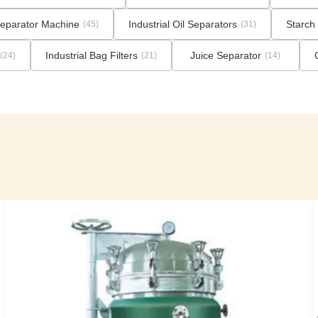
eparator Machine
Industrial Oil Separators
Starch 
(45)
(31)
Industrial Bag Filters
Juice Separator
(24)
(21)
(14)