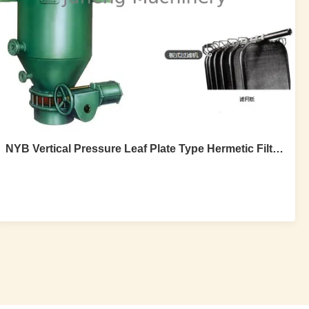
NYB Vertical Pressure Leaf Plate Type Hermetic Filter For Crude Oil Decoloration
NYB Vertical Pressure Leaf Plate Type
Hermetic Filter For Crude Oil Decoloration
NYB vertical pressure leaf high efficiency plate type
hermetic filter for crude oil decoloration 1.Product
Description NYB high efficiency plate type hermetic filter