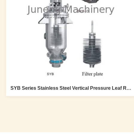
SYB Series Stainless Steel Vertical Pressure Leaf Rotary Filter Round Plate For Catalyst Recovery