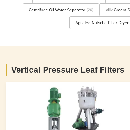
Centrifuge Oil Water Separator
Milk Cream S
(26)
Agitated Nutsche Filter Dryer
Vertical Pressure Leaf Filters