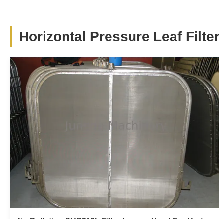
SYB Series Stainless Steel Vertical
Pressure Leaf Rotary Filter Round Plate
For Catalyst Recovery
Horizontal Pressure Leaf Filte
SYB series carbon steel and stainless steel vertical
pressure leaf round plate rotary filter for catalyst recovery
1.Product Description SYB series vertical leaf filter is a
fine clarifying filtrate equipment with high-efficiency ,
energy saving and auto-hermetic. according to its
transmission type, ...