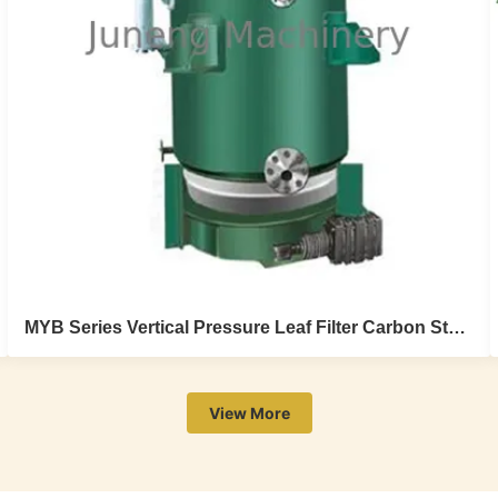
MYB Series Vertical Pressure Leaf Filter Carbon Steel Automatic Plate Type Hermetic
View More