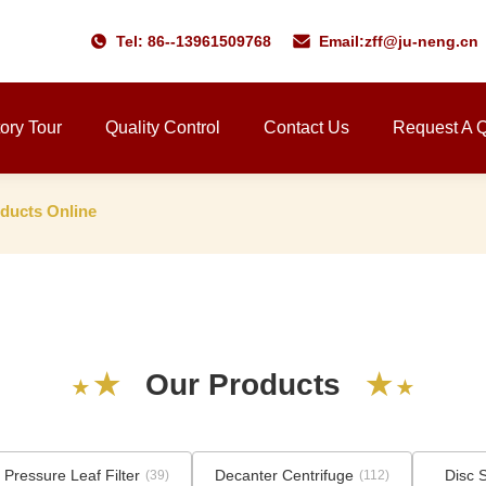
Tel: 86--13961509768
Email:
zff@ju-neng.cn
ory Tour
Quality Control
Contact Us
Request A 
ucts Online
★
★
O
u
r
P
r
o
d
u
c
t
s
★
★
 Pressure Leaf Filter
Decanter Centrifuge
Disc 
(39)
(112)