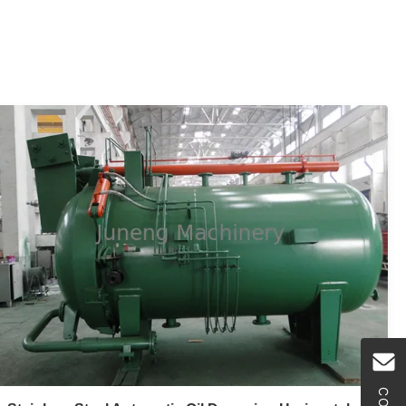
is a high - efficient , energy - saving and hermetically
operated fine filter equipment.This equipment has the
advantages of unique ...