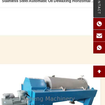
CONTACT
Stainless Steel Automatic Oil Dewaxing Horizontal Pressure Leaf Filter
Stainless Steel Automatic Oil Dewaxing
Horizontal Pressure Leaf Filter
Stainless Steel 0.4Mpa Horizontal Pressure Leaf Filter
Used Syrups , Dewaxing , Degrease Pre-Sales Service *
Inquiry and consulting support. * Sample testing support.
* View our Factory. After-Sales Service * Training how to
instal the machine, training how to use the machine. *
Engineers available ...