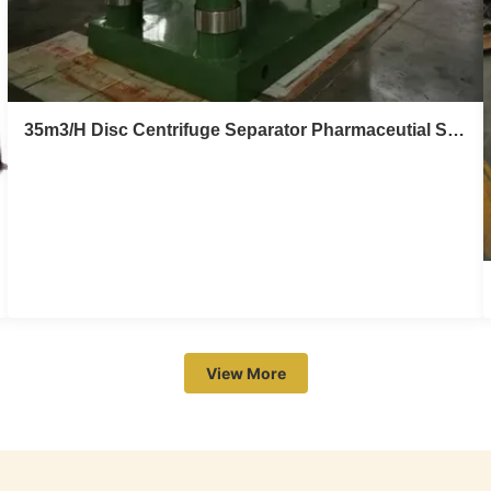
35m3/H Disc Centrifuge Separator Pharmaceutial Solid Liquid Centrifugal Separator
35m3/H Disc Centrifuge Separator
Pharmaceutial Solid Liquid Centrifugal
Separator
View More
Stainless steel biology,pharmaceutial solid liquid disc
centrifuge separator Product description DHC620
separator can discharge automatically with ring valve,
and it is controlled automatically by computer system and
Industrial Personal Computer. It can discharge regularly