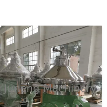
is pushed out by ...