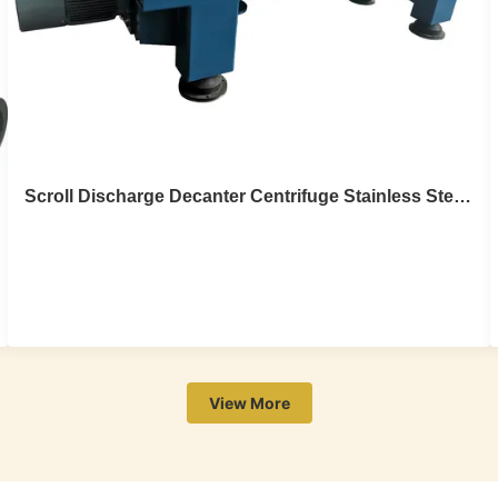
Scroll Discharge Decanter Centrifuge Stainless Steel Sludge Dewatering 20m3/H
Scroll Discharge Decanter Centrifuge
Stainless Steel Sludge Dewatering 20m3/H
Stainless steel sludge dewatering scroll discharge
View More
decanter centrifuge Introduction Decanter centrifuge is a
mechanical equipment which utilize the principle of
centrifugal and sedimentation and can carry out continual
separate the suspend liquid with density difference. The