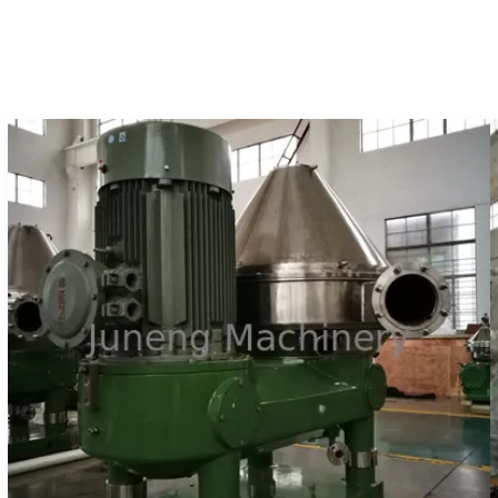
centrifuges which made ...