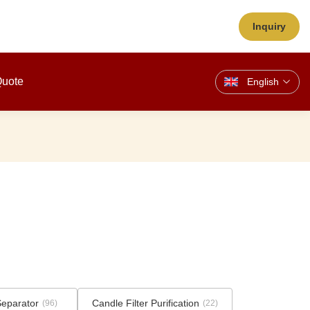
Inquiry
Quote
English
Separator
Candle Filter Purification
(96)
(22)