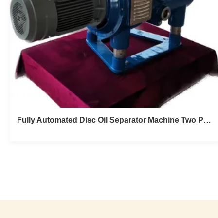
Fully Automated Disc Oil Separator Machine Two Phase High Speed Stable Hermetic 150T/D