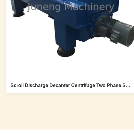
Scroll Discharge Decanter Centrifuge Two Phase Stainless Steel For Dewatering