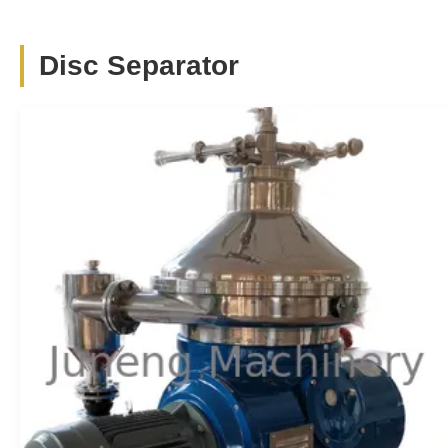
Scroll Discharge Decanter Centrifuge Two
Phase Stainless Steel For Dewatering
Disc Separator
Two-phase scroll discharge decanter centrifuge stainless
steel for Dewatering Description Decanter centrifuge is a
mechanical equipment which utilize the principle of
centrifugal and sedimentation and can carry out continual
separate the suspend liquid with density difference. The
centrifuges which ...