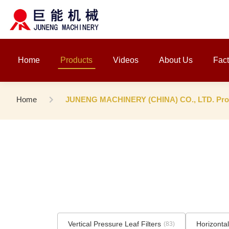
Home
Products
Videos
About Us
Fact
Home
JUNENG MACHINERY (CHINA) CO., LTD. Prod
Vertical Pressure Leaf Filters
Horizontal
(83)