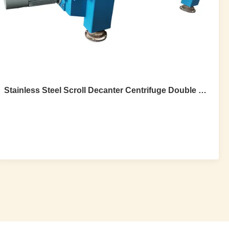
Stainless Steel Scroll Decanter Centrifuge Double Motor Two Phase With Spray
Stainless Steel Scroll Decanter Centrifuge
Double Motor Two Phase With Spray
Stainless Steel Double Motor Two phase Scroll Decanter
Centrifuge With Spray 1.Introduction Centrifugal
sedimentation is the working principle of this centrifuge, it
can separate two phases (suspended solid liquid and
liquid), and three phases (solid-liquid-liquid), solid phase