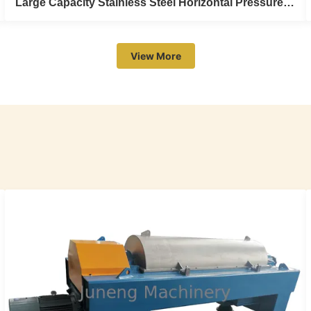
Large Capacity Stainless Steel Horizontal Pressure Plate Filter For Liquid Sulphur
View More
Large Capacity Stainless Steel Horizontal
Pressure Plate Filter For Liquid Sulphur
large capacity stainless steel horizontal pressure plate
filter for liquid sulphur Juneng Group May I invite you to
visit our factory? Juneg Group have 2 titles "Jiangsu
Juneng Machinery Co., Limited" and "Juneng Machinery
(China) Co., Ltd" with 4 manufacturing base covers an
area of more than 30000 ...