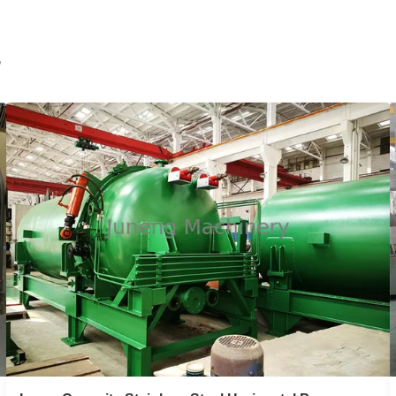
MYB Series Vertical Pressure Leaf Filter
Carbon Steel Automatic Plate Type
Hermetic
r
MYB series stainless steel or carbon steel automatic
plate type hermetic vertical pressure leaf filter 1.Product
Description MYB series automatic plate type hermetic
filter is the fine clarifying and filtering equipment with
high-efficiency and energy-saving. It’s widely used in
chemical, petroleum, ...