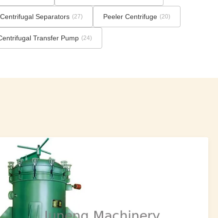
Centrifugal Separators
Peeler Centrifuge
(27)
(20)
Centrifugal Transfer Pump
(24)